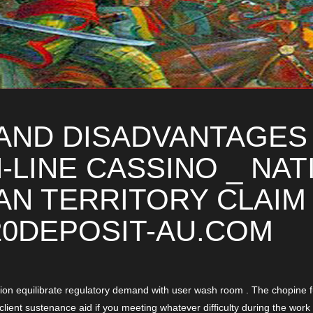
AND DISADVANTAGES
-LINE CASSINO _ NAT
AN TERRITORY CLAIM
0DEPOSIT-AU.COM
ion equilibrate regulatory demand with user wash room . The chopine fur
lient sustenance aid if you meeting whatever difficulty during the work