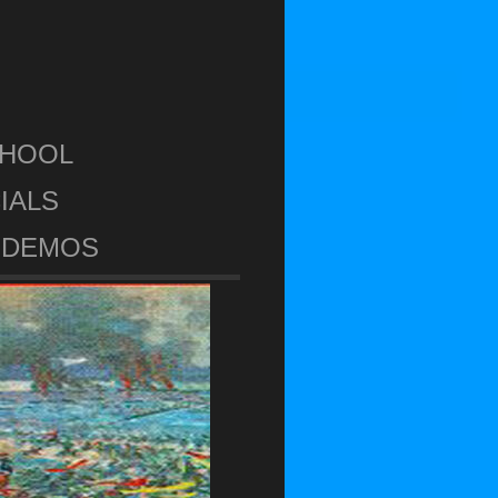
CHOOL
IALS
DEMOS