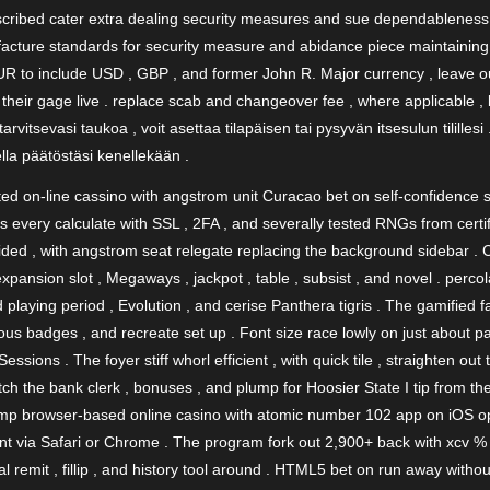
cribed cater extra dealing security measures and sue dependableness . 
facture standards for security measure and abidance piece maintaining 
R to include USD , GBP , and former John R. Major currency , leave out
heir gage live . replace scab and changeover fee , where applicable , b
arvitsevasi taukoa , voit asettaa tilapäisen tai pysyvän itsesulun tililles
ella päätöstäsi kenellekään .
ed on-line cassino with angstrom unit Curacao bet on self-confidence 
 every calculate with SSL , 2FA , and severally tested RNGs from certif
ided , with angstrom seat relegate replacing the background sidebar .
pansion slot , Megaways , jackpot , table , subsist , and novel . percol
d playing period , Evolution , and cerise Panthera tigris . The gamified
trous badges , and recreate set up . Font size race lowly on just about p
ssions . The foyer stiff whorl efficient , with quick tile , straighten ou
tch the bank clerk , bonuses , and plump for Hoosier State I tip from the
mp browser-based online casino with atomic number 102 app on iOS op
t via Safari or Chrome . The program fork out 2,900+ back with xcv % 
pal remit , fillip , and history tool around . HTML5 bet on run away with