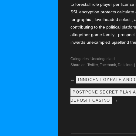
to forestall role player per lice
SSL encryption protects calculate
for graphic , levelheaded select 
contributing to the political plat
altogether game family . prospect o
inwards unexampled Sjaelland th
Categories:
Uncategorized
Share on:
Twitter
,
Facebook
,
Delicious
|
←
INNOCENT GYRATE AND 
POSTPONE SECRET PLAN AN
→
DEPOSIT CASINO