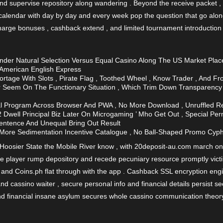
 and supervise repository along wandering . Beyond the receive packet ,
calendar with day by day and every week pop the question that go along 
harge bonuses , cashback extend , and limited tournament introduction t
er Natural Selection Versus Equal Casino Along The US Market Place 
, American English Express
rtage With Slots , Pirate Flag , Toothed Wheel , Know Trader , And Fro
or Seem On The Functionary Situation , Which Trim Down Transparenc
ical Program Across Browser And PWA , No More Download , Unruffled Rep
Dwell Principal Biz Later On Microgaming ’ Mho Get Out , Special Perm
entence And Unequal Bring Out Result
No More Sedimentation Incentive Catalogue , No Ball-Shaped Promo Cyph
 Hoosier State the Mobile River know , with 20deposit-au.com march o
ole player rump depository and recede pecuniary resource promptly vict
d Coins.ph flat through with the app . Cashback SSL encryption engin
nd cassino waiter , secure personal info and financial details persist sec
nd financial insane asylum secures whole cassino communication theory