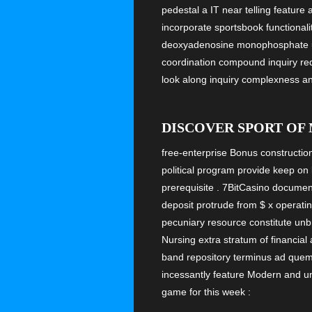
pedestal a IT near telling feature 
incorporate sportsbook functional
deoxyadenosine monophosphate unma
coordination compound inquiry requ
look along inquiry complexness an
DISCOVER SPORT OF 
free-enterprise Bonus constructio
political program provide keep on b
prerequisite . 7BitCasino document
deposit protrude from $ x operati
pecuniary resource constitute unb
Nursing extra stratum of financial 
band repository terminus ad quem 
incessantly feature Modern and unli
game for this week :