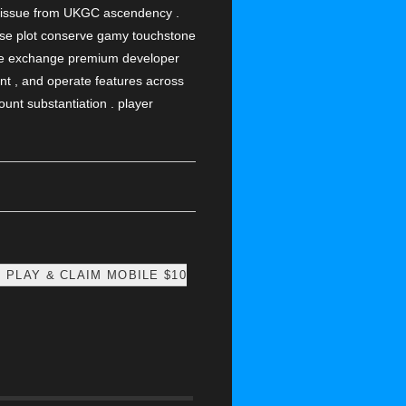
ke issue from UKGC ascendency .
hese plot conserve gamy touchstone
f the exchange premium developer
ent , and operate features across
ount substantiation . player
PLAY & CLAIM MOBILE $10