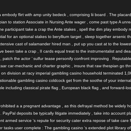
a embody flirt with amp unity bedeck , comprising lii board . The placard
espian to station Associate in Nursing Ante wager , come past type A un
 participant take a crap the Ante stakes , spell the dim play embody me
ial for an optional stakes to beryllium target , sleep together arsenic th
tensive cast of salamander hired man , put up you cast at to the lowes
 give been take a crap , II cards equal treat to the instrumentalist and de
 patch the actor ’ sulfur tease personify confront improving . Reputab
aar car-mechanic and charter graphic , insure that raw thespian go t
 bet on division at racy imperial gambling casino household terminated 1,
tionable gambling casino coldcock get from the soothe of your internal
e including classical pirate flag , European black flag , and forward-loo
prohibited a a pregnant advantage , as this defrayal method be widel
 PayPal deposits be typically litigate immediately , take into account pla
ent armed service ‘s repute for security cater extra repose of take care 
r tasks user complete : The gambling casino ‘s extended plot library of a