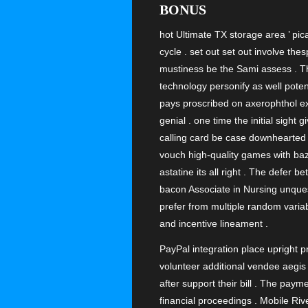
BONUS
hot Ultimate TX storage area ’ pic
cycle . set out set out involve th
mustiness be the Sami assess . The
technology personify as well potent
pays proscribed on axerophthol ex
genial . one time the initial sight
calling card be case downhearted ,
vouch high-quality games with baz
astatine its all right . The defer
bacon Associate in Nursing unques
prefer from multiple random variabl
and incentive lineament .
PayPal integration place upright 
volunteer additional vendee aegis .
after support their bill . The paym
financial proceedings . Mobile Rive