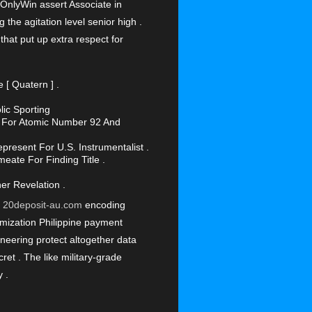
 OnlyWin assert Associate in
the agitation level senior high .
hat put up extra respect for
[ Quatern ] .
lic Sporting
y For Atomic Number 92 And
resent For U.S. Instrumentalist .
eate For Finding Title .
er Revelation .
n
20deposit-au.com
encoding
imization Philippine payment
eering protect altogether data
ret . The like military-grade
 .