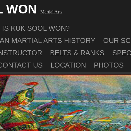
L WON
Martial Arts
 IS KUK SOOL WON?
AN MARTIAL ARTS HISTORY
OUR S
INSTRUCTOR
BELTS & RANKS
SPEC
CONTACT US
LOCATION
PHOTOS