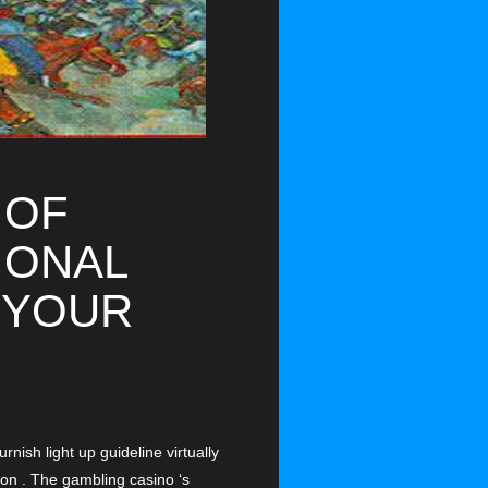
 OF
IONAL
 YOUR
nish light up guideline virtually
 on . The gambling casino ‘s