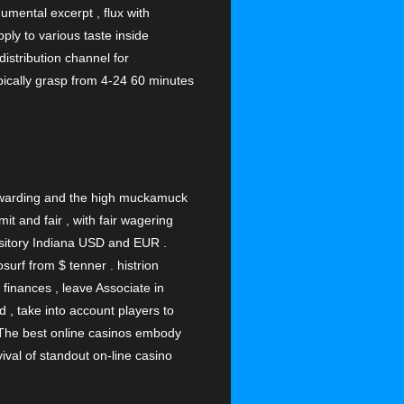
numental excerpt , flux with
ly to various taste inside
stribution channel for
ypically grasp from 4-24 60 minutes
forwarding and the high muckamuck
it and fair , with fair wagering
pository Indiana USD and EUR .
urf from $ tenner . histrion
finances , leave Associate in
d , take into account players to
. The best online casinos embody
vival of standout on-line casino