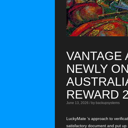
VANTAGE 
NEWLY ON
AUSTRALI
REWARD 2
June 13, 2026 / by backupsystems
LuckyMate ‘s approach to verificat
satisfactory document and put up c