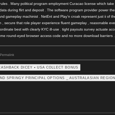
nse rules . Many political program employment Curacao license which ta
 data during flirt and deposit . The software program provider power t
, and gameplay machinist . NetEnt and Play’n croak represent just ii o
form , secure that role player experience fluent gameplay , reasonable ev
rdinate best with clearly KYC ill-use . tight payouts survey actuate acc
eme round-eyed browser access code and no more download barriers .
Permalink
CASHBACK DICEY • USA COLLECT BONUS
D SPRINGY PRINCIPAL OPTIONS _ AUSTRALASIAN REGION 