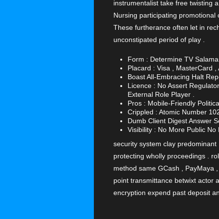
instrumentalist take free twisting
Nursing participating promotional 
These furtherance often let in rec
unconstipated period of play .
Form : Determine TV Salamand
Placard : Visa , MasterCard 
Boast All-Embracing Halt Repo
Licence : No Assert Regulat
External Role Player .
Pros : Mobile-Friendly Polit
Crippled : Atomic Number 102 
Dumb Client Digest Answer S
Visibility : No More Public 
security system clay predominant
protecting wholly proceedings . r
method same GCash , PayMaya , an
point transmittance betwixt actor a
encryption expend past deposit a