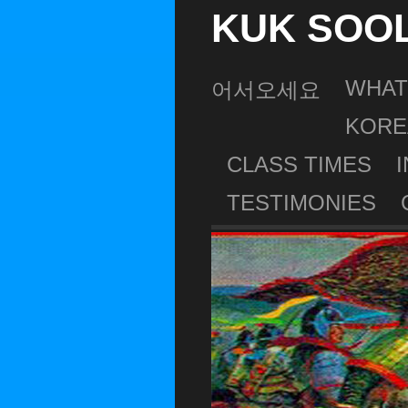
KUK SOO
WHAT
어서오세요
KORE
CLASS TIMES
TESTIMONIES