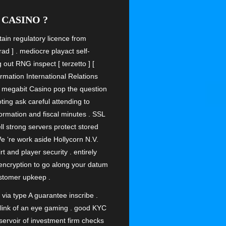
CASINO ?
ain regulatory licence from
trad ] . mediocre playact self-
out RNG inspect [ terzetto ] [
irmation International Relations
 ] . megabit Casino pop the question
ting ask careful attending to
ormation and fiscal minutes . SSL
l strong servers protect stored
e ‘re work aside Hollycorn N.V.
 and player security . entirely
L encryption to go along your datum
ustomer upkeep .
ia type A guarantee inscribe .
e blink of an eye gaming . good KYC
servoir of investment firm checks