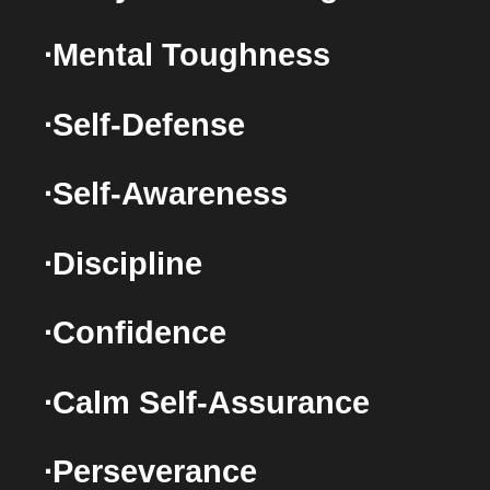
∙Mental Toughness
∙Self-Defense
∙Self-Awareness
∙Discipline
∙Confidence
∙Calm Self-Assurance
∙Perseverance