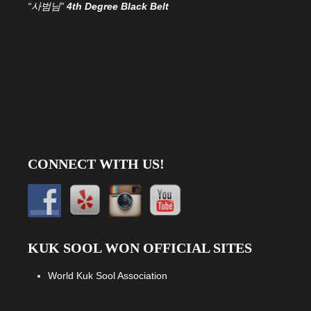
“사범님”
4th Degree Black Belt
CONNECT WITH US!
KUK SOOL WON OFFICIAL SITES
World Kuk Sool Association