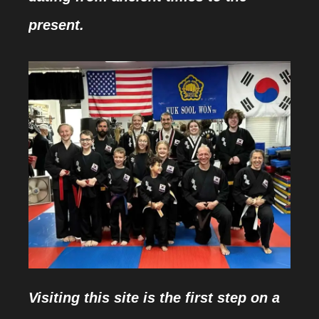
present.
Visiting this site is the first step on a