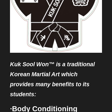
Kuk Sool Won™ is a traditional
Korean Martial Art which
provides many benefits to its
students:
∙Body Conditioning