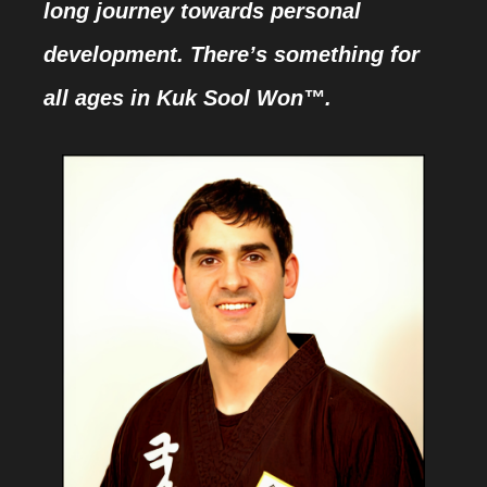
long journey towards personal
development. There’s something for
all ages in Kuk Sool Won™.