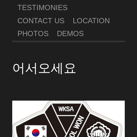
TESTIMONIES
CONTACT US
LOCATION
PHOTOS
DEMOS
어서오세요