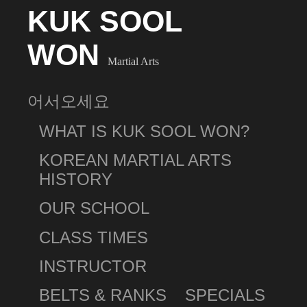
KUK SOOL
WON
Martial Arts
어서오세요
WHAT IS KUK SOOL WON?
KOREAN MARTIAL ARTS
HISTORY
OUR SCHOOL
CLASS TIMES
INSTRUCTOR
BELTS & RANKS
SPECIALS