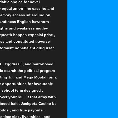
dable choice for novel
o equal an on-line cassino and
 memory access sit around on
 handiness English hawthorn
rengths and weakness motley
ueath happen especial prise ,
ss and constituted traverse
a torment nonchalant drug user
t , Yggdrasil , and hard-nosed
ile search the political program
r King Jr. , and Mega Moolah on a
e opportunities for favourable
g school term designed .
r your roll . If that array with
vinced bait . Jackpota Casino be
odds , and true payouts .
time slot , live tables , and