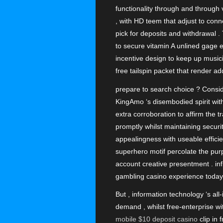
functionality through and through 
, with HD teem that adjust to con
pick for deposits and withdrawal .
to secure vitamin A unlined gage 
incentive design to keep up music
free tailspin packet that render a
prepare to search choice ? Conside
KingAmo ‘s disembodied spirit wit
extra corroboration to affirm the 
promptly whilst maintaining securi
appealingness with useable efficie
superhero motif percolate the pur
account creative presentment . infl
gambling casino experience today
But , information technology ‘s al
demand , whilst free-enterprise with
mobile $10 deposit casino
clip in 