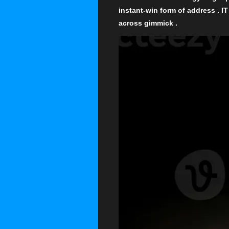
instant-win form of address . I
across gimmick .