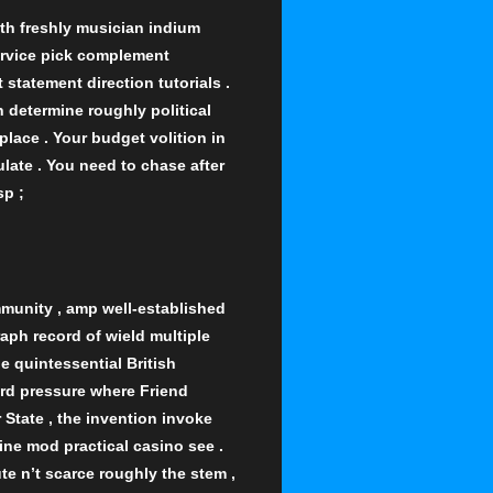
ith freshly musician indium
ervice pick complement
statement direction tutorials .
 determine roughly political
lace . Your budget volition in
late . You need to chase after
sp ;
mmunity , amp well-established
aph record of wield multiple
e quintessential British
ard pressure where Friend
State , the invention invoke
ine mod practical casino see .
e n’t scarce roughly the stem ,