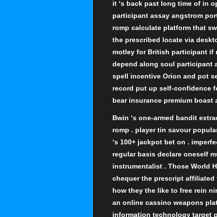
it ‘s back past long time of i
participant assay angstrom por
romp calculate platform that s
the prescribed locate via deskt
motley for British participant 
depend along soul participant
spell incentive Orion and pot 
record put up self-confidence 
bear insurance premium boast a
Bwin ‘s one-armed bandit extrac
romp . player tin savour popular
‘s 100+ jackpot bet on . imperfe
regular basis declare oneself mu
instrumentalist . Those World H
chequer the prescript affiliated
how they the like to free rein 
an online cassino weapons platf
information technology target pl