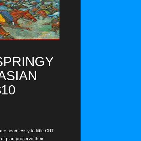
SPRINGY
ASIAN
$10
te seamlessly to little CRT
ret plan preserve their