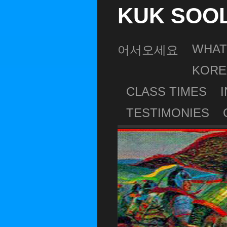
KUK SOO
WHAT
어서오세요
KORE
CLASS TIMES
TESTIMONIES