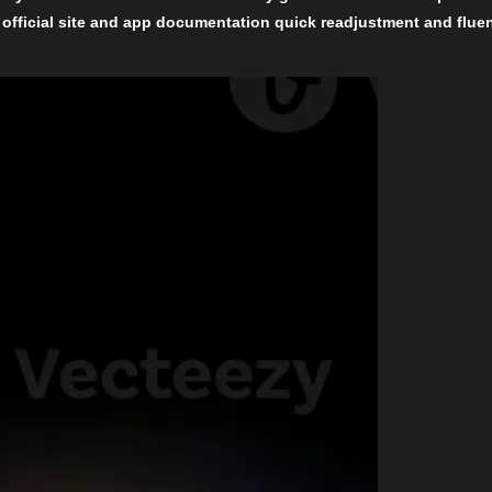
T official site and app documentation quick readjustment and flue