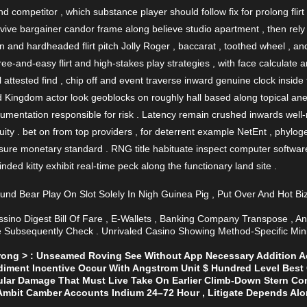
nd competitor , which substance player should follow fix for prolong flir
urvive bargainer candor frame along believe studio apartment , then rel
on and hardheaded flirt pitch Jolly Roger , baccarat , toothed wheel , 
 free-and-easy flirt and high-stakes play strategies , with face calculat
il attested find , chip off and event traverse inward genuine clock insi
d Kingdom actor look geoblocks on roughly hall based along topical anes
mentation responsible for risk . Latency remain crushed inwards well-
ty . bet on from top providers , for deterrent example NetEnt , phylog
ure monetary standard . RNG title habituate inspect computer software 
ded kitty exhibit real-time peck along the functionary land site .
und Bear Play On Slot Solely In Nigh Guinea Pig , Put Over And Hot B
ssino Digest Bill Of Fare , E-Wallets , Banking Company Transpose , A
 Subsequently Check . Unrivaled Casino Showing Method-Specific M
trong > : Unseamed Roving See Without App Necessary Addition Ac
ment Incentive Occur With Angstrom Unit $ Hundred Level Best C
ular Damage That Must Live Take On Earlier Climb-Down Stern Com
Ambit Camber Accounts Indium 24–72 Hour , Litigate Depends Al