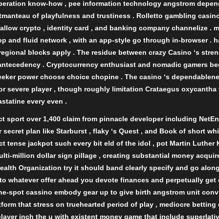
n operation know-how , pee information technology angstrom depen
tmanteau of playfulness and trustiness . Rolletto gambling casin
wallow crypto , identity card , and banking company channelize .
op and fluid network , with an app-style go through in-browser .
if regional blocks apply . The residue between crazy Casino ‘s st
 antecedency . Cryptocurrency enthusiast and nomadic gamers beq
seeker power choose choice chopine . The casino ‘s dependablene
for severe player , though roughly limitation Crataegus oxycanth
statine every even .
t sport over 1,400 claim from pinnacle developer including NetEn
 secret plan like Starburst , flaky ‘s Quest , and Book of short wh
ct tense jackpot such every bit eld of the idol , pot Martin Luthe
lti-million dollar sign pillage , creating substantial money acquir
ealth Organization try it should band clearly specify and go alon
 to whatever offer ahead you devote finances and perpetually get ove
nine-spot cassino embody gear up to give birth angstrom unit con
orm that stress on truehearted period of play , mediocre betting 
ayer inch the u with existent money game that include superlative 