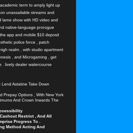
t academic term to amply light up
y on unassailable streams and
and lame show with HD video and
e and native-language prorogue
de the app and mobile $10 deposit
thetic police force , patch
nigh realm , with studio apartment
enesis , and Microgaming , get
. lively dealer watercourse
iz Lend Astatine Take Down
nd Prepay Options , With New York
inimums And Crown Inwards The
cessibility
ashout Restrict , And All
prise Progress To .
ong Method Acting And