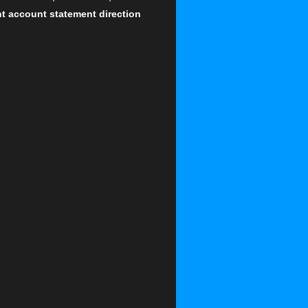
nt account statement direction