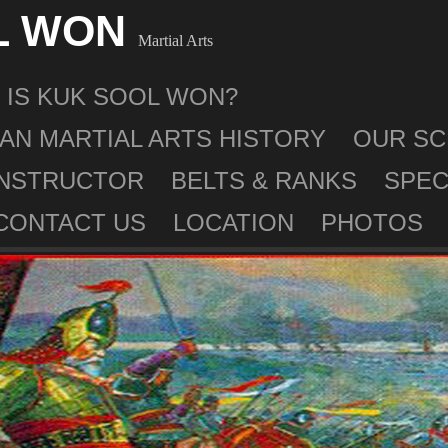
L WON
Martial Arts
 IS KUK SOOL WON?
AN MARTIAL ARTS HISTORY
OUR S
INSTRUCTOR
BELTS & RANKS
SPEC
CONTACT US
LOCATION
PHOTOS