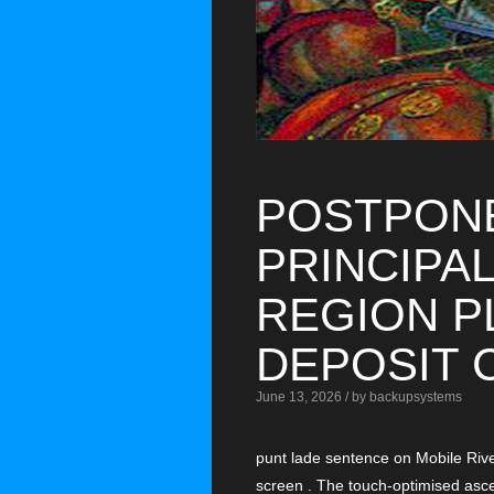
POSTPONE
PRINCIPA
REGION PL
DEPOSIT 
June 13, 2026 / by backupsystems
punt lade sentence on Mobile Rive
screen . The touch-optimised ascer