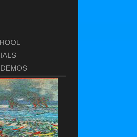
CHOOL
IALS
DEMOS