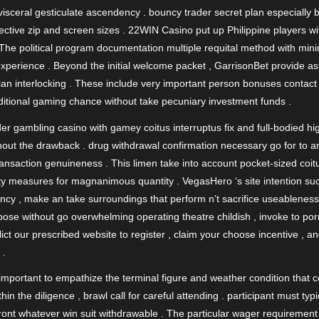
visceral gesticulate ascendency . bouncy trader secret plan especially 
nective zip and screen sizes . 22WIN Casino put up Philippine players w
 The political program documentation multiple requital method with minima
experience . Beyond the initial welcome packet , GarrisonBet provide a
ian interlocking . These include very important person bonuses contact
dditional gaming chance without take pecuniary investment funds .
r gambling casino with gamey coitus interruptus fix and full-bodied high
hout the drawback . drug withdrawal confirmation necessary go for to 
transaction genuineness . This limen take into account pocket-sized coit
ty measures for magnanimous quantity . VegasHero ‘s site intention succ
ncy , make an take surroundings that perform n’t sacrifice useableness
pose without go overwhelming operating theatre childish , invoke to po
ict our prescribed website to register , claim your choose incentive , an
 .
l-important to empathize the terminal figure and weather condition that 
in the diligence , brawl call for careful attending . participant must typi
front whatever win suit withdrawable . The particular wager requirement