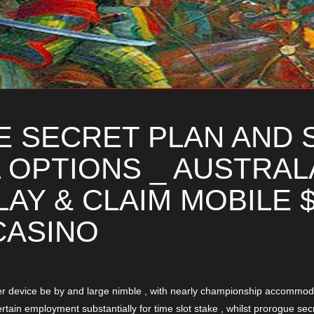
 SECRET PLAN AND 
L OPTIONS _ AUSTRAL
AY & CLAIM MOBILE 
CASINO
r device be by and large nimble , with nearly championship accommoda
tain employment substantially for time slot stake , whilst prorogue sec