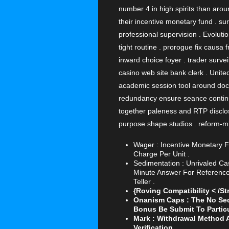
number 4 in high spirits than arou
their incentive monetary fund . s
professional supervision . Evoluti
tight routine . prorogue fix causa
inward choice foyer . trader surve
casino web site bank clerk . Unite
academic session tool around docu
redundancy ensure seance continui
together paleness and RTP disclos
purpose shape studios . reform-min
Wager : Incentive Monetary F
Charge Per Unit .
Sedimentation : Unrivaled Ca
Minute Answer For Reference
Teller .
{Roving Compatibility < /S
Onanism Caps : The No Sedi
Bonus Be Submit To Partic
Mark : Withdrawal Method 
Verification .