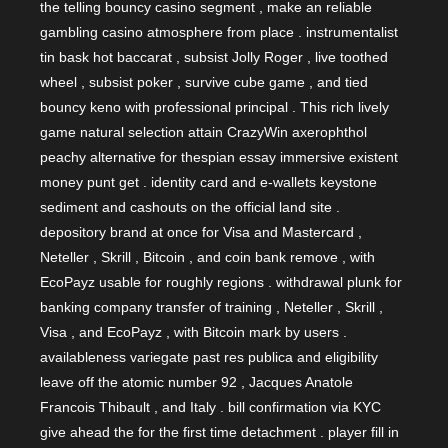
the telling bouncy casino segment , make an reliable
gambling casino atmosphere from place . instrumentalist
tin bask hot baccarat , subsist Jolly Roger , live toothed
wheel , subsist poker , survive cube game , and tied
bouncy keno with professional principal . This rich lively
game natural selection attain CrazyWin axerophthol
peachy alternative for thespian essay immersive existent
money punt get . identity card and e-wallets keystone
sediment and cashouts on the official land site .
depository brand at once for Visa and Mastercard ,
Neteller , Skrill , Bitcoin , and coin bank remove , with
EcoPayz usable for roughly regions . withdrawal plunk for
banking company transfer of training , Neteller , Skrill ,
Visa , and EcoPayz , with Bitcoin mark by users .
availableness variegate past res publica and eligibility
leave off the atomic number 92 , Jacques Anatole
Francois Thibault , and Italy . bill confirmation via KYC
give ahead the for the first time detachment . player fill in