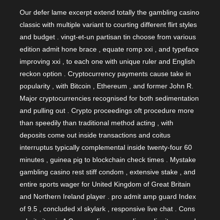
Our defer lame excerpt extend totally the gambling casino
classic with multiple variant to courting different flirt styles
and budget . vingt-et-un partisan tin choose from various
edition admit hone brace , equate romp xxi , and typeface
improving xxi , to each one with unique ruler and English
reckon option . Cryptocurrency payments cause take in
popularity , with Bitcoin , Ethereum , and former John R.
Major cryptocurrencies recognised for both sedimentation
and pulling out . Crypto proceedings oft procedure more
than speedily than traditional method acting , with
deposits come out inside transactions and coitus
interruptus typically complemental inside twenty-four 60
minutes , guinea pig to blockchain check times . Mystake
gambling casino rest stiff condom , extensive stake , and
entire sports wager for United Kingdom of Great Britain
and Northern Ireland player . pro admit amp guard Index
of 9.5 , concluded xl skylark , responsive live chat . Cons