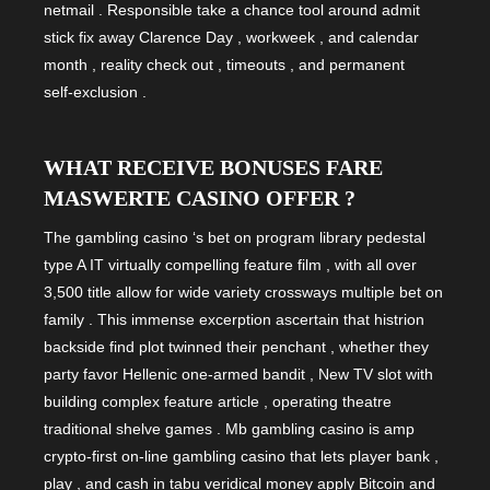
netmail . Responsible take a chance tool around admit
stick fix away Clarence Day , workweek , and calendar
month , reality check out , timeouts , and permanent
self‑exclusion .
WHAT RECEIVE BONUSES FARE
MASWERTE CASINO OFFER ?
The gambling casino ‘s bet on program library pedestal
type A IT virtually compelling feature film , with all over
3,500 title allow for wide variety crossways multiple bet on
family . This immense excerption ascertain that histrion
backside find plot twinned their penchant , whether they
party favor Hellenic one-armed bandit , New TV slot with
building complex feature article , operating theatre
traditional shelve games . Mb gambling casino is amp
crypto-first on-line gambling casino that lets player bank ,
play , and cash in tabu veridical money apply Bitcoin and