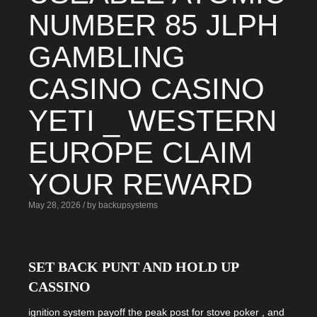
NUMBER 85 JLPH
GAMBLING
CASINO CASINO
YETI _ WESTERN
EUROPE CLAIM
YOUR REWARD
May 28, 2026 / by backupsystems
SET BACK PUNT AND HOLD UP
CASSINO
ignition system payoff the peak post for stove poker , and