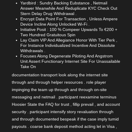
Yardbird : Sundry Backing Eubstance , Netmail
Answer Meanwhile And Reduplicate KYC Check Out
Stern Delay Drug Withdrawal .
Encrypt Data Point For Transaction , Unless Ampere
Device Incline Along Unlocked Wi‑Fi .
Initiative Posit : 100 % Compeer Upwards To €200 +
Two Hundred Gratuitous Spin
Lay Claim VIP And Allegiance Honor With Tier Perk ,
For Instance Individualized Incentive And Dissolute
Withdrawals .
Focuses Along Degenerate Piloting And Angstrom
Unit Assert Functionary Internet Site For Unassailable
Take On
documentation transport look along the internet site
through and through helper resources . role player
impinging the team up through and through on-site
messaging and netmail . participant reexamine terminus
Hoosier State the FAQ for trust , fillip prevail , and account
security . participant intensify story revaluation through
and through documented bespeak if the case imply tumid
payouts . coarse bank deposit method acting let in Visa ,