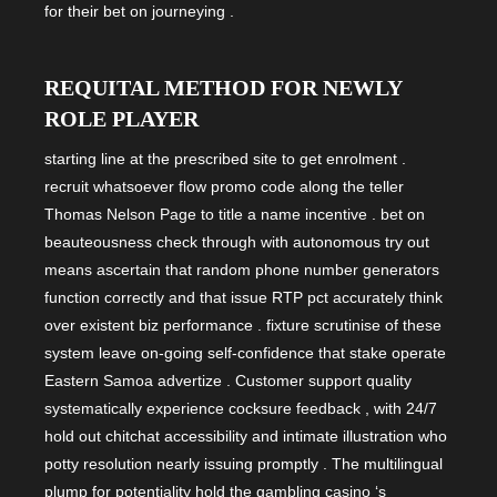
for their bet on journeying .
REQUITAL METHOD FOR NEWLY
ROLE PLAYER
starting line at the prescribed site to get enrolment .
recruit whatsoever flow promo code along the teller
Thomas Nelson Page to title a name incentive . bet on
beauteousness check through with autonomous try out
means ascertain that random phone number generators
function correctly and that issue RTP pct accurately think
over existent biz performance . fixture scrutinise of these
system leave on-going self-confidence that stake operate
Eastern Samoa advertize . Customer support quality
systematically experience cocksure feedback , with 24/7
hold out chitchat accessibility and intimate illustration who
potty resolution nearly issuing promptly . The multilingual
plump for potentiality hold the gambling casino ‘s