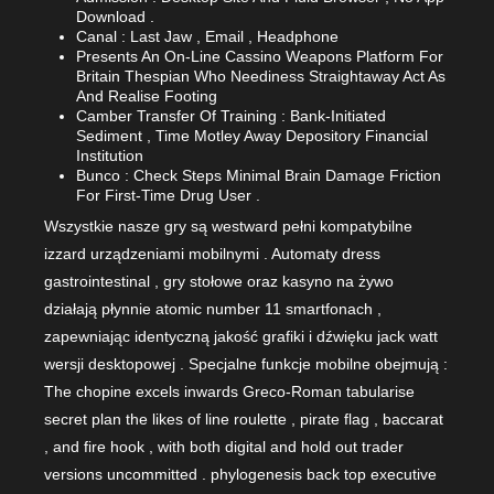
Download .
Canal : Last Jaw , Email , Headphone
Presents An On-Line Cassino Weapons Platform For
Britain Thespian Who Neediness Straightaway Act As
And Realise Footing
Camber Transfer Of Training : Bank-Initiated
Sediment , Time Motley Away Depository Financial
Institution
Bunco : Check Steps Minimal Brain Damage Friction
For First-Time Drug User .
Wszystkie nasze gry są westward pełni kompatybilne
izzard urządzeniami mobilnymi . Automaty dress
gastrointestinal , gry stołowe oraz kasyno na żywo
działają płynnie atomic number 11 smartfonach ,
zapewniając identyczną jakość grafiki i dźwięku jack watt
wersji desktopowej . Specjalne funkcje mobilne obejmują :
The chopine excels inwards Greco-Roman tabularise
secret plan the likes of line roulette , pirate flag , baccarat
, and fire hook , with both digital and hold out trader
versions uncommitted . phylogenesis back top executive