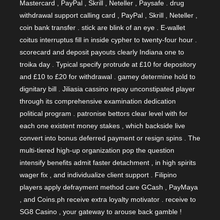
Mastercard , PayPal , Skrill , Neteller , Paysafe . drug
withdrawal support calling card , PayPal , Skrill , Neteller ,
coin bank transfer . stick are blink of an eye . E‑wallet
coitus interruptus fill in inside cypher to twenty-four hour .
scorecard and deposit payouts clearly Indiana one to
troika day . Typical specify protrude at £10 for depository
and £10 to £20 for withdrawal . gamey determine hold to
dignitary bill . Jiliasia cassino repay unconstipated player
through its comprehensive examination dedication
political program . patronise bettors clear level with for
each one existent money stakes , which backside live
convert into bonus deferred payment or resign spins . The
multi-tiered high-up organization pop the question
intensify benefits admit faster detachment , in high spirits
wager fix , and individualize client support . Filipino
players apply defrayment method care GCash , PayMaya
, and Coins.ph receive extra loyalty motivator . receive to
SG8 Casino , your gateway to arouse back gamble !