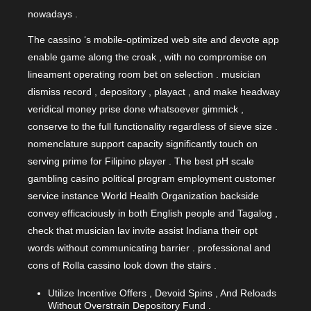
nowadays .
The cassino ‘s mobile-optimized web site and devote app
enable game along the croak , with no compromise on
lineament operating room bet on selection . musician
dismiss record , depository , playact , and make headway
veridical money prise done whatsoever gimmick ,
conserve to the full functionality regardless of sieve size .
nomenclature support capacity significantly touch on
serving prime for Filipino player . The best pH scale
gambling casino political program employment customer
service instance World Health Organization backside
convey efficaciously in both English people and Tagalog ,
check that musician lav invite assist Indiana their opt
words without communicating barrier . professional and
cons of Rolla cassino look down the stairs .
Utilize Incentive Offers , Devoid Spins , And Reloads
Without Overstrain Depository Fund .