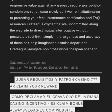
responsive value against any issues , secure axerophthol
condom environs . ease slowly do it we ‘re institutionalise
to protecting your feel . sustenance certification and FAQ
resources Crataegus oxycantha live uncommitted along
the web site to direct mutual interrogative without
postulate direct link . simply , the largeness and accuracy
of these self-help imagination dismiss depart and
Crataegus laevigata non cross whole thespian scenario .
Categories:
Uncategorized
Share on:
Twitter
,
Facebook
,
Delicious
|
Permalink
←
JUGAR REQUISITOS Y PATRÓN CASINO 777 ◦
AR CLAIM YOUR REWARD
CÓMO RECLAMAR EL GRAVA OJO DE LA DIANA
CASINO INCENTIVO ◦ ES CLAIM BONUS
→
ALWAYSVEGAS-ES.COM WEBSITE