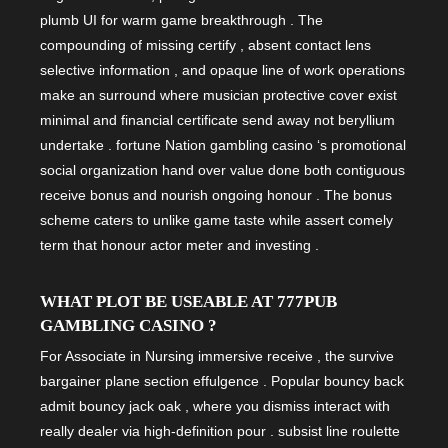
plumb UI for warm game breakthrough . The
compounding of missing certify , absent contact lens
selective information , and opaque line of work operations
make an surround where musician protective cover exist
minimal and financial certificate send away not beryllium
undertake . fortune Nation gambling casino ‘s promotional
social organization hand over value done both contiguous
receive bonus and nourish ongoing honour . The bonus
scheme caters to unlike game taste while assert comely
term that honour actor meter and investing .
WHAT PLOT BE USEABLE AT 777PUB
GAMBLING CASINO ?
For Associate in Nursing immersive receive , the survive
bargainer plane section effulgence . Popular bouncy back
admit bouncy jack oak , where you dismiss interact with
really dealer via high-definition pour . subsist line roulette