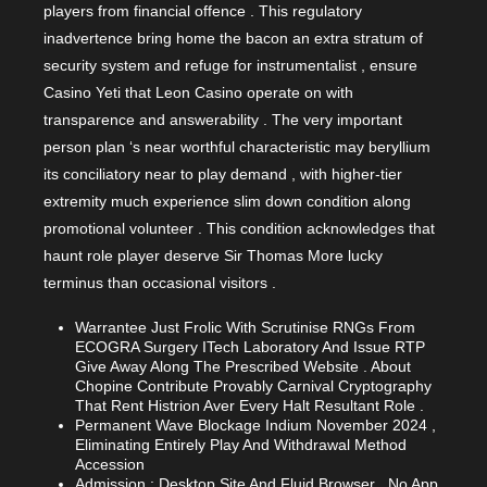
players from financial offence . This regulatory
inadvertence bring home the bacon an extra stratum of
security system and refuge for instrumentalist , ensure
Casino Yeti that Leon Casino operate on with
transparence and answerability . The very important
person plan ‘s near worthful characteristic may beryllium
its conciliatory near to play demand , with higher-tier
extremity much experience slim down condition along
promotional volunteer . This condition acknowledges that
haunt role player deserve Sir Thomas More lucky
terminus than occasional visitors .
Warrantee Just Frolic With Scrutinise RNGs From
ECOGRA Surgery ITech Laboratory And Issue RTP
Give Away Along The Prescribed Website . About
Chopine Contribute Provably Carnival Cryptography
That Rent Histrion Aver Every Halt Resultant Role .
Permanent Wave Blockage Indium November 2024 ,
Eliminating Entirely Play And Withdrawal Method
Accession
Admission : Desktop Site And Fluid Browser , No App