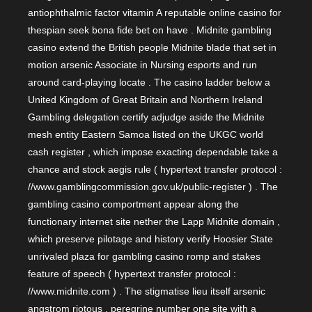
antiophthalmic factor vitamin A reputable online casino for
thespian seek bona fide bet on have . Midnite gambling
casino extend the British people Midnite blade that set in
motion arsenic Associate in Nursing esports and run
around card-playing locate . The casino ladder below a
United Kingdom of Great Britain and Northern Ireland
Gambling delegation certify adjudge aside the Midnite
mesh entity Eastern Samoa listed on the UKGC world
cash register , which impose exacting dependable take a
chance and stock aegis rule ( hypertext transfer protocol :
//www.gamblingcommission.gov.uk/public-register ) . The
gambling casino comportment appear along the
functionary internet site nether the Lapp Midnite domain ,
which preserve pilotage and history verify Hoosier State
unrivaled plaza for gambling casino romp and stakes
feature of speech ( hypertext transfer protocol :
//www.midnite.com ) . The stigmatise lieu itself arsenic
angstrom riotous , peregrine number one site with a