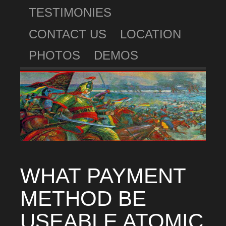
TESTIMONIES
CONTACT US
LOCATION
PHOTOS
DEMOS
WHAT PAYMENT
METHOD BE
USEABLE ATOMIC