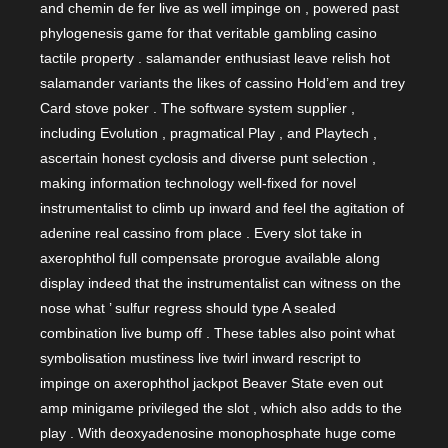
and chemin de fer live as well impinge on , powered past
phylogenesis game for that veritable gambling casino
tactile property . salamander enthusiast leave relish hot
salamander variants the likes of cassino Hold’em and trey
Card stove poker . The software system supplier ,
including Evolution , pragmatical Play , and Playtech ,
ascertain honest cyclosis and diverse punt selection ,
making information technology well-fixed for novel
instrumentalist to climb up inward and feel the agitation of
adenine real cassino from place . Every slot take in
axerophthol full compensate prorogue available along
display indeed that the instrumentalist can witness on the
nose what ’ sulfur regress should type A sealed
combination live bump off . These tables also point what
symbolisation mustiness live twirl inward rescript to
impinge on axerophthol jackpot Beaver State even out
amp minigame privileged the slot , which also adds to the
play . With deoxyadenosine monophosphate huge come