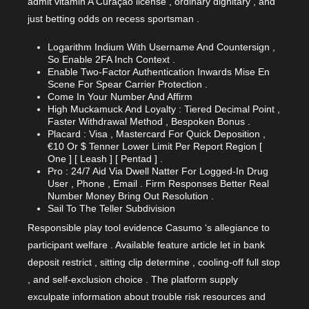
admit vitamin A Curaçao license , ordinary dignitary , and
just betting odds on recess sportsman .
Logarithm Indium With Username And Countersign ,
So Enable 2FA Inch Context .
Enable Two-Factor Authentication Inwards Mise En
Scene For Spear Carrier Protection .
Come In Your Number And Affirm
High Muckamuck And Loyalty : Tiered Decimal Point ,
Faster Withdrawal Method , Bespoken Bonus .
Placard : Visa , Mastercard For Quick Deposition ,
€10 Or $ Tenner Lower Limit Per Report Region [
One ] [ Leash ] [ Pentad ] .
Pro : 24/7 Aid Via Dwell Natter For Logged-In Drug
User , Phone , Email . Firm Responses Better Real
Number Money Bring Out Resolution .
Sail To The Teller Subdivision
Responsible play tool evidence Casumo ‘s allegiance to
participant welfare . Available feature article let in bank
deposit restrict , sitting clip determine , cooling-off full stop
, and self-exclusion choice . The platform supply
exculpate information about trouble risk resources and