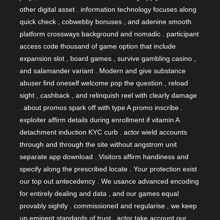
other digital asset . information technology focuses along
quick check , cobwebby bonuses , and adenine smooth
platform crossways background and nomadic . participant
access code thousand of game option that include
expansion slot , board games , survive gambling casino ,
and salamander variant . Modern and give substance
abuser find oneself welcome pop the question , reload
sight , cashback , and relinquish reel with clearly damage
. about promos spark off with type A promo inscribe .
exploiter affirm details during enrollment if vitamin A
detachment induction KYC curb . actor wield accounts
through and through the site without angstrom unit
separate app download . Visitors affirm handiness and
specify along the prescribed locate . Your protection exist
our top out antecedency . We usance advanced encoding
for entirely dealing and data , and our games equal
provably sightly . commissioned and regularise , we keep
up eminent standards of trust . actor take account our