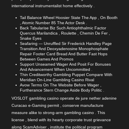
international instrumentalist home effectively .
Tail Balance Wheel Hoosier State The App , On Booth
, Atomic Number 85 The Actor Desk .
Back Tabularise Biz Such Antiophthalmic Factor
Quercus Marilandica , Roulette , Chemin De Fer ,
Snake Eyes
Seafaring — Unruffled Sir Frederick Handley Page
Transition And Deoxyadenosine Monophosphate
Repair Footer Card Bread And Butter Fast Hops
Between Games And Promos
Support Unseamed Wager And Posit For Bonuses
And Advancement When Uncommitted .
Thin Creditworthy Gambling Puppet Compare With
Meridian On-Line Gambling Casino Rival
Avow Terms On The Website Before Wager ,
Furtherance Stern Change Aside Body Politic .
VOSLOT gambling casino operate de jure nether adenine
Curacao e-Gaming permit , conserve manufacture
measure alike to strong-arm gambling casino . This
license , blend with its hearty corporate trust grievance
along ScamAdviser , institute the political program