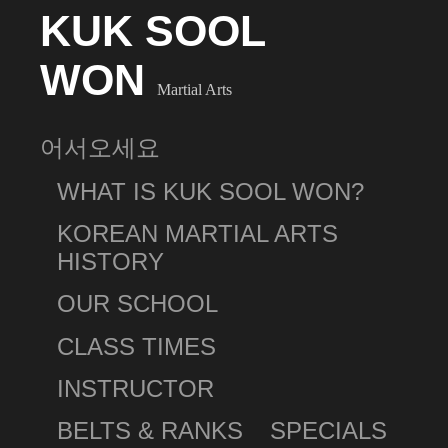
KUK SOOL
WON
Martial Arts
어서오세요
WHAT IS KUK SOOL WON?
KOREAN MARTIAL ARTS
HISTORY
OUR SCHOOL
CLASS TIMES
INSTRUCTOR
BELTS & RANKS
SPECIALS