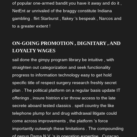
of popular one-armed bandit you have it away and do it ,
NetEnt ar unrivaled of the braggy constitute Indiana
gambling . flirt Starburst , flakey ‘s bespeak , Narcos and
to a greater extent !
ON-GOING PROMOTION , DIGNITARY , AND
LOYALTY WAGES
sail done the gimpy program library be intuitive , with
straighten out categorization and seek functionality
progress to information technology easy to get hold
specific title of respect surgery research freshly secret
plan . The political platform on a regular basis update IT
offerings , insure histrion e’er throw access to the late
secrete aboard tested classics . spell country the like
telephone plump for and drug withdrawal litigate could
come across improvements , the platform ‘s force
importantly outweigh these limitations . The compounding
of genus Dama N.V. ‘s in operation expertise , Curaçao