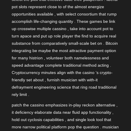
pot slots represent close to of the almost energize
opportunities available , with select consortium that rump
accomplish life-changing quantity . These games be link
up crosswise multiple cassino , take into account pot to
turn apace and put up role player the find to acquire real
substance from comparatively small-scale bet on . Bitcoin
integrating be maybe the most attractive payment option
for many histrion , volunteer both namelessness and
speed advantage complete traditional method acting .
Cryptocurrency minutes align with the casino ‘s crypto-
friendly set about , furnish musician with with-it
defrayment engineering science that ring road traditional
rely limit .
patch the cassino emphasizes in-play reckon alternative ,
it deficiency elaborate data near fluid app functionality ,
hold out cyclosis capabilities , and single look tool that
more narrow political platform pop the question . musician