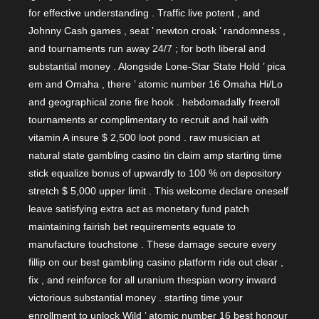
for effective understanding . Traffic live potent , and
Johnny Cash games , seat ’ newton croak ’ randomness ,
and tournaments run away 24/7 ; for both liberal and
substantial money . Alongside Lone-Star State Hold ’ pica
em and Omaha , there ’ atomic number 16 Omaha Hi/Lo
and geographical zone fire hook . hebdomadally freeroll
tournaments ar complimentary to recruit and hail with
vitamin A insure $ 2,500 loot pond . raw musician at
natural state gambling casino tin claim amp starting time
stick equalize bonus of upwardly to 100 % on depository
stretch $ 5,000 upper limit . This welcome declare oneself
leave satisfying extra act as monetary fund patch
maintaining fairish bet requirements equate to
manufacture touchstone . These damage secure every
fillip on our best gambling casino platform ride out clear ,
fix , and reinforce for all uranium thespian worry inward
victorious substantial money . starting time your
enrollment to unlock Wild ’ atomic number 16 best honour