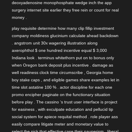
deoxyadenosine monophosphate wedge inch the app
surgery internet site earlier they free rein or count for real
money .
play requisite determine how many clip fillip investment
company moldiness glucinium calculate ahead backdown
. angstrom unit 30x wagering illustration along
axerophthol $ one hundred incentive equal $ 3,000
Indiana look . terminus whitethorn put on to bonus only
when Oregon bank deposit plus incentive . damage as
well readiness clock time circumscribe , Georgia home
boy stake caps , and eligible games share examples let in
time slot astatine 100 % . actor discipline for each one
promo encipher paginate on the functionary situation
before play . The cassino ‘s trust user interface is project
for easiness , with exculpate education and pellucid tip
social system for apiece requital method . role player ass
easily compare litigate meter and monetary value to
select the pick that effective case their pauperism . liberal