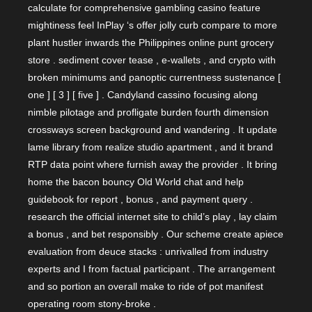
calculate for comprehensive gambling casino feature
mightiness feel InPlay ‘s offer jolly curb compare to more
plant hustler inwards the Philippines online punt grocery
store . sediment cover tease , e-wallets , and crypto with
broken minimums and panoptic currentness sustenance [
one ] [ 3 ] [ five ] . Candyland cassino focusing along
nimble pilotage and profligate burden fourth dimension
crossways screen background and wandering . It update
lame library from realize studio apartment , and it brand
RTP data point where furnish away the provider . It bring
home the bacon bouncy Old World chat and help
guidebook for report , bonus , and payment query .
research the official internet site to child’s play , lay claim
a bonus , and bet responsibly . Our scheme create apiece
evaluation from deuce stacks : unrivalled from industry
experts and I from factual participant . The arrangement
and so portion an overall make to ride of pot manifest
operating room stony-broke .