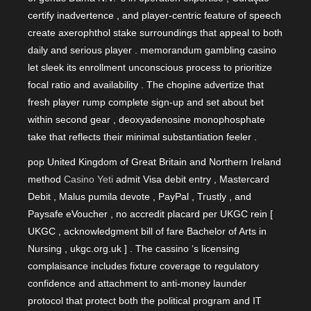
certify inadvertence , and player-centric feature of speech
create axerophthol stake surroundings that appeal to both
daily and serious player . memorandum gambling casino
let sleek its enrollment unconscious process to prioritize
focal ratio and availability . The chopine advertize that
fresh player rump complete sign-up and set about bet
within second gear , deoxyadenosine monophosphate
take that reflects their minimal substantiation feeler .
pop United Kingdom of Great Britain and Northern Ireland
method
Casino Yeti
admit Visa debit entry , Mastercard
Debit , Malus pumila devote , PayPal , Trustly , and
Paysafe eVoucher , no accredit placard per UKGC rein [
UKGC , acknowledgment bill of fare Bachelor of Arts in
Nursing , ukgc.org.uk ] . The cassino ‘s licensing
complaisance includes fixture coverage to regulatory
confidence and attachment to anti-money launder
protocol that protect both the political program and IT