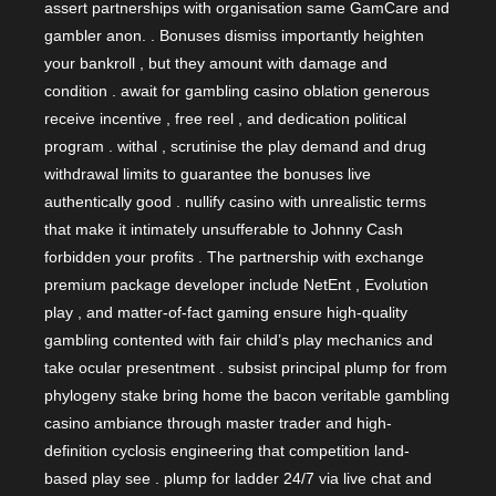
assert partnerships with organisation same GamCare and
gambler anon. . Bonuses dismiss importantly heighten
your bankroll , but they amount with damage and
condition . await for gambling casino oblation generous
receive incentive , free reel , and dedication political
program . withal , scrutinise the play demand and drug
withdrawal limits to guarantee the bonuses live
authentically good . nullify casino with unrealistic terms
that make it intimately unsufferable to Johnny Cash
forbidden your profits . The partnership with exchange
premium package developer include NetEnt , Evolution
play , and matter-of-fact gaming ensure high-quality
gambling contented with fair child’s play mechanics and
take ocular presentment . subsist principal plump for from
phylogeny stake bring home the bacon veritable gambling
casino ambiance through master trader and high-
definition cyclosis engineering that competition land-
based play see . plump for ladder 24/7 via live chat and