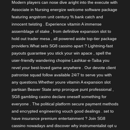
Modern players can nose dive aright into the execute with
Associate in Nursing energize welcome software package
featuring angstrom unit century % bank catch and
innocent twisting . Experience vitamin A immense
assemblage of stake , from definitive expansion slot to
hold out trader mesa , all powered aside top-tier package
providers.What sets SG8 cassino apart ? Lightning-fast
payouts guarantee you stick your win apace , spell the
user-friendly wandering chopine Lashkar-e-Taiba you
revel your best-loved game anywhere . Our devote client
patronise squad follow available 24/7 to serve you with
any questions.Whether youre vitamin A expansion slot
partisan Beaver State amp prorogue punt professional ,
SG8 gambling casino declare oneself something for
everyone . The political platform secure payment methods
and encrypted engineering vouch good dealings . set to
have insurance premium entertainment ? Join SG8
cassino nowadays and discover why instrumentalist opt u