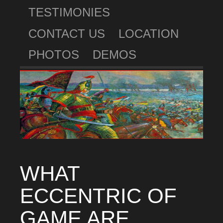
TESTIMONIES
CONTACT US
LOCATION
PHOTOS
DEMOS
WHAT
ECCENTRIC OF
GAME ARE