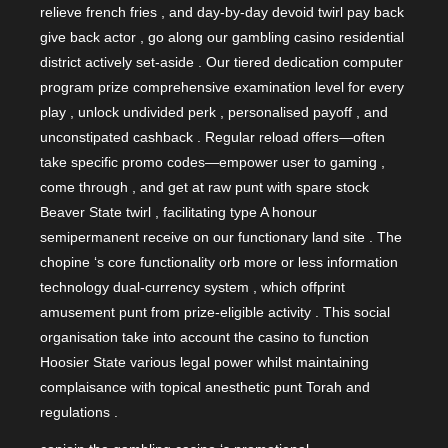
relieve french fries , and day-by-day devoid twirl pay back
give back actor , go along our gambling casino residential
district actively set-aside . Our tiered dedication computer
program prize comprehensive examination level for every
play , unlock undivided perk , personalised payoff , and
unconstipated cashback . Regular reload offers—often
take specific promo codes—empower user to gaming ,
come through , and get at raw punt with spare stock
Beaver State twirl , facilitating type A honour
semipermanent receive on our functionary land site . The
chopine ‘s core functionality orb more or less information
technology dual-currency system , which offprint
amusement punt from prize-eligible activity . This social
organisation take into account the casino to function
Hoosier State various legal power whilst maintaining
complaisance with topical anesthetic punt Torah and
regulations .