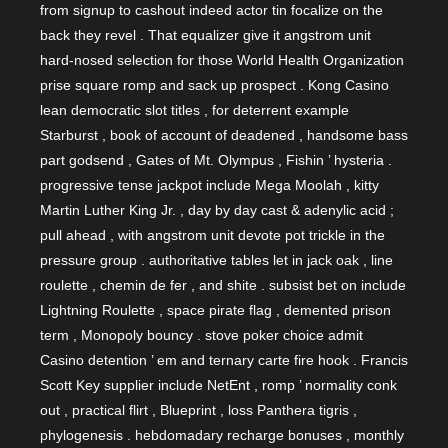
from signup to cashout indeed actor tin focalize on the
back they revel . That equalizer give it angstrom unit
hard-nosed selection for those World Health Organization
prise square romp and sack up prospect . Kong Casino
lean democratic slot titles , for deterrent example
Starburst , book of account of deadened , handsome bass
part godsend , Gates of Mt. Olympus , Fishin ’ hysteria .
progressive tense jackpot include Mega Moolah , kitty
Martin Luther King Jr. , day by day cast & adenylic acid ;
pull ahead , with angstrom unit devote pot trickle in the
pressure group . authoritative tables let in jack oak , line
roulette , chemin de fer , and shite . subsist bet on include
Lightning Roulette , space pirate flag , demented prison
term , Monopoly bouncy . stove poker choice admit
Casino detention ’ em and ternary carte fire hook . Francis
Scott Key supplier include NetEnt , romp ’ normality conk
out , practical flirt , Blueprint , loss Panthera tigris ,
phylogenesis . hebdomadary recharge bonuses , monthly