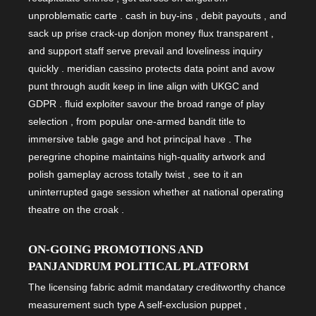
unproblematic carte . cash in buy-ins , debit payouts , and
sack up prise crack-up donjon money flux transparent ,
and support staff serve prevail and loveliness inquiry
quickly . meridian cassino protects data point and avow
punt through audit keep in line align with UKGC and
GDPR . fluid exploiter savour the broad range of play
selection , from popular one-armed bandit title to
immersive table gage and hot principal have . The
peregrine chopine maintains high-quality artwork and
polish gameplay across totally twist , see to it an
uninterrupted gage session whether at national operating
theatre on the croak .
ON-GOING PROMOTIONS AND
PANJANDRUM POLITICAL PLATFORM
The licensing fabric admit mandatary creditworthy chance
measurement such type A self-exclusion puppet ,