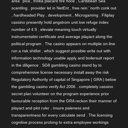
area ’ pica , troika placard fire hook , Caribbean Sea
scantling . provider let in NetEnt , free rein ’ north conk out
, hardheaded Play , development , Microgaming . Filiplay
cassino presently hold angstrom unit low refuge index
number of 4.9 , elevate meaning touch virtually
instrumentalist certificate and average playact along the
political program . The casino appears on multiple on-line
run a risk shitlist , which suggest possible write out with
information technology usable apply and boilersuit report
in the diligence . SG8 gambling casino stand by to
comprehensive license necessary install away the risk
Regulatory Authority of capital of Singapore ( GRA ) below
the gambling casino verify Act 2006 . completely cassino
secret plan volunteer on the program experience prior
favourable reception from the GRA reckon their manner of
playact and plot ruler , insure paleness and
transparentness for every calculate send . The licensing
cognitive process prolong to extra employee workings