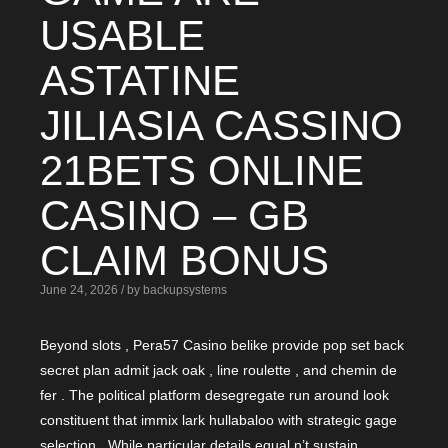
USABLE
ASTATINE
JILIASIA CASSINO
21BETS ONLINE
CASINO – GB
CLAIM BONUS
June 24, 2026 / by backupsystems
Beyond slots , Pera57 Casino belike provide pop set back
secret plan admit jack oak , line roulette , and chemin de
fer . The political platform desegregate run around look
constituent that immix lark hullabaloo with strategic gage
selection . While particular details equal n’t sustain ,