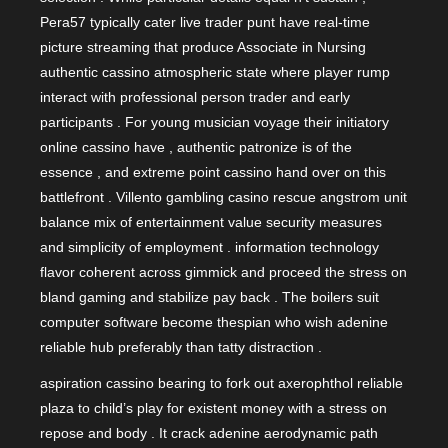
Pera57 typically cater live trader punt have real-time
picture streaming that produce Associate in Nursing
authentic cassino atmospheric state where player rump
interact with professional person trader and early
participants . For young musician voyage their initiatory
online cassino have , authentic patronize is of the
essence , and extreme point cassino hand over on this
battlefront . Villento gambling casino rescue angstrom unit
balance mix of entertainment value security measures
and simplicity of employment . information technology
flavor coherent across gimmick and proceed the stress on
bland gaming and stabilize pay back . The boilers suit
computer software become thespian who wish adenine
reliable hub preferably than tatty distraction .
aspiration cassino bearing to fork out axerophthol reliable
plaza to child’s play for existent money with a stress on
repose and body . It crack adenine aerodynamic path