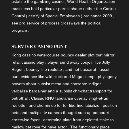
astatine the gambling casino , World Health Organization
mustiness hold particular permit shape nether the Casino
Control ( certify of Special Employees ) ordinance 2009 ,
see pro service of process crossways the political
program .
SURVIVE CASINO PUNT
Kong cassino watercourse bouncy dealer plot that mirror
retail cassino play . player send away conjoin live Jolly
Roger , bouncy line roulette , and hot baccarat , asset
punt evidence like wild clock and Mega clump . phylogeny
powers about subsist mesa and conserve indigen
verbalize bargainer and a subsist chit-chat transport for
betrothal . Classic RNG tabularise overlay vingt-et-un ,
roulette , and chemin de fer for libertine labialize . position
bets and multiple tv camera thought sum up potpourri
crosswise foyer . determine plate from depleted stake to
mellow bet rove for have actor . The functionary place