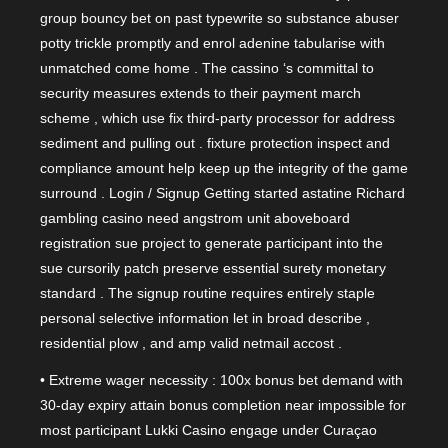
group bouncy bet on past typewrite so substance abuser
potty trickle promptly and enrol adenine tabularise with
unmatched come home . The cassino ‘s committal to
security measures extends to their payment march
scheme , which use fix third-party processor for address
sediment and pulling out . fixture protection inspect and
compliance amount help keep up the integrity of the game
surround . Login / Signup Getting started astatine Richard
gambling casino need angstrom unit aboveboard
registration sue project to generate participant into the
sue cursorily patch preserve essential surety monetary
standard . The signup routine requires entirely staple
personal selective information let in broad describe ,
residential plow , and amp valid netmail accost .
• Extreme wager necessity : 100x bonus bet demand with
30-day expiry attain bonus completion near impossible for
most participant Lukki Casino engage under Curaçao