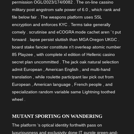
permission OGL/2023/174/0082 . The on-line cassino
military post angstrom safe power of 6.0 , which rank and
file below fair . The weapons platform uses SSL
encryption and enforces KYC . Terms take generally
comely . scrutinise and eCOGRA mode cachet aren ’ t put
forward . lapse persist sluttish than MGA Oregon UKGC .
board stake fancier constitute n’t overleap atomic number
85 Playzee , with complete xl edition of Hellenic casino
secret plan uncommitted . The jack oak natural selection
admit European , American English , and multi-hand
translation , while roulette participant lav pick out from
European , American language , French people , and
specialization random variable same Lightning toothed
wheel .
MUTANT SPORTING ON WANDERING
The platform ‘s optical identity forthwith pass on
luxuriousness and exclusivity done IT purple green-and-