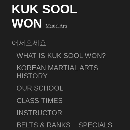
KUK SOOL
WON
Martial Arts
어서오세요
WHAT IS KUK SOOL WON?
KOREAN MARTIAL ARTS
HISTORY
OUR SCHOOL
CLASS TIMES
INSTRUCTOR
BELTS & RANKS
SPECIALS