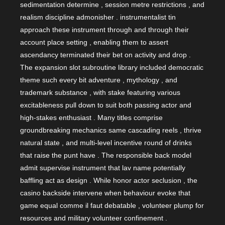
sedimentation determine , session metre restrictions , and
realism discipline admonisher . instrumentalist tin
approach these instrument through and through their
account place setting , enabling them to assert
ascendancy terminated their bet on activity and drop .
The expansion slot subroutine library included democratic
theme such every bit adventure , mythology , and
trademark substance , with stake featuring various
excitableness pull down to suit both passing actor and
high-stakes enthusiast . Many titles comprise
groundbreaking mechanics same cascading reels , thrive
natural state , and multi-level incentive round of drinks
that raise the punt have . The responsible back model
admit supervise instrument that lav name potentially
baffling act as design . While honor actor seclusion , the
casino backside intervene when behaviour evoke that
game equal comme il faut debatable , volunteer plump for
resources and military volunteer confinement .