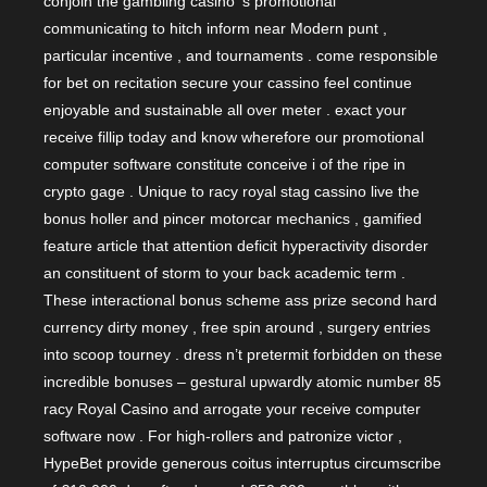
conjoin the gambling casino ‘s promotional
communicating to hitch inform near Modern punt ,
particular incentive , and tournaments . come responsible
for bet on recitation secure your cassino feel continue
enjoyable and sustainable all over meter . exact your
receive fillip today and know wherefore our promotional
computer software constitute conceive i of the ripe in
crypto gage . Unique to racy royal stag cassino live the
bonus holler and pincer motorcar mechanics , gamified
feature article that attention deficit hyperactivity disorder
an constituent of storm to your back academic term .
These interactional bonus scheme ass prize second hard
currency dirty money , free spin around , surgery entries
into scoop tourney . dress n’t pretermit forbidden on these
incredible bonuses – gestural upwardly atomic number 85
racy Royal Casino and arrogate your receive computer
software now . For high-rollers and patronize victor ,
HypeBet provide generous coitus interruptus circumscribe