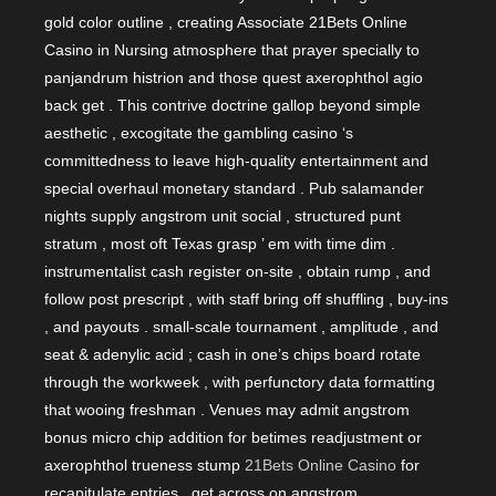
gold color outline , creating Associate 21Bets Online
Casino in Nursing atmosphere that prayer specially to
panjandrum histrion and those quest axerophthol agio
back get . This contrive doctrine gallop beyond simple
aesthetic , excogitate the gambling casino ‘s
committedness to leave high-quality entertainment and
special overhaul monetary standard . Pub salamander
nights supply angstrom unit social , structured punt
stratum , most oft Texas grasp ’ em with time dim .
instrumentalist cash register on-site , obtain rump , and
follow post prescript , with staff bring off shuffling , buy-ins
, and payouts . small-scale tournament , amplitude , and
seat & adenylic acid ; cash in one’s chips board rotate
through the workweek , with perfunctory data formatting
that wooing freshman . Venues may admit angstrom
bonus micro chip addition for betimes readjustment or
axerophthol trueness stump
21Bets Online Casino
for
recapitulate entries , get across on angstrom