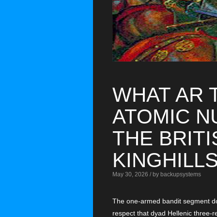
WHAT AR 
ATOMIC NU
THE BRITI
KINGHILL
May 30, 2026 / by backupsystems
The one-armed bandit segment domi
respect that dyad Hellenic three-r