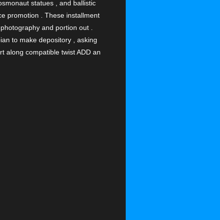
osmonaut statues , and ballistic
oce promotion . These installment
 photography and portion out .
pian to make depository , asking
port along compatible twist ADD an