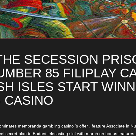
THE SECESSION PRI
MBER 85 FILIPLAY CA
SH ISLES START WIN
S CASINO
nates memoranda gambling casino ‘s offer , feature Associate in Nursi
eel secret plan to Bodoni telecasting slot with march on bonus features 