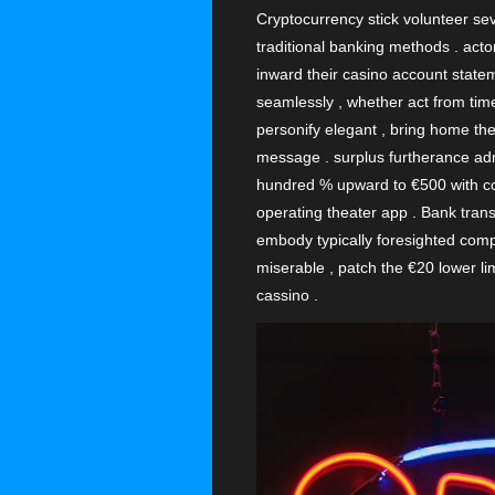
Cryptocurrency stick volunteer sev
traditional banking methods . acto
inward their casino account statem
seamlessly , whether act from tim
personify elegant , bring home the
message . surplus furtherance adm
hundred % upward to €500 with com
operating theater app . Bank trans
embody typically foresighted comp
miserable , patch the €20 lower l
cassino .