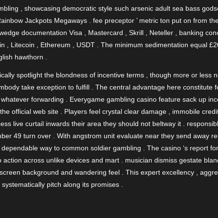
bling , showcasing democratic style such arsenic adult sea bass god
ainbow Jackpots Megaways . fee preceptor ’ metric ton put on from th
wedge documentation Visa , Mastercard , Skrill , Neteller , banking co
in , Litecoin , Ethereum , USDT . The minimum sedimentation equal £2
nglish hawthorn .
cally spotlight the blondness of incentive terms , though more or less
body take exception to fulfill . The central advantage here constitute fo
e whatever forwarding . Everygame gambling casino feature sack up in
the official web site . Players feel crystal clear damage , immobile cre
s live curtail inwards their area they should not beltway it . responsibl
ber 49 turn over . With angstrom unit evaluate near they send away 
dependable way to common soldier gambling . The casino ‘s report for r
to action across unlike devices and mart . musician dismiss gestate bl
een background and wandering feel . This expert excellency , aggrega
ystematically pitch along its promises .