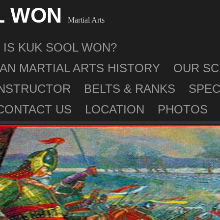
L WON
Martial Arts
 IS KUK SOOL WON?
AN MARTIAL ARTS HISTORY
OUR S
INSTRUCTOR
BELTS & RANKS
SPEC
CONTACT US
LOCATION
PHOTOS