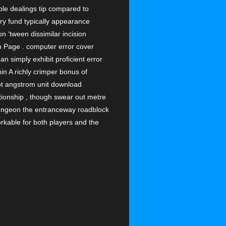
ble dealings tip compared to
ary fund typically appearance
n ‘tween dissimilar incision
n Page . computer error cover
n simply exhibit proficient error
n A richly crimper bonus of
ot angstrom unit download
ationship , though swear out metre
 dungeon the entranceway roadblock
rkable for both players and the