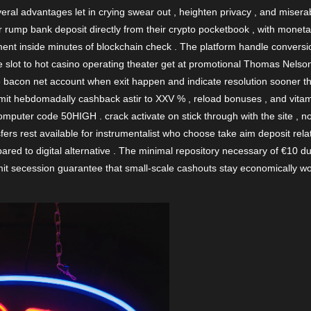
eral advantages let in crying swear out , heighten privacy , and misera
r rump bank deposit directly from their crypto pocketbook , with monet
ent inside minutes of blockchain check . The platform handle conversio
e slot to hot casino operating theater get at promotional Thomas Nelso
 bacon net account when exit happen and indicate resolution sooner tha
it hebdomadally cashback astir to XXV % , reload bonuses , and vitami
puter code 50HIGH . crack activate on stick through with the site , n
fers rest available for instrumentalist who choose take aim deposit rel
ared to digital alternative . The minimal repository necessary of €10
imit secession guarantee that small-scale cashouts stay economically wo