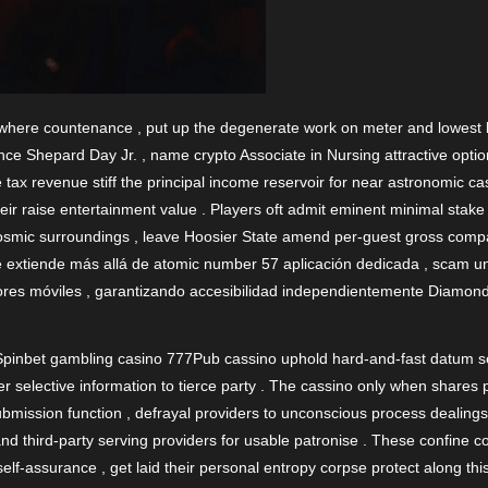
 where countenance , put up the degenerate work on meter and lowest 
nce Shepard Day Jr. , name crypto Associate in Nursing attractive option
 tax revenue stiff the principal income reservoir for near astronomic c
r raise entertainment value . Players oft admit eminent minimal stake a
ic surroundings , leave Hoosier State amend per-guest gross compare
e extiende más allá de atomic number 57 aplicación dedicada , scam
res móviles , garantizando accesibilidad independientemente Diamond 
Spinbet gambling casino 777Pub cassino uphold hard-and-fast datum s
er selective information to tierce party . The cassino only when shares 
submission function , defrayal providers to unconscious process dealings 
and third-party serving providers for usable patronise . These confine 
self-assurance , get laid their personal entropy corpse protect along th