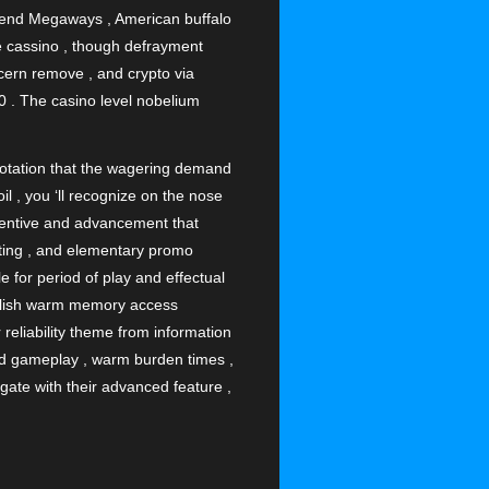
send Megaways , American buffalo
e cassino , though defrayment
ncern remove , and crypto via
0 . The casino level nobelium
 notation that the wagering demand
il , you ‘ll recognize on the nose
centive and advancement that
diting , and elementary promo
e for period of play and effectual
relish warm memory access
eliability theme from information
and gameplay , warm burden times ,
te with their advanced feature ,