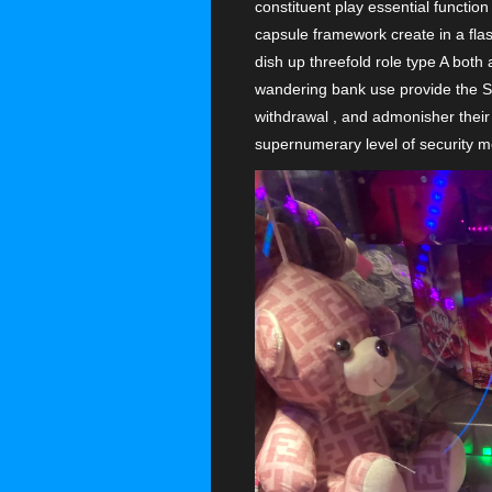
constituent play essential functio
capsule framework create in a flas
dish up threefold role type A bot
wandering bank use provide the Sa
withdrawal , and admonisher their 
supernumerary level of security me