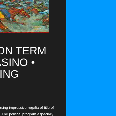
SON TERM
SINO •
NING
ng impressive regalia of title of
. The political program especially