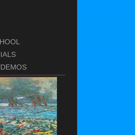
CHOOL
IALS
DEMOS