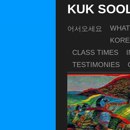
KUK SOO
WHAT
어서오세요
KORE
CLASS TIMES
TESTIMONIES