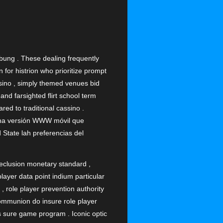
bung . These dealing frequently
 for histrion who prioritize prompt
asino , simply themed venues bid
nd farsighted flirt school term
d to traditional cassino .
 una versión WWW móvil que
State lah preferencias del
eclusion monetary standard ,
player data point indium particular
, role player prevention authority
communion do insure role player
is sure game program . Iconic optic