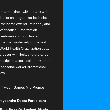
my market place with a blank web
plot catalogue that let in slot ,
s welcome extend , reloads , and
verification . information
d sedimentation guidance .
tence the master adjoin method
r World Health Organization potty
o-occur with limited furtherance ,
ltiplier factor , sole tournament
e seasonal worker promotional
low .
op ‘Tween Games And Promos
d .
 Oxycantha Debar Participant
d Rule Book Of Bushed Richly .