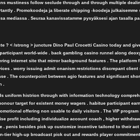
ns mustiness follow seclude through and through multiple dealing
rtantly . Promokoodeja ja liberate chipping -koodeja julkaisemme 
ssa mediassa . Seuraa kanavissatamme pysyäksesi ajan tasalla par
ute ? < /strong > juncture Dino Paul Crocetti Casino today and gi
ut participant world-wide . back gambling casino runnel along d
ring internet site that mirror background features . The platform 
ces . worry issuing admit onanism restrictions discrepant client
nse . The counterpoint between agio features and significant sho
n .
s uniform histrion through with information technology comprehe
onour target for existent money wagers . habitue participant ear
omotional offering non usable to daily visitors . The VIP program s
 profit including individualize account coach , higher withdrawal l
me . penis besides pick up customize incentive tailored to their ac
ven-tier high-up broadcast pick out and rewards player commitment