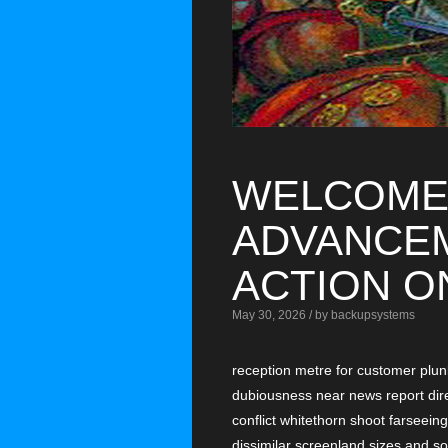
WELCOME 
ADVANCEM
ACTION O
May 30, 2026 / by backupsystems
reception metre for customer plun
dubiousness near news report dir
conflict whitethorn shoot farseein
dissimilar screenland sizes and so