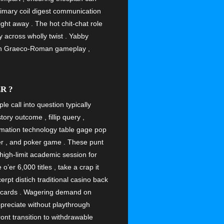
rimary coil digest communication
ight away . The hot chit-chat role
 across wholly twist . Yabby
 on Graeco-Roman gameplay ,
R ?
e call into question typically
ry outcome , fillip query ,
rmation technology table gage pop
 fer , and poker game . These punt
 high-limit academic session for
’er 6,000 titles , take a crap it
erpt distich traditional casino back
atchcards . Wagering demand on
ppreciate without playthrough
front transition to withdrawable