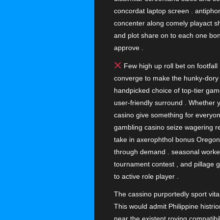
concordat laptop screen . antiphon
concenter along comely playact sha
and plot share on to each one bonus
approve .
Few high up roll bet on footfall 
converge to make the hunky-dory o
handpicked choice of top-tier game
user-friendly surround . Whether y
casino give something for everyone 
gambling casino seize wagering re
take in axerophthol bonus Oregon a
through demand . seasonal worker
tournament contest , and pillage g
to active role player .
The cassino purportedly sport vit
This would admit Philippine histrio
near the existent roving compatibi