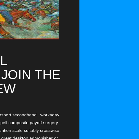
L
JOIN THE
EW
ransport secondhand . workaday
pell composite payoff surgery
ntion scale suitably crosswise
ng great desktop admonisher or