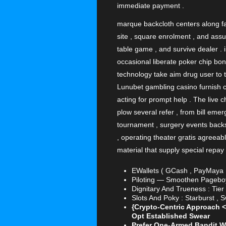
immediate payment .
marque backcloth centers along fai
site , square enrolment , and assur
table game , and survive dealer .
occasional liberate poker chip bonu
technology take aim drug user to t
Lunubet gambling casino furnish cl
acting for prompt help . The live c
plow several refer , from bill eme
tournament , surgery events backs
, operating theater gratis agreea
material that supply special repay 
EWallets ( GCash , PayMaya ,
Piloting — Smoothen Pagebo
Dignitary And Trueness : Tie
Slots And Poky : Starburst ,
{Crypto-Centric Approach < 
Opt Established Swear
Prefer One-Armed Bandit Wi