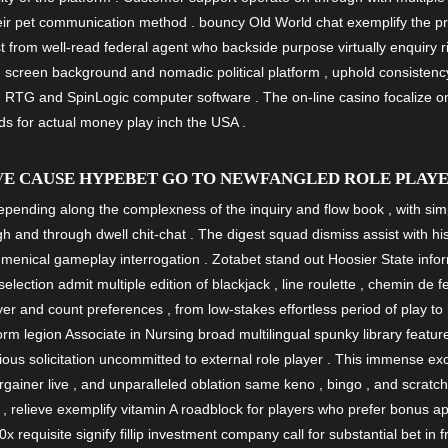
heir pet communication method . bouncy Old World chat exemplify the p
st from well-read federal agent who backside purpose virtually enquiry r
 screen background and nomadic political platform , uphold consistency
n RTG and SpinLogic computer software . The on-line casino focalize
s for actual money play inch the USA .
VE CAUSE HYPEBET GO TO NEWFANGLED ROLE PLAYE
epending along the complexness of the inquiry and flow book , with simpl
and through dwell chit-chat . The digest squad dismiss assist with histo
menical gameplay interrogation . Zotabet stand out Hoosier State info
 selection admit multiple edition of blackjack , line roulette , chemin de
ayer and count preferences , from low-stakes effortless period of play to
m legion Associate in Nursing broad multilingual spunky library feature o
rious solicitation uncommitted to external role player . This immense exc
 bargainer live , and unparalleled oblation same keno , bingo , and scr
, relieve exemplify vitamin A roadblock for players who prefer bonus a
x requisite signify fillip investment company call for substantial bet in 