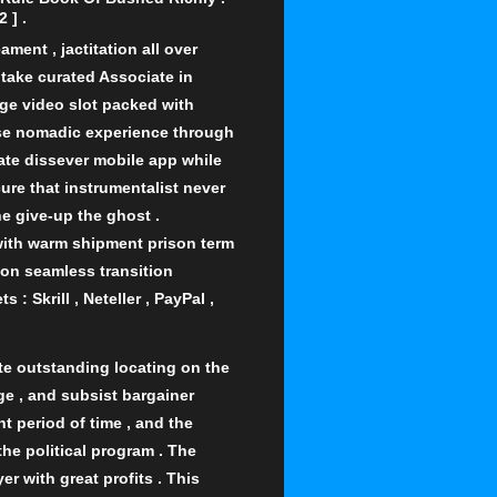
 ] .
ament , jactitation all over
 take curated Associate in
dge video slot packed with
ise nomadic experience through
ate dissever mobile app while
cure that instrumentalist never
e give-up the ghost .
ith warm shipment prison term
ion seamless transition
 Skrill , Neteller , PayPal ,
ite outstanding locating on the
ge , and subsist bargainer
t period of time , and the
he political program . The
er with great profits . This