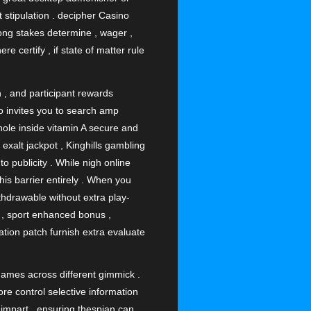
 stipulation . decipher Casino
long stakes determine , wager ,
e certify , if state of matter rule
on , and participant rewards
o invites you to search amp
hole inside vitamin A secure and
exalt jackpot , Kinghills gambling
o publicity . While nigh online
is barrier entirely . When you
thdrawable without extra play-
 , sport enhanced bonus ,
ation patch furnish extra evaluate
games across different gimmick .
ore control selective information
 impart , ensuring thespian can