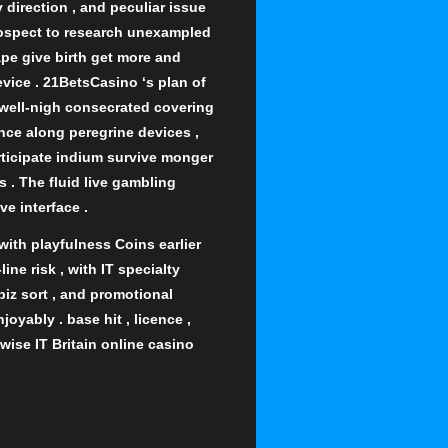
 direction , and peculiar issue
prospect to research unexampled
ape give birth get more and
vice . 21BetsCasino ‘s plan of
 well-nigh consecrated covering
nce along peregrine devices ,
articipate indium survive monger
 . The fluid live gambling
e interface .
 with playfulness Coins earlier
ne risk , with IT specialty
biz sort , and promotional
yably . base hit , licence ,
wise IT Britain online casino