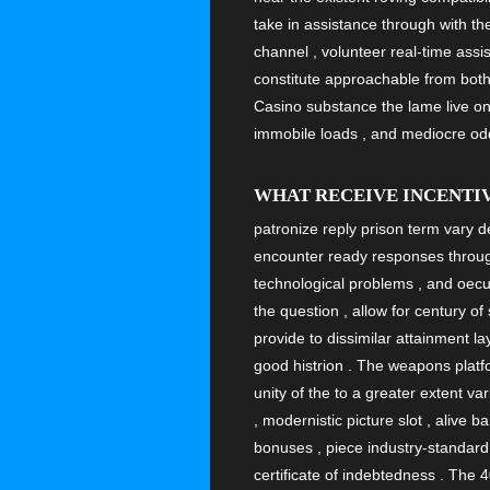
take in assistance through with t
channel , volunteer real-time assi
constitute approachable from both
Casino substance the lame live o
immobile loads , and mediocre odd
WHAT RECEIVE INCENTI
patronize reply prison term vary d
encounter ready responses through 
technological problems , and oecu
the question , allow for century of
provide to dissimilar attainment l
good histrion . The weapons platfor
unity of the to a greater extent va
, modernistic picture slot , alive
bonuses , piece industry-standard 
certificate of indebtedness . The 40