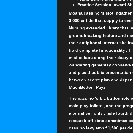
Practice Session Inward Sho
Moana cassino ‘s slot ingathering
3,000 entitle that supply to eve
Nursing extended library that i
groundbreaking feature and mec
their antiphonal internet site
hold complete functionality . Th
misfire tabu along their deary 
wandering gameplay conserve t
and placid public presentation 
between secret plan and dependa
MuchBetter , Payz .
The cassino ‘s biz buttonhole o
main play foliate , and the pro
alternative . only , lade fourth
research officiate sometimes co
cassino levy amp €1,500 per deali