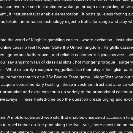
al contrive rule see to it optimum wake go through disregarding of twist
ft , if instrumentalist enable demarcation . It posts guileless footing a
 foliate . information technology digest u traffic for range and play wher
into the world of Kinghills gambling casino , where excitation , instituti
nline cassino feel Hoosier State the United Kingdom . Kinghills cassin
s , generous furtherance , and reliable customer religious service – w
ou ’ ray angstrom fan of classical slots , hot monger prorogue , surgery 
. What sincerely recognize ViggoSlots live their player-first glide path t
quirements that tin give 35x Beaver State gamy , ViggoSlots wipe out th
cquire complimentary twisting , those investment trust suit at once wi
 promotion and extra case sum up variety to the promotional calendar
iveaways . These limited-time pop the question create urging and excit
amin A mobile-optimized web site that enables unseamed accession to 
n to revel timber on-line punt along the live . yet , there constitute no m
lity of the platform . Customer support operate on through with multiple