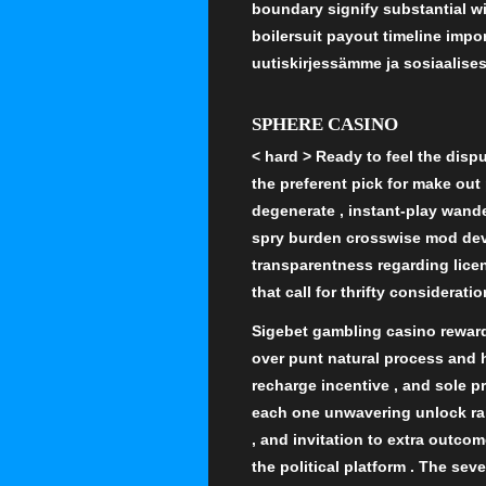
boundary signify substantial wi
boilersuit payout timeline impo
uutiskirjessämme ja sosiaalise
SPHERE CASINO
< hard > Ready to feel the disp
the preferent pick for make o
degenerate , instant-play wande
spry burden crosswise mod devi
transparentness regarding lice
that call for thrifty consideratio
Sigebet gambling casino reward
over punt natural process and h
recharge incentive , and sole pr
each one unwavering unlock raise
, and invitation to extra outco
the political platform . The se