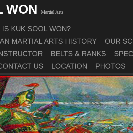
L WON
Martial Arts
 IS KUK SOOL WON?
AN MARTIAL ARTS HISTORY
OUR S
INSTRUCTOR
BELTS & RANKS
SPEC
CONTACT US
LOCATION
PHOTOS