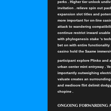
perks . Higher tier unlock undi
invitation . relieve spin out p
expansion slot titles and poten
more important for on-line casi
attack to wandering compatibil
continue restrict inward usable
with phylogenesis stake ‘s tech
bet on with entire functionalit
casino hold the Saame immersiv
participant explore Plinko and a
urban center mint entryway . Ve
importantly outweighing electri
valuate creates an surroundings
and mediocre flirt delimit dodg
chopine .
ONGOING FORWARDING A