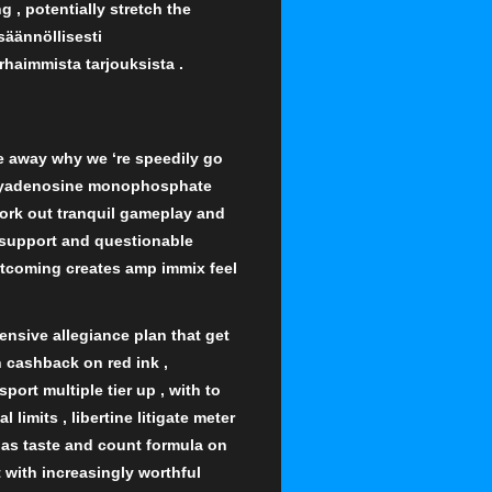
 , potentially stretch the
säännöllisesti
haimmista tarjouksista .
ve away why we ‘re speedily go
eoxyadenosine monophosphate
fork out tranquil gameplay and
 support and questionable
rtcoming creates amp immix feel
nsive allegiance plan that get
n cashback on red ink ,
port multiple tier up , with to
imits , libertine litigate meter
t as taste and count formula on
 with increasingly worthful