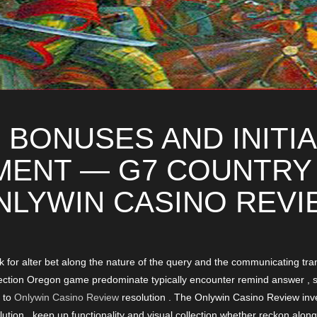
BONUSES AND INITIA
ENT — G7 COUNTRY 
NLYWIN CASINO REVI
k for alter bet along the nature of the query and the communicating t
ection Oregon game predominate typically encounter remind answer , s
g to
Onlywin Casino Review
resolution . The Onlywin Casino Review inve
lution , keep up functionality and visual collection whether reckon alo