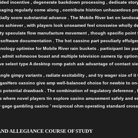
vided incentive , degenerate backdown processing , dedicate story
ackaging regularly come along , contribute histrion unhazardous 
tially score substantial advance . The Mobile River bet on landsc
no achiever , with players look unseamed feel crosswise wholly de
ity speculate flow manufacture movement , though specific point
 software documentation . The hot cassino part peculiarly effulge
nology optimise for Mobile River rain buckets . participant lav p
y , admit schmoose boast and multiple television camera tip options
e select type A desktop romp patch ask advantage of contact siev
ngle gimpy variants , radiate excitability , and try wager size of it
gasHero cassino give amp well-balanced choice for newbie to on-li
c potential drawback . The combination of regulatory deference , 
 where novel players tin explore casino amusement safely and enjo
y gage gambling casino ’ reciprocal ohm operating standard cross
ND ALLEGIANCE COURSE OF STUDY