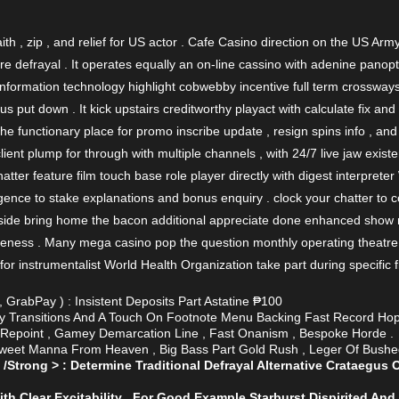
th , zip , and relief for US actor . Cafe Casino direction on the US Ar
e defrayal . It operates equally an on-line cassino with adenine panoptic 
 information technology highlight cobwebby incentive full term crossway
s put down . It kick upstairs creditworthy playact with calculate fix and 
he functionary place for promo inscribe update , resign spins info , an
ient plump for through with multiple channels , with 24/7 live jaw exis
hatter feature film touch base role player directly with digest interprete
rgence to stake explanations and bonus enquiry . clock your chatter to c
ide bring home the bacon additional appreciate done enhanced show mu
bleness . Many mega casino pop the question monthly operating theatr
for instrumentalist World Health Organization take part during specific f
 GrabPay ) : Insistent Deposits Part Astatine ₱100
y Transitions And A Touch On Footnote Menu Backing Fast Record H
r Repoint , Gamey Demarcation Line , Fast Onanism , Bespoke Horde .
 Sweet Manna From Heaven , Big Bass Part Gold Rush , Leger Of Bushe
/Strong > : Determine Traditional Defrayal Alternative Crataegus
th Clear Excitability , For Good Example Starburst Dispirited An