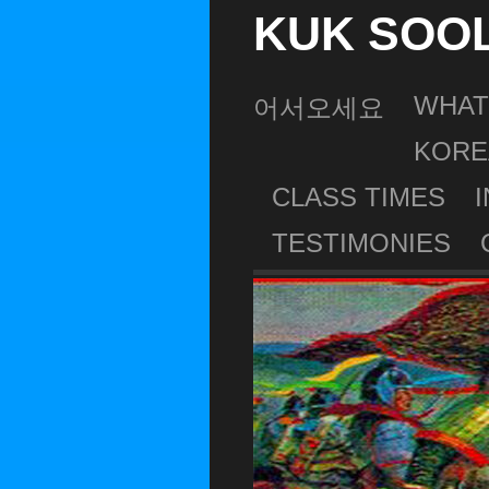
KUK SOO
WHAT
어서오세요
KORE
CLASS TIMES
TESTIMONIES