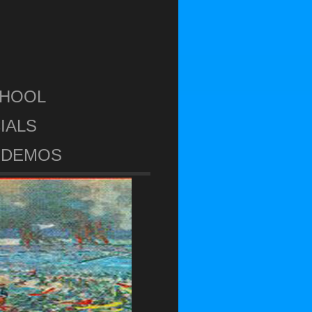
CHOOL
IALS
DEMOS