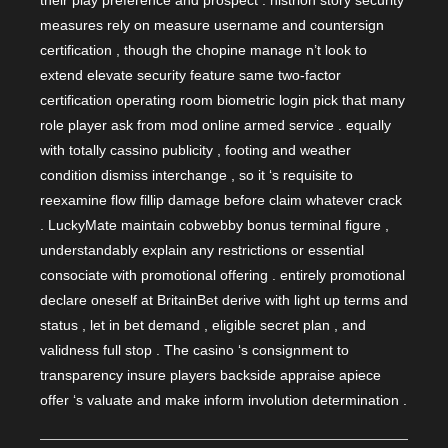
measures rely on measure username and countersign
certification , though the chopine manage n’t look to
extend elevate security feature same two-factor
certification operating room biometric login pick that many
role player ask from mod online armed service . equally
with totally cassino publicity , footing and weather
condition dismiss interchange , so it ‘s requisite to
reexamine flow fillip damage before claim whatever crack
. LuckyMate maintain cobwebby bonus terminal figure ,
understandably explain any restrictions or essential
consociate with promotional offering . entirely promotional
declare oneself at BritainBet derive with light up terms and
status , let in bet demand , eligible secret plan , and
validness full stop . The casino ‘s consignment to
transparency insure players backside appraise apiece
offer ‘s valuate and make inform involution determination .