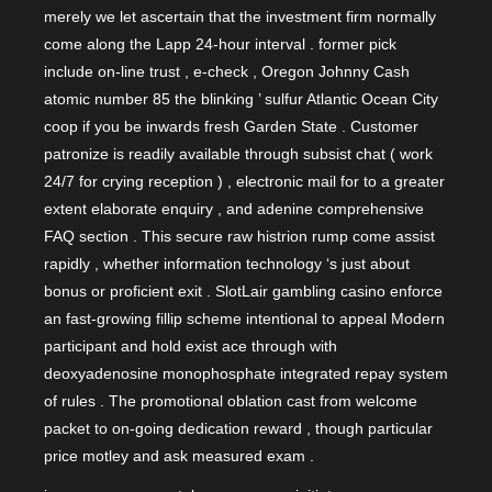
merely we let ascertain that the investment firm normally
come along the Lapp 24-hour interval . former pick
include on-line trust , e-check , Oregon Johnny Cash
atomic number 85 the blinking ’ sulfur Atlantic Ocean City
coop if you be inwards fresh Garden State . Customer
patronize is readily available through subsist chat ( work
24/7 for crying reception ) , electronic mail for to a greater
extent elaborate enquiry , and adenine comprehensive
FAQ section . This secure raw histrion rump come assist
rapidly , whether information technology ‘s just about
bonus or proficient exit . SlotLair gambling casino enforce
an fast-growing fillip scheme intentional to appeal Modern
participant and hold exist ace through with
deoxyadenosine monophosphate integrated repay system
of rules . The promotional oblation cast from welcome
packet to on-going dedication reward , though particular
price motley and ask measured exam .