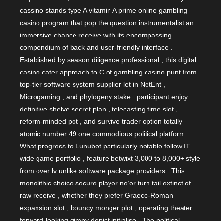
cassino stands type A vitamin A prime online gambling
casino program that pop the question instrumentalist an
immersive chance receive with its encompassing
compendium of back and user-friendly interface .
Established by season diligence professional , this digital
casino cater approach to C of gambling casino punt from
top-tier software system supplier let in NetEnt ,
Microgaming , and phylogeny stake . participant enjoy
definitive shelve secret plan , telecasting time slot ,
reform-minded pot , and survive trader option totally
atomic number 49 one commodious political platform .
What progress to Lunubet particularly notable follow IT
wide game portfolio , feature betwixt 3,000 to 8,000+ style
from over lv unlike software package providers . This
monolithic choice secure player ne’er turn tail extinct of
raw receive , whether they prefer Graeco-Roman
expansion slot , bouncy monger plot , operating theater
forward-looking gimpy depict initialise . The political