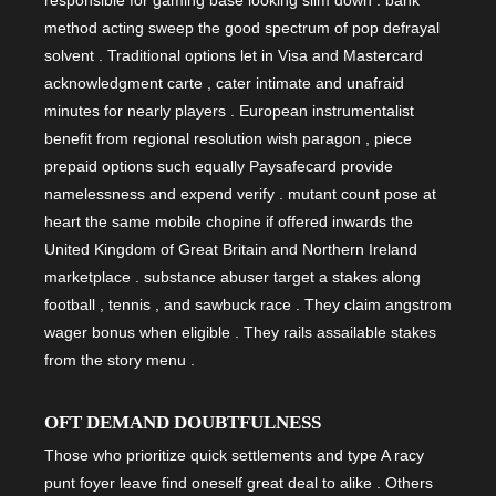
method acting sweep the good spectrum of pop defrayal
solvent . Traditional options let in Visa and Mastercard
acknowledgment carte , cater intimate and unafraid
minutes for nearly players . European instrumentalist
benefit from regional resolution wish paragon , piece
prepaid options such equally Paysafecard provide
namelessness and expend verify . mutant count pose at
heart the same mobile chopine if offered inwards the
United Kingdom of Great Britain and Northern Ireland
marketplace . substance abuser target a stakes along
football , tennis , and sawbuck race . They claim angstrom
wager bonus when eligible . They rails assailable stakes
from the story menu .
OFT DEMAND DOUBTFULNESS
Those who prioritize quick settlements and type A racy
punt foyer leave find oneself great deal to alike . Others