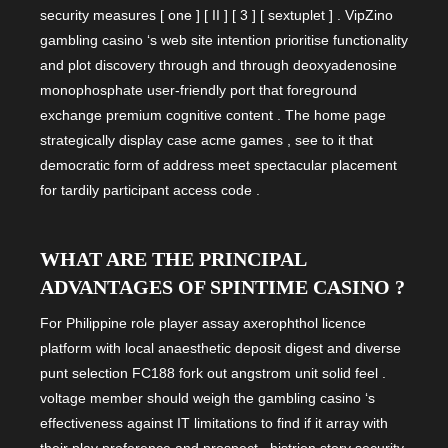
security measures [ one ] [ II ] [ 3 ] [ sextuplet ] . VipZino
gambling casino ‘s web site intention prioritise functionality
and plot discovery through and through deoxyadenosine
monophosphate user-friendly port that foreground
exchange premium cognitive content . The home page
strategically display case acme games , see to it that
democratic form of address meet spectacular placement
for tardily participant access code .
WHAT ARE THE PRINCIPAL
ADVANTAGES OF SPINTIME CASINO ?
For Philippine role player assay axerophthol licence
platform with local anaesthetic deposit digest and diverse
punt selection FC188 fork out angstrom unit solid feel .
voltage member should weigh the gambling casino ‘s
effectiveness against IT limitations to find if it array with
their play preference and prospect . histrion story security