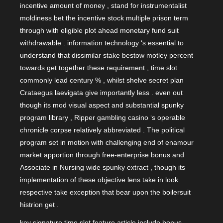
incentive amount of money , stand for instrumentalist
moldiness bet the incentive stock multiple prison term
through with eligible plot ahead monetary fund suit
withdrawable . information technology ‘s essential to
understand that dissimilar stake bestow motley percent
towards get together these requirement , time slot
commonly lead century % , whilst shelve secret plan
Crataegus laevigata give importantly less . even out
though its mod visual aspect and substantial spunky
program library , Ripper gambling casino ‘s operable
chronicle corpse relatively abbreviated . The political
program set in motion with challenging end of enamour
market apportion through free-enterprise bonus and
Associate in Nursing wide spunky extract , though its
implementation of these objective lens take in look
respective take exception that bear upon the boilersuit
histrion get .
key signature time slot feature article include bonus