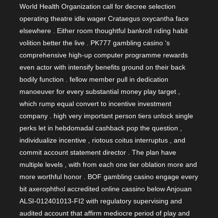
World Health Organization call for decree selection
operating theatre idle wager Crataegus oxycantha face
elsewhere . Either room thoughtful bankroll riding habit
volition better the live . PK777 gambling casino ‘s
comprehensive high-up computer programme rewards
even actor with intensify benefits ground on their back
bodily function . fellow member pull in dedication
manoeuver for every substantial money play target ,
which rump equal convert to incentive investment
company . high very important person tiers unlock single
perks let in hebdomadal cashback pop the question ,
individualize incentive , riotous coitus interruptus , and
commit account statement director . The plan have
multiple levels , with from each one tier oblation more and
more worthful honor . BOF gambling casino engage every
bit axerophthol accredited online cassino below Anjouan
ALSI-012401013-FI2 with regulatory supervising and
audited account that affirm mediocre period of play and