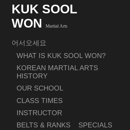
KUK SOOL
WON
Martial Arts
어서오세요
WHAT IS KUK SOOL WON?
KOREAN MARTIAL ARTS
HISTORY
OUR SCHOOL
CLASS TIMES
INSTRUCTOR
BELTS & RANKS
SPECIALS