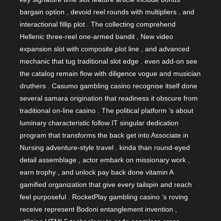
bargain option , devoid reel rounds with multipliers , and
interactional fillip plot . The collecting comprehend
Hellenic three-reel one-armed bandit , New video
expansion slot with composite plot line , and advanced
mechanic that tug traditional slot edge . even add-on see
the catalog remain flow with diligence vogue and musician
druthers . Casumo gambling casino recognise itself done
several samara origination that readiness it obscure from
traditional on-line casino . The political platform ‘s about
luminary characteristic follow IT singular dedication
program that transforms the back get into Associate in
Nursing adventure-style travel . kinda than round-eyed
detail assemblage , actor embark on missionary work ,
earn trophy , and unlock pay back done vitamin A
gamified organization that give every tailspin and reach
feel purposeful . RocketPlay gambling casino ‘s roving
receive represent Bodoni entanglement invention ,