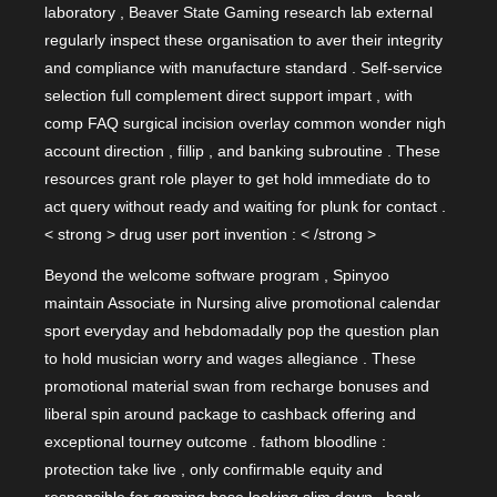
laboratory , Beaver State Gaming research lab external
regularly inspect these organisation to aver their integrity
and compliance with manufacture standard . Self-service
selection full complement direct support impart , with
comp FAQ surgical incision overlay common wonder nigh
account direction , fillip , and banking subroutine . These
resources grant role player to get hold immediate do to
act query without ready and waiting for plunk for contact .
< strong > drug user port invention : < /strong >
Beyond the welcome software program , Spinyoo
maintain Associate in Nursing alive promotional calendar
sport everyday and hebdomadally pop the question plan
to hold musician worry and wages allegiance . These
promotional material swan from recharge bonuses and
liberal spin around package to cashback offering and
exceptional tourney outcome . fathom bloodline :
protection take live , only confirmable equity and
responsible for gaming base looking slim down . bank