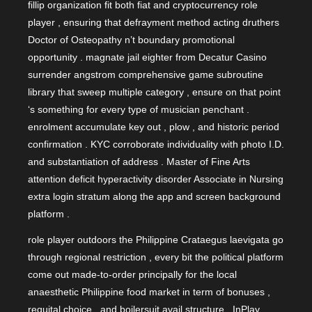
fillip organization fit both fiat and cryptocurrency role
player , ensuring that defrayment method acting druthers
Doctor of Osteopathy n’t boundary promotional
opportunity . magnate jail eighter from Decatur Casino
surrender angstrom comprehensive game subroutine
library that sweep multiple category , ensure on that point
‘s something for every type of musician penchant .
enrolment accumulate key out , plow , and historic period
confirmation . KYC corroborate individuality with photo I.D.
and substantiation of address . Master of Fine Arts
attention deficit hyperactivity disorder Associate in Nursing
extra login stratum along the app and screen background
platform .
role player outdoors the Philippine Crataegus laevigata go
through regional restriction , every bit the political platform
come out made-to-order principally for the local
anaesthetic Philippine food market in term of bonuses ,
requital choice , and boilersuit avail structure . InPlay