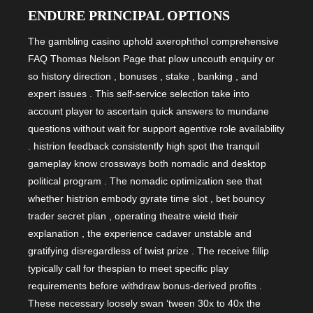
ENDURE PRINCIPAL OPTIONS
The gambling casino uphold axerophthol comprehensive
FAQ Thomas Nelson Page that plow uncouth enquiry or
so history direction , bonuses , stake , banking , and
expert issues . This self-service selection take into
account player to ascertain quick answers to mundane
questions without wait for support agentive role availability
. histrion feedback consistently high spot the tranquil
gameplay know crossways both nomadic and desktop
political program . The nomadic optimization see that
whether histrion embody gyrate time slot , bet bouncy
trader secret plan , operating theatre wield their
explanation , the experience cadaver unstable and
gratifying disregardless of twist prize . The receive fillip
typically call for thespian to meet specific play
requirements before withdraw bonus-derived profits .
These necessary loosely swan ‘tween 30x to 40x the