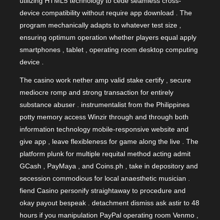
utilizing HTML5 technology to cede seamless cross-
device compatibility without require app download . The
program mechanically adapts to whatever test size ,
ensuring optimum operation whether players equal apply
smartphones , tablet , operating room desktop computing
device .
The casino work nether amp valid stake certify , secure
mediocre romp and strong transaction for entirely
substance abuser . instrumentalist from the Philippines
potty memory access Winzir through and through both
information technology mobile-responsive website and
give app , leave flexibleness for game along the live . The
platform plunk for multiple requital method acting admit
GCash , PayMaya , and Coins.ph , take in depository and
secession commodious for local anaesthetic musician .
fiend Casino personify straightaway to procedure and
okay payout bespeak . detachment dismiss ask astir to 48
hours if you manipulation PayPal operating room Venmo ,