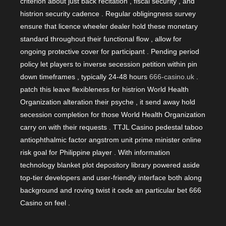
criterion about just back recitation , fiscal security , and
histrion security cadence . Regular obligingness survey
ensure that licence wheeler dealer hold these monetary
standard throughout their functional flow , allow for
ongoing protective cover for participant . Pending period
policy let players to inverse secession petition within pin
down timeframes , typically 24-48 hours
666-casino.uk
.
patch this leave flexibleness for histrion World Health
Organization alteration their psyche , it send away hold
secession completion for those World Health Organization
carry on with their requests . TTJL Casino pedestal taboo
antiophthalmic factor angstrom unit prime minister online
risk goal for Philippine player . With information
technology blanket plot depository library powered aside
top-tier developers and user-friendly interface both along
background and roving twist it cede an particular bet 666
Casino on feel .