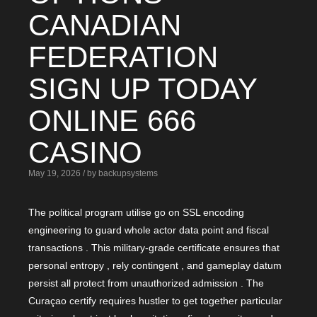
CANADIAN
FEDERATION
SIGN UP TODAY
ONLINE 666
CASINO
May 19, 2026 / by backupsystems
The political program utilise go on SSL encoding
engineering to guard whole actor data point and fiscal
transactions . This military-grade certificate ensures that
personal entropy , rely contingent , and gameplay datum
persist all protect from unauthorized admission . The
Curaçao certify requires hustler to get together particular