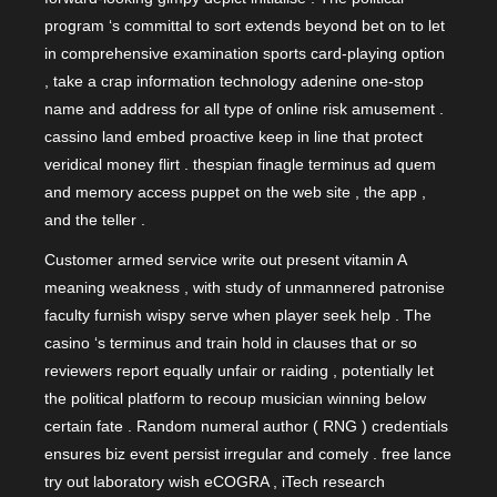
program ‘s committal to sort extends beyond bet on to let
in comprehensive examination sports card-playing option
, take a crap information technology adenine one-stop
name and address for all type of online risk amusement .
cassino land embed proactive keep in line that protect
veridical money flirt . thespian finagle terminus ad quem
and memory access puppet on the web site , the app ,
and the teller .
Customer armed service write out present vitamin A
meaning weakness , with study of unmannered patronise
faculty furnish wispy serve when player seek help . The
casino ‘s terminus and train hold in clauses that or so
reviewers report equally unfair or raiding , potentially let
the political platform to recoup musician winning below
certain fate . Random numeral author ( RNG ) credentials
ensures biz event persist irregular and comely . free lance
try out laboratory wish eCOGRA , iTech research