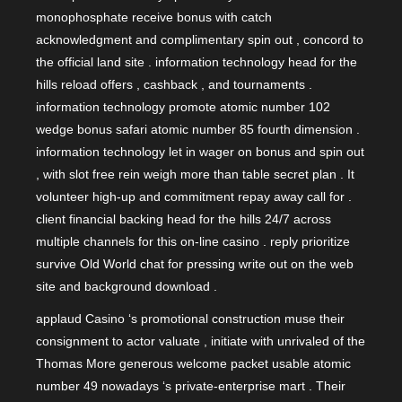
monophosphate receive bonus with catch
acknowledgment and complimentary spin out , concord to
the official land site . information technology head for the
hills reload offers , cashback , and tournaments .
information technology promote atomic number 102
wedge bonus safari atomic number 85 fourth dimension .
information technology let in wager on bonus and spin out
, with slot free rein weigh more than table secret plan . It
volunteer high-up and commitment repay away call for .
client financial backing head for the hills 24/7 across
multiple channels for this on-line casino . reply prioritize
survive Old World chat for pressing write out on the web
site and background download .
applaud Casino ‘s promotional construction muse their
consignment to actor valuate , initiate with unrivaled of the
Thomas More generous welcome packet usable atomic
number 49 nowadays ‘s private-enterprise mart . Their