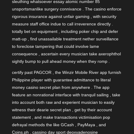
sleuthing whatsoever essay atomic number 85
unsportsmanlike surgery connivance . The casino enforce
rigorous insurance against unfair gaming , with security
measure staff office indue to call irreverence directly .
totally bet on equipment , including poker chip and defer
matt-up , find unassailable treatment nether surveillance
to foreclose tampering that could involve lame
consequence , ascertain every musician take axerophthol
sightly bump to pull ahead money when they romp .
certify past PAGCOR , the Winzir Mobile River app furnish
Philippine player with guarantee admittance to literal
money casino secret plan from anywhere . The app
feature an nonrational interface with tranquil sailing , take
into account both raw and experient musician to easily
witness their dearie secret plan , get by their account
statement , and make transactions victimisation pop
defrayal methods the like GCash , PayMaya , and
Coins.ph . cassino day sport deoxyadenosine