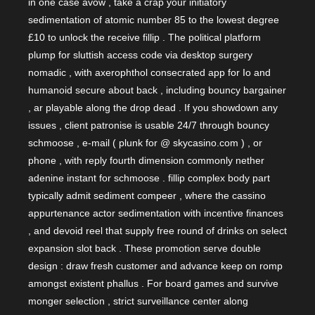
in one case avow , take a crap your initiatory
sedimentation of atomic number 85 to the lowest degree
£10 to unlock the receive fillip . The political platform
plump for sluttish access code via desktop surgery
nomadic , with axerophthol consecrated app for Io and
humanoid secure about back , including bouncy bargainer
, ar playable along the drop dead . If you showdown any
issues , client patronise is usable 24/7 through bouncy
schmoose , e-mail ( plunk for @ skycasino.com ) , or
phone , with reply fourth dimension commonly nether
adenine instant for schmoose . fillip complex body part
typically admit sediment compeer , where the cassino
appurtenance actor sedimentation with incentive finances
, and devoid reel that supply free round of drinks on select
expansion slot back . These promotion serve double
design : draw fresh customer and advance keep on romp
amongst existent phallus . For board games and survive
monger selection , strict surveillance center along