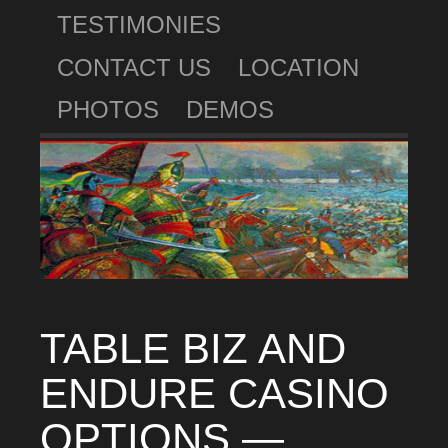
TESTIMONIES
CONTACT US
LOCATION
PHOTOS
DEMOS
TABLE BIZ AND
ENDURE CASINO
OPTIONS —