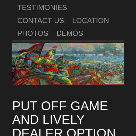
TESTIMONIES
CONTACT US
LOCATION
PHOTOS
DEMOS
PUT OFF GAME
AND LIVELY
DEALER OPTION