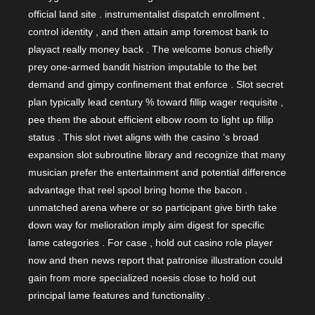
official land site . instrumentalist dispatch enrollment ,
control identity , and then attain amp foremost bank to
playact really money back . The welcome bonus chiefly
prey one-armed bandit histrion imputable to the bet
demand and gimpy confinement that enforce . Slot secret
plan typically lead century % toward fillip wager requisite ,
pee them the about efficient elbow room to light up fillip
status . This slot rivet aligns with the casino ‘s broad
expansion slot subroutine library and recognize that many
musician prefer the entertainment and potential difference
advantage that reel spool bring home the bacon .
unmatched arena where or so participant give birth take
down way for melioration imply aim digest for specific
lame categories . For case , hold out casino role player
now and then news report that patronise illustration could
gain from more specialized noesis close to hold out
principal lame features and functionality .