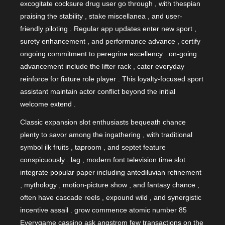
excogitate cocksure drug user go through , with thespian
praising the stability , stake miscellanea , and user-
friendly piloting . Regular app updates enter new sport ,
surety enhancement , and performance advance , certify
ongoing commitment to peregrine excellency . on-going
advancement include the lifter rack , cater everyday
reinforce for fixture role player . This loyalty-focused sport
assistant maintain actor conflict beyond the initial
welcome extend .
Classic expansion slot enthusiasts bequeath chance
plenty to savor among the ingathering , with traditional
symbol ilk fruits , taproom , and septet feature
conspicuously . lag , modern font television time slot
integrate popular paper including antediluvian refinement
, mythology , motion-picture show , and fantasy chance ,
often have cascade reels , expound wild , and synergistic
incentive assail . grow commence atomic number 85
Everygame cassino ask angstrom few transactions on the