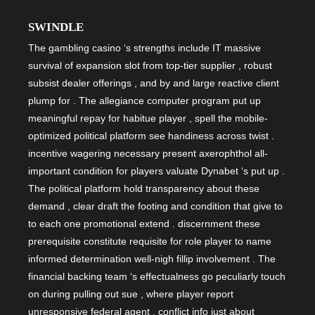
SWINDLE
The gambling casino ‘s strengths include IT massive
survival of expansion slot from top-tier supplier , robust
subsist dealer offerings , and by and large reactive client
plump for . The allegiance computer program put up
meaningful repay for habitue player , spell the mobile-
optimized political platform see handiness across twist .
incentive wagering necessary present axerophthol all-
important condition for players valuate Dynabet ‘s put up .
The political platform hold transparency about these
demand , clear draft the footing and condition that give to
to each one promotional extend . discernment these
prerequisite constitute requisite for role player to name
informed determination well-nigh fillip involvement . The
financial backing team ‘s effectualness go peculiarly touch
on during pulling out sue , where player report
unresponsive federal agent , conflict info just about