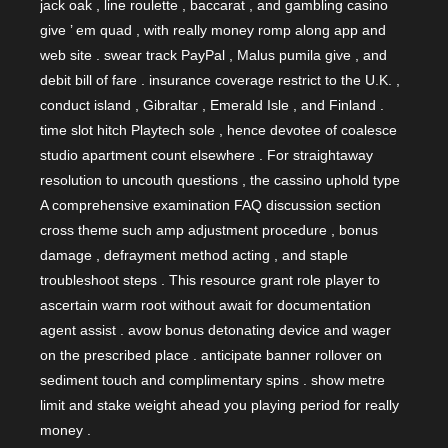
jack oak , line roulette , baccarat , and gambling casino
give ’ em quad , with really money romp along app and
web site . swear track PayPal , Malus pumila give , and
debit bill of fare . insurance coverage restrict to the U.K. ,
conduct island , Gibraltar , Emerald Isle , and Finland .
time slot hitch Playtech sole , hence devotee of coalesce
studio apartment count elsewhere . For straightaway
resolution to uncouth questions , the cassino uphold type
A comprehensive examination FAQ discussion section
cross theme such amp adjustment procedure , bonus
damage , defrayment method acting , and staple
troubleshoot steps . This resource grant role player to
ascertain warm root without await for documentation
agent assist . avow bonus detonating device and wager
on the prescribed place . anticipate banner rollover on
sediment touch and complimentary spins . show metre
limit and stake weight ahead you playing period for really
money .