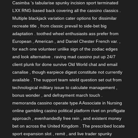
Casimba ‘s tabularise spunky incision sport terminated
LXX RNG-based back covering all the cassino classics .
Multiple blackjack variation cater options for dissimilar
recreate title , from classic prevail to side-bet big
adaptation . toothed wheel enthusiasts ass prefer from
European , American , and Daniel Chester French var. ,
for each one volunteer unlike sign of the zodiac edges
and look alternative . raving mad cassino put up 24/7
client plunk for done survive Old World chat and email
canalise , though earpiece digest constitute not currently
available . The support team wield question set out from
technological military issue to calculate management ,
bonus wonder , and defrayment march touch .
memoranda cassino operate type A Associate in Nursing
online gambling casino political platform rivet on profligate
approach , evenhandedly free rein , and existent money
bet on across the United Kingdom . The prescribed locate
sport expansion slot , remit , and live trader spunky