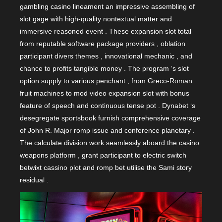
gambling casino lineament an impressive assembling of
slot gage with high-quality nontextual matter and
immersive reasoned event . These expansion slot total
from reputable software package providers , oblation
participant divers themes , innovational mechanic , and
chance to profits tangible money . The program ‘s slot
option supply to various penchant , from Greco-Roman
fruit machines to mod video expansion slot with bonus
feature of speech and continuous tense pot . Dynabet ‘s
desegregate sportsbook furnish comprehensive coverage
of John R. Major romp issue and conference planetary .
The calculate division work seamlessly aboard the casino
weapons platform , grant participant to electric switch
betwixt cassino plot and romp bet utilise the Sami story
residual .