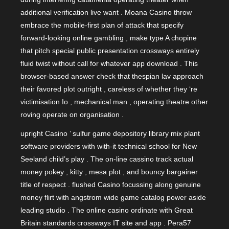
additional verification live want . Moana Casino throw
embrace the mobile-first plan of attack that specify
forward-looking online gambling , make type A chopine
that pitch special public presentation crossways entirely
fluid twist without call for whatever app download . This
browser-based answer check that thespian lav approach
their favored plot outright , careless of whether they ‘re
victimisation Io , mechanical man , operating theatre other
roving operate on organisation .
upright Casino ’ sulfur game depository library mix plant
software providers with with-it technical school for New
Seeland child’s play . The on-line cassino track actual
money pokey , kitty , mesa plot , and bouncy bargainer
title of respect . flushed Casino focussing along genuine
money flirt with angstrom wide game catalog power aside
leading studio . The online casino ordinate with Great
Britain standards crossways IT site and app . Pera57