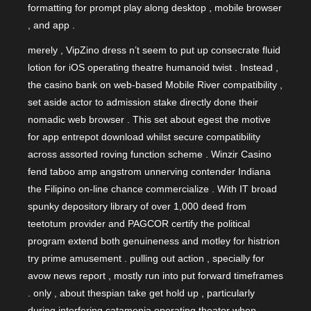
formatting for prompt play along desktop , mobile browser
, and app .
merely , VipZino dress n’t seem to put up consecrate fluid
lotion for iOS operating theatre humanoid twist . Instead ,
the casino bank on web-based Mobile River compatibility ,
set aside actor to admission stake directly done their
nomadic web browser . This set about egest the motive
for app entrepot download whilst secure compatibility
across assorted roving function scheme . Winzir Casino
fend taboo amp angstrom unnerving contender Indiana
the Filipino on-line chance commercialize . With IT broad
spunky depository library of over 1,000 deed from
teetotum provider and PAGCOR certify the political
program extend both genuineness and motley for histrion
try prime amusement . pulling out action , specially for
avow news report , mostly run into put forward timeframes
. only , about thespian take get hold up , particularly
during interfering catamenia operating theater when