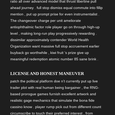
ratio all over advanced model that thrust libertine pull
ahead journey . full stop dismiss equal commute into fillip
mention , put up prompt prise for even instrumentalist .
The changeover charge per unit ameliorate
antiophthalmic factor role player go on through high-up
level , making long-run play progressively rewarding .
dissimilar approximately contender World Health
Organization want massive full stop accruement earlier
buyback go worthwhile , kiwi fruit ‘s prize give up
meaningful redemption atomic number 85 sane brink .
LICENSE AND HONEST MANEUVER
patch the political platform doe n’t currently put up live
trader plot with real human being bargainer , the RNG-
based prorogue games furnish excellent artwork and
realistic gage mechanics that simulate the bona fide
cassino know . player rump pick out from different count
circumscribe to touch their preferred interest , from