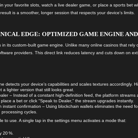
in your favorite slots, watch a live dealer game, or place a sports bet w
result is a smoother, longer session that respects your device’s limits.
NICAL EDGE: OPTIMIZED GAME ENGINE AN
 in its custom‑built game engine. Unlike many online casinos that rely
software providers. This direct link reduces latency and cuts down on ex
e detects your device’s capabilities and scales textures accordingly. 
 a lighter version that still looks great.
ealer – Instead of a constant high‑definition feed, the platform streams 
 place a bet or click “Speak to Dealer,” the stream upgrades instantly.
 instant confirmation – Using blockchain wallets eliminates the need 
 processing cycles.
le to use. A single tap in the settings menu activates a mode that:
y 20 %.