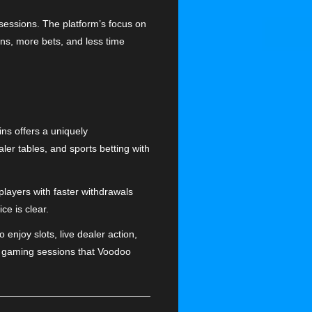
sessions. The platform’s focus on
ins, more bets, and less time
ins offers a uniquely
ler tables, and sports betting with
players with faster withdrawals
ce is clear.
enjoy slots, live dealer action,
ded gaming sessions that Voodoo