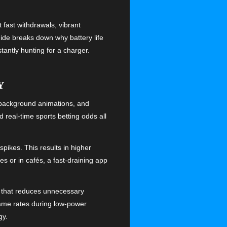
 fast withdrawals, vibrant
uide breaks down why battery life
antly hunting for a charger.
Y
 background animations, and
d real‑time sports betting odds all
pikes. This results in higher
 or in cafés, a fast‑draining app
ne that reduces unnecessary
rame rates during low‑power
gy.