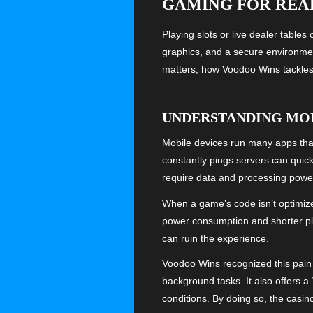
GAMING FOR REA
Playing slots or live dealer table
graphics, and a secure environment
matters, how Voodoo Wins tackles 
UNDERSTANDING MOBI
Mobile devices run many apps tha
constantly pings servers can quickl
require data and processing powe
When a game’s code isn’t optimized
power consumption and shorter pla
can ruin the experience.
Voodoo Wins recognized this pain p
background tasks. It also offers 
conditions. By doing so, the casin