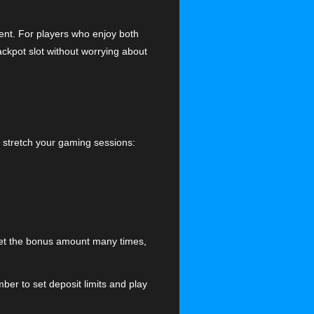
ent. For players who enjoy both
ackpot slot without worrying about
o stretch your gaming sessions:
et the bonus amount many times,
ber to set deposit limits and play