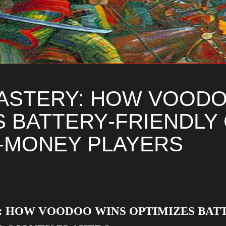
ASTERY: HOW VOODO
S BATTERY‑FRIENDLY
‑MONEY PLAYERS
: HOW VOODOO WINS OPTIMIZES BAT