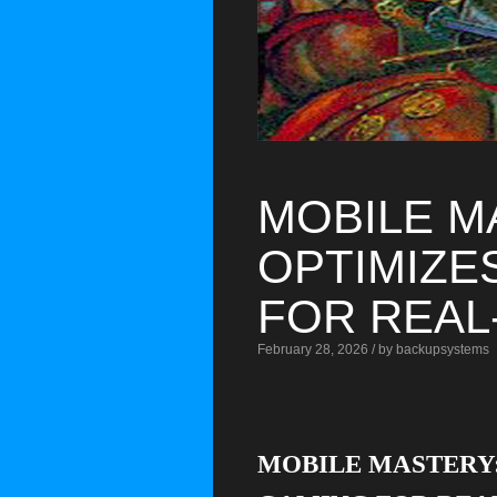
MOBILE M
OPTIMIZE
FOR REAL
February 28, 2026 / by backupsystems
MOBILE MASTERY