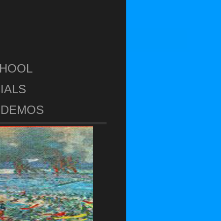
CHOOL
IALS
DEMOS