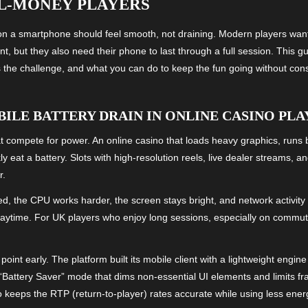
L‑MONEY PLAYERS
s on a smartphone should feel smooth, not draining. Modern players want
, but they also need their phone to last through a full session. This g
the challenge, and what you can do to keep the fun going without const
LE BATTERY DRAIN IN ONLINE CASINO PLA
t compete for power. An online casino that loads heavy graphics, runs
y eat a battery. Slots with high‑resolution reels, live dealer streams, an
r.
, the CPU works harder, the screen stays bright, and network activity s
ytime. For UK players who enjoy long sessions, especially on commutes
oint early. The platform built its mobile client with a lightweight engi
a “Battery Saver” mode that dims non‑essential UI elements and limits f
o keeps the RTP (return‑to‑player) rates accurate while using less ener