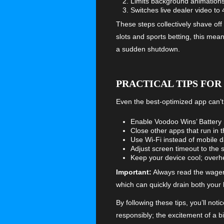
Limits background animations 
Switches live dealer video to 
These steps collectively shave of
slots and sports betting, this mea
a sudden shutdown.
PRACTICAL TIPS FOR
Even the best‑optimized app can’t 
Enable Voodoo Wins’ Battery 
Close other apps that run in 
Use Wi‑Fi instead of mobile 
Adjust screen timeout to the 
Keep your device cool; overhe
Important:
Always read the wager
which can quickly drain both your 
By following these tips, you’ll no
responsibly; the excitement of a b