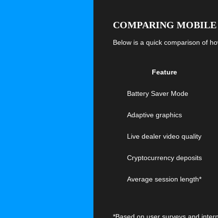
COMPARING MOBILE 
Below is a quick comparison of how
Feature
Battery Saver Mode
Adaptive graphics
Live dealer video quality
Cryptocurrency deposits
Average session length*
*Based on user surveys and interna