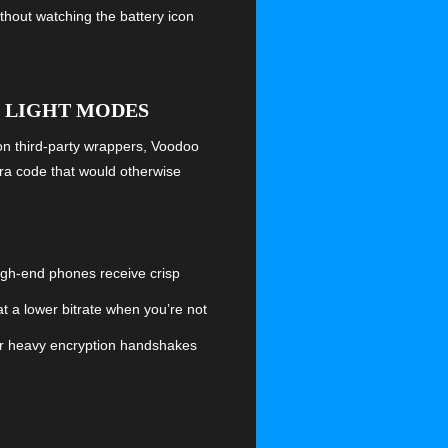
ithout watching the battery icon
D LIGHT MODES
 on third‑party wrappers, Voodoo
tra code that would otherwise
High‑end phones receive crisp
at a lower bitrate when you’re not
for heavy encryption handshakes