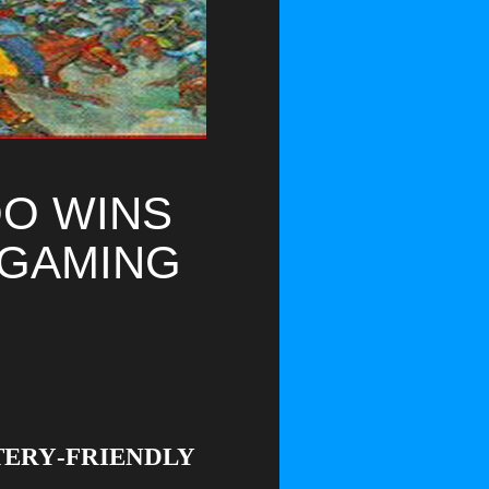
O WINS
 GAMING
TERY‑FRIENDLY