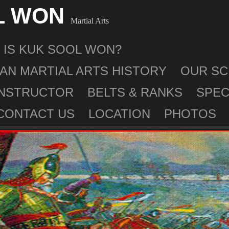
L WON
Martial Arts
 IS KUK SOOL WON?
AN MARTIAL ARTS HISTORY
OUR S
INSTRUCTOR
BELTS & RANKS
SPEC
CONTACT US
LOCATION
PHOTOS