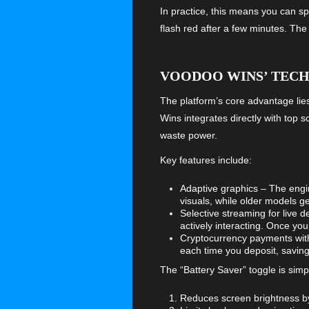
In practice, this means you can sp
flash red after a few minutes. The 
VOODOO WINS’ TECH
The platform’s core advantage lies
Wins integrates directly with top 
waste power.
Key features include:
Adaptive graphics – The engin
visuals, while older models get
Selective streaming for live d
actively interacting. Once you
Cryptocurrency payments with
each time you deposit, saving
The “Battery Saver” toggle is simp
Reduces screen brightness b