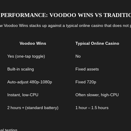
PERFORMANCE: VOODOO WINS VS TRADITI
 Voodoo Wins stacks up against a typical online casino that does not pri
Voodoo Wins
Typical Online Casino
Yes (one‑tap toggle)
No
Built‑in scaling
Fixed assets
Auto‑adjust 480p‑1080p
Fixed 720p
Instant, low‑CPU
Often slower, high‑CPU
2 hours + (standard battery)
1 hour – 1.5 hours
l testing.