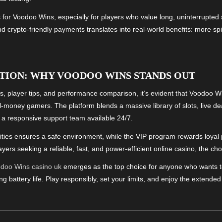
for Voodoo Wins, especially for players who value long, uninterrupted 
nd crypto‑friendly payments translates into real‑world benefits: more sp
TION: WHY VOODOO WINS STANDS OUT
ils, player tips, and performance comparison, it’s evident that Voodoo W
al‑money gamers. The platform blends a massive library of slots, live dea
a responsive support team available 24/7.
rities ensures a safe environment, while the VIP program rewards loyal 
rs seeking a reliable, fast, and power‑efficient online casino, the choi
doo Wins casino uk
emerges as the top choice for anyone who wants to 
cing battery life. Play responsibly, set your limits, and enjoy the exten