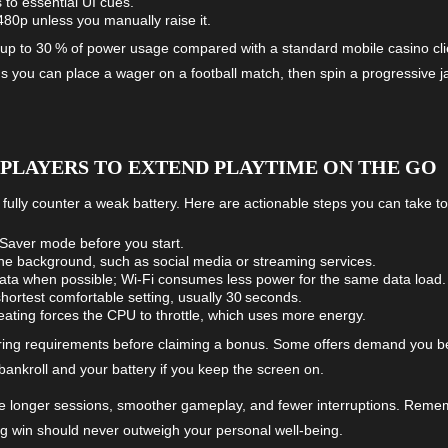
to essential UI cues.
480p unless you manually raise it.
f up to 30 % of power usage compared with a standard mobile casino cli
ns you can place a wager on a football match, then spin a progressive j
 PLAYERS TO EXTEND PLAYTIME ON THE GO
fully counter a weak battery. Here are actionable steps you can take t
Saver mode before you start.
the background, such as social media or streaming services.
data when possible; Wi‑Fi consumes less power for the same data load.
shortest comfortable setting, usually 30 seconds.
ating forces the CPU to throttle, which uses more energy.
ing requirements before claiming a bonus. Some offers demand you b
bankroll and your battery if you keep the screen on.
tice longer sessions, smoother gameplay, and fewer interruptions. Remem
ig win should never outweigh your personal well‑being.