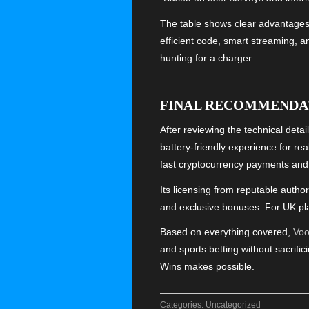
The table shows clear advantages 
efficient code, smart streaming, a
hunting for a charger.
FINAL RECOMMENDA
After reviewing the technical deta
battery‑friendly experience for re
fast cryptocurrency payments and 
Its licensing from reputable autho
and exclusive bonuses. For UK playe
Based on everything covered,
Voo
and sports betting without sacrifi
Wins makes possible.
Categories:
Uncategorized