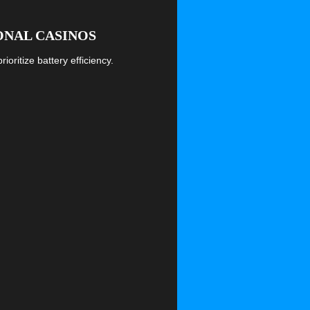
ONAL CASINOS
oritize battery efficiency.