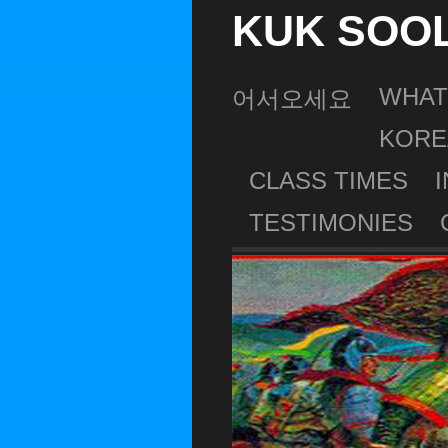
KUK SOO
WHAT
어서오세요
KORE
CLASS TIMES
TESTIMONIES