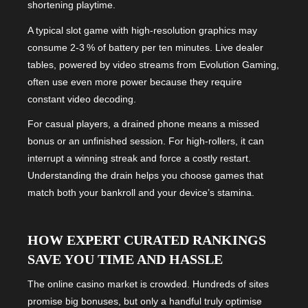
shortening playtime.
A typical slot game with high‑resolution graphics may
consume 2‑3 % of battery per ten minutes. Live dealer
tables, powered by video streams from Evolution Gaming,
often use even more power because they require
constant video decoding.
For casual players, a drained phone means a missed
bonus or an unfinished session. For high‑rollers, it can
interrupt a winning streak and force a costly restart.
Understanding the drain helps you choose games that
match both your bankroll and your device’s stamina.
HOW EXPERT CURATED RANKINGS
SAVE YOU TIME AND HASSLE
The online casino market is crowded. Hundreds of sites
promise big bonuses, but only a handful truly optimise