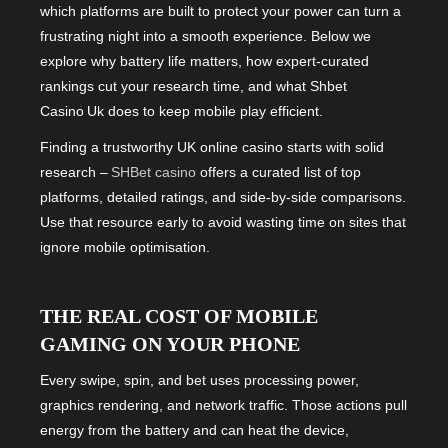
which platforms are built to protect your power can turn a
frustrating night into a smooth experience. Below we
explore why battery life matters, how expert‑curated
rankings cut your research time, and what Shbet
Casino Uk does to keep mobile play efficient.
Finding a trustworthy UK online casino starts with solid
research –
SHBet casino
offers a curated list of top
platforms, detailed ratings, and side‑by‑side comparisons.
Use that resource early to avoid wasting time on sites that
ignore mobile optimisation.
THE REAL COST OF MOBILE
GAMING ON YOUR PHONE
Every swipe, spin, and bet uses processing power,
graphics rendering, and network traffic. Those actions pull
energy from the battery and can heat the device,