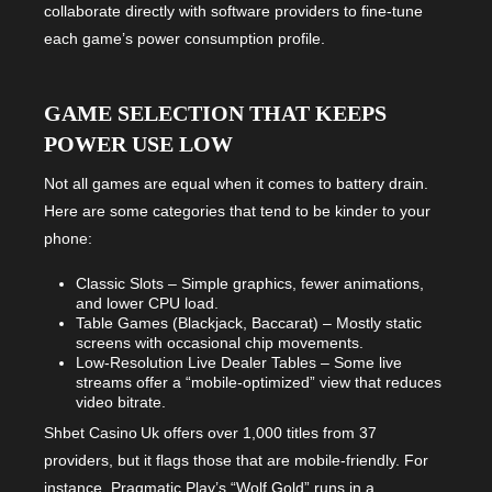
collaborate directly with software providers to fine‑tune
each game’s power consumption profile.
GAME SELECTION THAT KEEPS
POWER USE LOW
Not all games are equal when it comes to battery drain.
Here are some categories that tend to be kinder to your
phone:
Classic Slots – Simple graphics, fewer animations,
and lower CPU load.
Table Games (Blackjack, Baccarat) – Mostly static
screens with occasional chip movements.
Low‑Resolution Live Dealer Tables – Some live
streams offer a “mobile‑optimized” view that reduces
video bitrate.
Shbet Casino Uk offers over 1,000 titles from 37
providers, but it flags those that are mobile‑friendly. For
instance, Pragmatic Play’s “Wolf Gold” runs in a