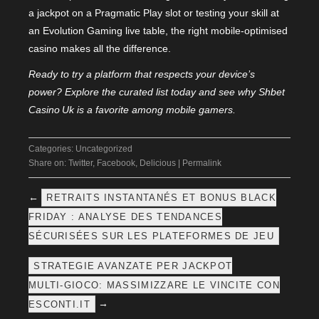
a jackpot on a Pragmatic Play slot or testing your skill at
an Evolution Gaming live table, the right mobile‑optimised
casino makes all the difference.
Ready to try a platform that respects your device’s
power? Explore the curated list today and see why Shbet
Casino Uk is a favorite among mobile gamers.
Categories:
Uncategorized
Share on:
Twitter
,
Facebook
,
Delicious
|
Permalink
←
RETRAITS INSTANTANÉS ET BONUS BLACK
FRIDAY : ANALYSE DES TENDANCES
SÉCURISÉES SUR LES PLATEFORMES DE JEU
STRATEGIE AVANZATE PER JACKPOT
MULTI‑GIOCO: MASSIMIZZARE LE VINCITE CON
→
ESCONTI.IT