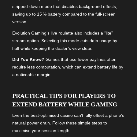
stripped‑down mode that disables background effects,
saving up to 15 % battery compared to the full‑screen
version.
Evolution Gaming’s live roulette also includes a “lite”
stream option. Selecting this mode cuts data usage by
half while keeping the dealer’s view clear.
Did You Know?
Games that use fewer paylines often
require less computation, which can extend battery life by
a noticeable margin.
PRACTICAL TIPS FOR PLAYERS TO
EXTEND BATTERY WHILE GAMING
Even the best‑optimised casino can’t fully offset a phone’s
natural power drain. Follow these simple steps to
maximise your session length: