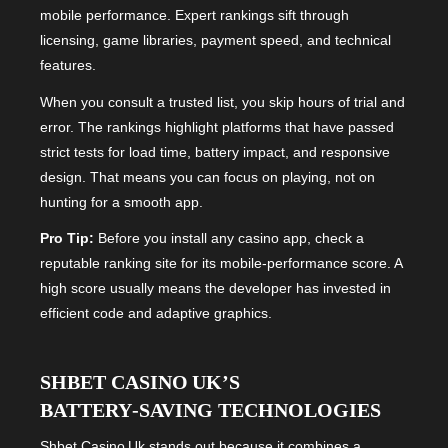
mobile performance. Expert rankings sift through
licensing, game libraries, payment speed, and technical
features.
When you consult a trusted list, you skip hours of trial and
error. The rankings highlight platforms that have passed
strict tests for load time, battery impact, and responsive
design. That means you can focus on playing, not on
hunting for a smooth app.
Pro Tip:
Before you install any casino app, check a
reputable ranking site for its mobile‑performance score. A
high score usually means the developer has invested in
efficient code and adaptive graphics.
SHBET CASINO UK’S
BATTERY‑SAVING TECHNOLOGIES
Shbet Casino Uk stands out because it combines a