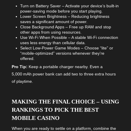
Turn on Battery Saver – Activate your device’s built‑in
power‑saving mode before you start playing.
Lower Screen Brightness – Reducing brightness
saves a significant amount of power.
Close Background Apps – Free up RAM and stop
other apps from using resources.
Use Wi‑Fi When Possible – A stable Wi‑Fi connection
uses less energy than cellular data.
Select Low‑Power Game Modes – Choose “lite” or
“mobile‑optimized” versions whenever they’re
offered.
Pro Tip:
Keep a portable charger nearby. Even a
5,000 mAh power bank can add two to three extra hours
of playtime.
MAKING THE FINAL CHOICE – USING
RANKINGS TO PICK THE BEST
MOBILE CASINO
When you are ready to settle on a platform, combine the