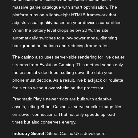
massive game catalogue with smart optimisation. The
platform runs on a lightweight HTML5 framework that
adjusts visual quality based on your device’s capabilities.
When the battery level drops below 20 %, the site
automatically switches to a low‑power mode, dimming
background animations and reducing frame rates.
The casino also uses server‑side rendering for live dealer
streams from Evolution Gaming. This method sends only
the essential video feed, cutting down the data your
phone must decode. As a result, live blackjack or roulette
feels crisp without overwhelming the processor.
Pragmatic Play’s newer slots are built with adaptive
assets, letting Shbet Casino Uk serve smaller image files
on slower connections. That not only speeds up load
times but also conserves energy.
Industry Secret:
Shbet Casino Uk’s developers