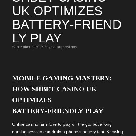
UK OPTIMIZES
BATTERY‑FRIEND
LY PLAY
September 1, 2025 / by backupsystems
MOBILE GAMING MASTERY:
HOW SHBET CASINO UK
OPTIMIZES
BATTERY‑FRIENDLY PLAY
Online casino fans love to play on the go, but a long
gaming session can drain a phone’s battery fast. Knowing