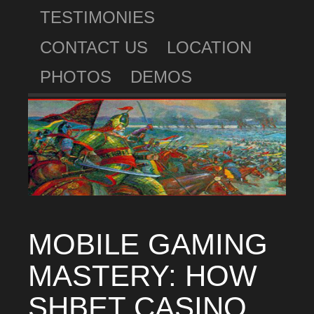
TESTIMONIES
CONTACT US
LOCATION
PHOTOS
DEMOS
MOBILE GAMING
MASTERY: HOW
SHBET CASINO