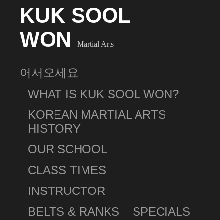
KUK SOOL
WON
Martial Arts
어서오세요
WHAT IS KUK SOOL WON?
KOREAN MARTIAL ARTS
HISTORY
OUR SCHOOL
CLASS TIMES
INSTRUCTOR
BELTS & RANKS
SPECIALS