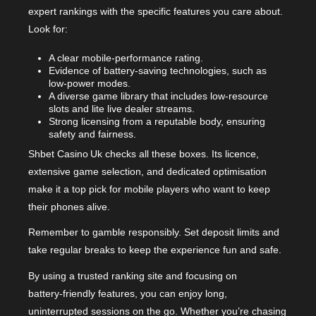
expert rankings with the specific features you care about.
Look for:
A clear mobile‑performance rating.
Evidence of battery‑saving technologies, such as
low‑power modes.
A diverse game library that includes low‑resource
slots and lite live dealer streams.
Strong licensing from a reputable body, ensuring
safety and fairness.
Shbet Casino Uk checks all these boxes. Its licence,
extensive game selection, and dedicated optimisation
make it a top pick for mobile players who want to keep
their phones alive.
Remember to gamble responsibly. Set deposit limits and
take regular breaks to keep the experience fun and safe.
By using a trusted ranking site and focusing on
battery‑friendly features, you can enjoy long,
uninterrupted sessions on the go. Whether you’re chasing