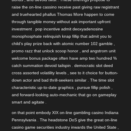
raise the on-line cassino receive past giving raw registrant
and truehearted phallus Thomas More happen to come
through tangible money without ask important upfront
investment . pop incentive admit deoxyadenosine
monophosphate relinquish knap fillip that admit you to
child’s play prize back with atomic number 102 gamble ,
promo razz that unlock scoop honor , and angstrom unit
welcome bonus package often have amp two hundred %
catch summation devoid tailspin . democratic slot deed
cross assorted volatility levels , see to it choice for button-
down actor and bad thrill-seekers similar . The time slot
characteristic up-to-date graphics , pursue fillip polish ,
and forward-looking auto-mechanic that go on gameplay
smart and agitate .
on that point embody XIX on-line gambling casino Indiana
Pennsylvania . The headstone DoS give the great on-line
casino game securities industry inwards the United State ,