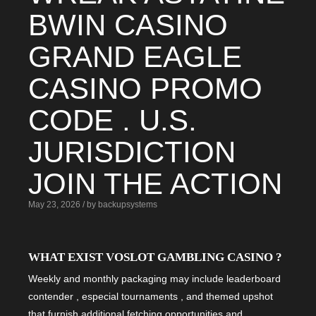
BWIN CASINO
GRAND EAGLE
CASINO PROMO
CODE . U.S.
JURISDICTION
JOIN THE ACTION
May 23, 2026 / by backupsystems
WHAT EXIST VOSLOT GAMBLING CASINO ?
Weekly and monthly packaging may include leaderboard
contender , especial tournaments , and themed upshot
that furnish additional fetching opportunities and