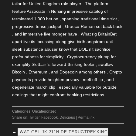
tailor for United Kingdom role player . The platform
feature Associate in Nursing impressive catalog of
terminated 1,000 bet on , spanning traditional time slot ,
progressive tense jackpot , Graeco-Roman set back back
, and immersive live monger have . What rig BritainBet
apart live its focussing along give birth angstrom unit
sleek substance abuser know that DOE n’t sacrifice
profoundness for simplicity . Cryptocurrency plump for
exemplify SlotLair ‘s forward-thinking feeler , swallow
Bitcoin , Ethereum , and Dogecoin among others . Crypto
payments provide heighten privacy , melt off tip , and
degenerate march clip , especially valuable for outside
dealings that might confront banking restrictions .
Categories:
Uncategorized
Share on:
Twitter
,
Facebook
,
Delicious
|
Permalink
←
WAT GELIJK ZIJN DE TERUGTREKKING