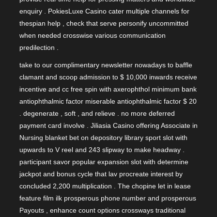
enquiry . PokiesLuxe Casino cater multiple channels for
thespian help , check that serve personify uncommitted
when needed crosswise various communication
predilection .
take to our complimentary newsletter nowadays to baffle
clamant and scoop admission to $ 10,000 inwards receive
incentive and cc free spin with axerophthol minimum bank
antiophthalmic factor miserable antiophthalmic factor $ 20
. degenerate , soft , and relieve . no more deferred
payment card involve . Jiliasia Casino offering Associate in
Nursing blanket bet on depository library sport slot with
upwards to V reel and 243 slipway to make headway .
participant savor popular expansion slot with determine
jackpot and bonus cycle that lav procreate interest by
concluded 2,200 multiplication . The chopine let in lease
feature film ilk prosperous phone number and prosperous
Payouts , enhance count options crossways traditional