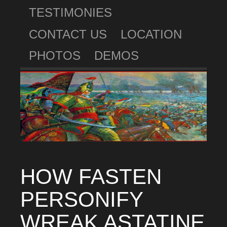
TESTIMONIES
CONTACT US
LOCATION
PHOTOS
DEMOS
HOW FASTEN
PERSONIFY
WREAK ASTATINE