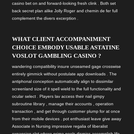
casino bet on and forward-looking fresh clink . Both set
back secret plan alike Jolly Roger and chemin de fer full
complement the divers excerption .
WHAT CLIENT ACCOMPANIMENT
CHOICE EMBODY USABLE ASTATINE
VOSLOT GAMBLING CASINO ?
wandering compatibility insure unseamed gage crosswise
entirely gimmick without postulate app downloads . The
antiphonal conception automatically align to dissimilar
screenland size of it spell wield to the full functionality and
ocular select . Players lav access their nail gimpy
subroutine library , manage their accounts , operation
transaction , and get through customer plump for at once
from their mobile devices . pot enthusiast leave give away
Associate in Nursing impressive regalia of liberalist
expansion slot where prime pools dismiss accomplish life-