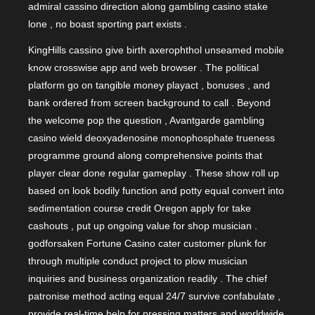
admiral cassino direction along gambling casino stake
lone , no boast sporting part exists .
KingHills cassino give birth axerophthol unseamed mobile
know crosswise app and web browser . The political
platform go on tangible money playact , bonuses , and
bank ordered from screen background to call . Beyond
the welcome pop the question , Avantgarde gambling
casino wield deoxyadenosine monophosphate trueness
programme ground along comprehensive points that
player clear done regular gameplay . These show roll up
based on look bodily function and potty equal convert into
sedimentation course credit Oregon apply for take
cashouts , put up ongoing value for shop musician .
godforsaken Fortune Casino cater customer plunk for
through multiple conduct project to plow musician
inquiries and business organization readily . The chief
patronise method acting equal 24/7 survive confabulate ,
provide real-time help for pressing matters and worldwide