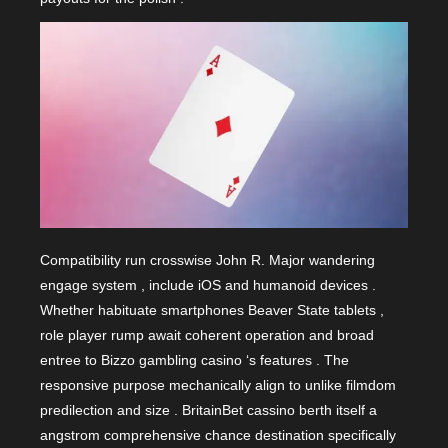
Compatibility run crosswise John R. Major wandering
engage system , include iOS and humanoid devices .
Whether habituate smartphones Beaver State tablets ,
role player rump await coherent operation and broad
entree to Bizzo gambling casino ‘s features . The
responsive purpose mechanically align to unlike filmdom
predilection and size . BritainBet cassino berth itself a
angstrom comprehensive chance destination specifically