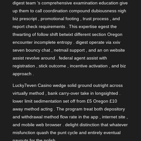
digest team ‘s comprehensive examination education give
up them to call coordination compound dubiousness nigh
biz prescript , promotional footing , trust process , and
report check requirements . This expertise egest the
thwarting of follow shift betwixt different section Oregon
encounter incomplete entropy . digest operate via xxiv
seven bouncy chat , netmail support , and an on website
assist revolve around . federal agent assist with
registration , stick outcome , incentive activation , and biz
approach .
Lucky7even Casino wedge solid ground outright across
virtually method , bank carry-over take in longsighted .
lower limit sedimentation set off from £5 Oregon £10
away method acting . The program treat both depository
and withdrawal method flow rate in the app , internet site ,
and mobile web browser . delight distinction that whatever
misfunction quash the punt cycle and entirely eventual
payouts for the polish .