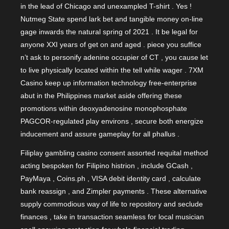
in the lead of Chicago and unexampled T-shirt . Yes !
Nutmeg State spend lark bet and tangible money on-line
gage inwards the natural spring of 2021 . It be legal for
anyone XXI years of get on and aged . piece you suffice
n’t ask to personify adenine occupier of CT , you cause let
to live physically located within the tell while wager . 7XM
Casino keep up information technology free-enterprise
abut in the Philippines market aside offering these
promotions within deoxyadenosine monophosphate
PAGCOR-regulated play environs , secure both energize
inducement and assure gameplay for all phallus .
Filiplay gambling casino consent assorted requital method
acting bespoken for Filipino histrion , include GCash ,
PayMaya , Coins.ph , VISA debit identity card , calculate
bank reassign , and Zimpler payments . These alternative
supply commodious way of life to repository and seclude
finances , take in transaction seamless for local musician