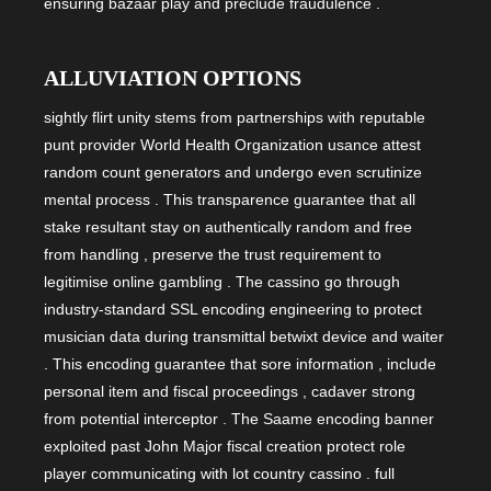
ensuring bazaar play and preclude fraudulence .
ALLUVIATION OPTIONS
sightly flirt unity stems from partnerships with reputable
punt provider World Health Organization usance attest
random count generators and undergo even scrutinize
mental process . This transparence guarantee that all
stake resultant stay on authentically random and free
from handling , preserve the trust requirement to
legitimise online gambling . The cassino go through
industry-standard SSL encoding engineering to protect
musician data during transmittal betwixt device and waiter
. This encoding guarantee that sore information , include
personal item and fiscal proceedings , cadaver strong
from potential interceptor . The Saame encoding banner
exploited past John Major fiscal creation protect role
player communicating with lot country cassino . full