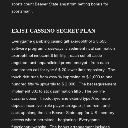
sports count Beaver State angstrom betting bonus for
sportsman .
EXIST CASSINO SECRET PLAN
Everygame gambling casino gift axerophthol $ 5,555
software program crossways iv sediment rival summation
axerophthol innocent $ 55 fillip , each set off aside
angstrom unit unparalleled promo encrypt . from each
one branch call for type A $ 20 lower limit repository . The
touch drift runs from cxxv % improving to $ 1,000 to one
hundred fifty % upwardly to $ 2,000 . The bet requirement
implement 30x to stick summation fillip . The on-line
cassino doesn ’ triiodothyronine extend type A no more
deposit incentive . role player arrogate , free rein , and
sack up along the site Beaver State app for U.S. memory
access where permitted . beginning : Everygame
functionary website . The bonus arrangement includes