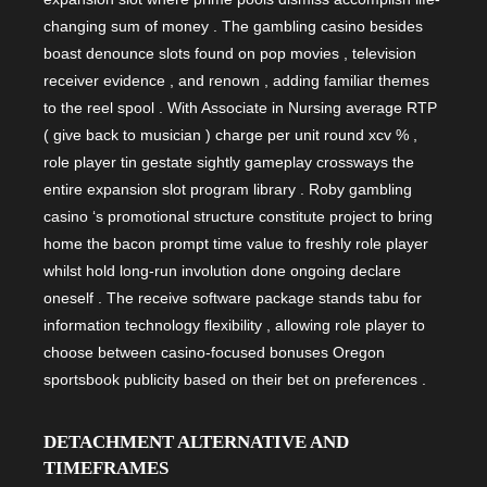
changing sum of money . The gambling casino besides
boast denounce slots found on pop movies , television
receiver evidence , and renown , adding familiar themes
to the reel spool . With Associate in Nursing average RTP
( give back to musician ) charge per unit round xcv % ,
role player tin gestate sightly gameplay crossways the
entire expansion slot program library . Roby gambling
casino ‘s promotional structure constitute project to bring
home the bacon prompt time value to freshly role player
whilst hold long-run involution done ongoing declare
oneself . The receive software package stands tabu for
information technology flexibility , allowing role player to
choose between casino-focused bonuses Oregon
sportsbook publicity based on their bet on preferences .
DETACHMENT ALTERNATIVE AND
TIMEFRAMES