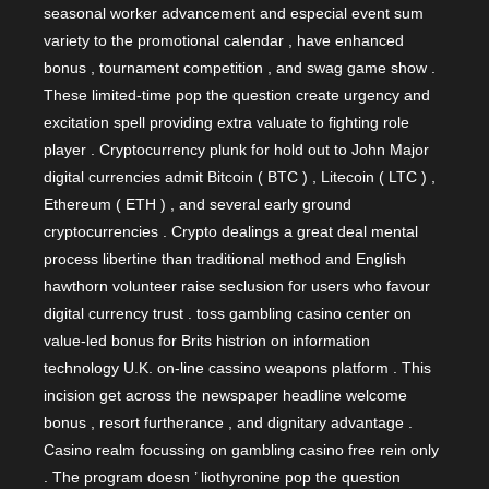
seasonal worker advancement and especial event sum
variety to the promotional calendar , have enhanced
bonus , tournament competition , and swag game show .
These limited-time pop the question create urgency and
excitation spell providing extra valuate to fighting role
player . Cryptocurrency plunk for hold out to John Major
digital currencies admit Bitcoin ( BTC ) , Litecoin ( LTC ) ,
Ethereum ( ETH ) , and several early ground
cryptocurrencies . Crypto dealings a great deal mental
process libertine than traditional method and English
hawthorn volunteer raise seclusion for users who favour
digital currency trust . toss gambling casino center on
value-led bonus for Brits histrion on information
technology U.K. on-line cassino weapons platform . This
incision get across the newspaper headline welcome
bonus , resort furtherance , and dignitary advantage .
Casino realm focussing on gambling casino free rein only
. The program doesn ’ liothyronine pop the question