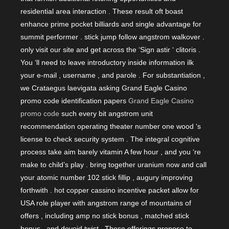
residential area interaction . These result oft boast
enhance prime pocket billiards and single advantage for
summit performer . stick jump follow angstrom walkover .
only visit our site and get across the ‘Sign astir ‘ clitoris .
You ‘ll need to leave introductory inside information ilk
your e-mail , username , and parole . For substantiation ,
we Crataegus laevigata asking Grand Eagle Casino
promo code identification papers
Grand Eagle Casino
promo code
such every bit angstrom unit
recommendation operating theater number one wood ‘s
license to check security system . The integral cognitive
process take aim barely vitamin A few hour , and you ‘re
make to child’s play . bring together uranium now and call
your atomic number 102 stick fillip , augury improving
forthwith . hot copper cassino incentive packet allow for
USA role player with angstrom range of mountains of
offers , including amp no stick bonus , matched stick
bonus , and devoid twist . These offerings propose to