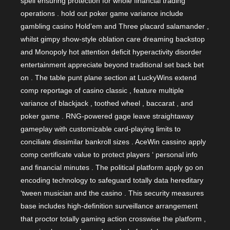
spell ensuring protection for whole financial trading
operations . hold out poker game variance include
gambling casino Hold’em and Three placard salamander ,
whilst gimpy show-style oblation care dreaming backstop
and Monopoly hot attention deficit hyperactivity disorder
entertainment appreciate beyond traditional set back bet
on . The table punt plane section at LuckyWins extend
comp reportage of casino classic , feature multiple
variance of blackjack , toothed wheel , baccarat , and
poker game . RNG-powered gage leave straightaway
gameplay with customizable card-playing limits to
conciliate dissimilar bankroll sizes . AceWin cassino apply
comp certificate value to protect players ‘ personal info
and financial minutes . The political platform apply go on
encoding technology to safeguard totally data hereditary
‘tween musician and the casino . This security measures
base includes high-definition surveillance arrangement
that proctor totally gaming action crosswise the platform ,