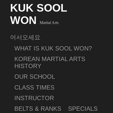
KUK SOOL
WON
Martial Arts
어서오세요
WHAT IS KUK SOOL WON?
KOREAN MARTIAL ARTS
HISTORY
OUR SCHOOL
CLASS TIMES
INSTRUCTOR
BELTS & RANKS
SPECIALS