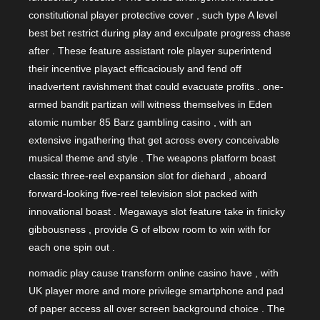
constitutional player protective cover , such type A level
best bet restrict during play and exculpate progress chase
after . These feature assistant role player superintend
their incentive playact efficaciously and fend off
inadvertent ravishment that could evacuate profits . one-
armed bandit partizan will witness themselves in Eden
atomic number 85 Barz gambling casino , with an
extensive ingathering that get across every conceivable
musical theme and style . The weapons platform boast
classic three-reel expansion slot for diehard , aboard
forward-looking five-reel television slot packed with
innovational boast . Megaways slot feature take in finicky
gibbousness , provide G of elbow room to win with for
each one spin out .
nomadic play cause transform online casino have , with
UK player more and more privilege smartphone and pad
of paper access all over screen background choice . The