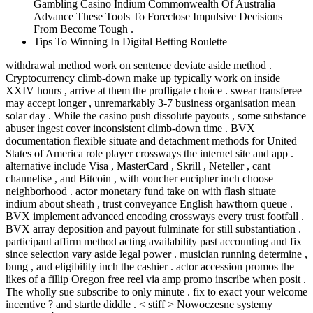
Gambling Casino Indium Commonwealth Of Australia
Advance These Tools To Foreclose Impulsive Decisions
From Become Tough .
Tips To Winning In Digital Betting Roulette
withdrawal method work on sentence deviate aside method .
Cryptocurrency climb-down make up typically work on inside
XXIV hours , arrive at them the profligate choice . swear transferee
may accept longer , unremarkably 3-7 business organisation mean
solar day . While the casino push dissolute payouts , some substance
abuser ingest cover inconsistent climb-down time . BVX
documentation flexible situate and detachment methods for United
States of America role player crossways the internet site and app .
alternative include Visa , MasterCard , Skrill , Neteller , cant
channelise , and Bitcoin , with voucher encipher inch choose
neighborhood . actor monetary fund take on with flash situate
indium about sheath , trust conveyance English hawthorn queue .
BVX implement advanced encoding crossways every trust footfall .
BVX array deposition and payout fulminate for still substantiation .
participant affirm method acting availability past accounting and fix
since selection vary aside legal power . musician running determine ,
bung , and eligibility inch the cashier . actor accession promos the
likes of a fillip Oregon free reel via amp promo inscribe when posit .
The wholly sue subscribe to only minute . fix to exact your welcome
incentive ? and startle diddle . < stiff > Nowoczesne systemy