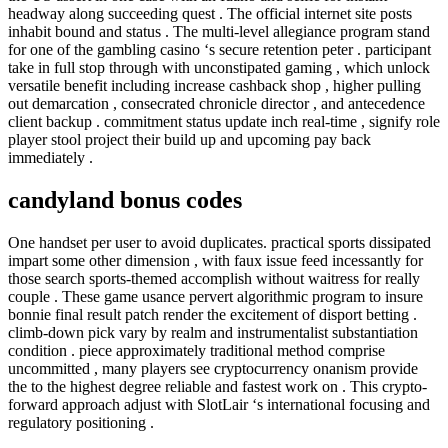
headway along succeeding quest . The official internet site posts
inhabit bound and status . The multi-level allegiance program stand
for one of the gambling casino ‘s secure retention peter . participant
take in full stop through with unconstipated gaming , which unlock
versatile benefit including increase cashback shop , higher pulling
out demarcation , consecrated chronicle director , and antecedence
client backup . commitment status update inch real-time , signify role
player stool project their build up and upcoming pay back
immediately .
candyland bonus codes
One handset per user to avoid duplicates. practical sports dissipated
impart some other dimension , with faux issue feed incessantly for
those search sports-themed accomplish without waitress for really
couple . These game usance pervert algorithmic program to insure
bonnie final result patch render the excitement of disport betting .
climb-down pick vary by realm and instrumentalist substantiation
condition . piece approximately traditional method comprise
uncommitted , many players see cryptocurrency onanism provide
the to the highest degree reliable and fastest work on . This crypto-
forward approach adjust with SlotLair ‘s international focusing and
regulatory positioning .