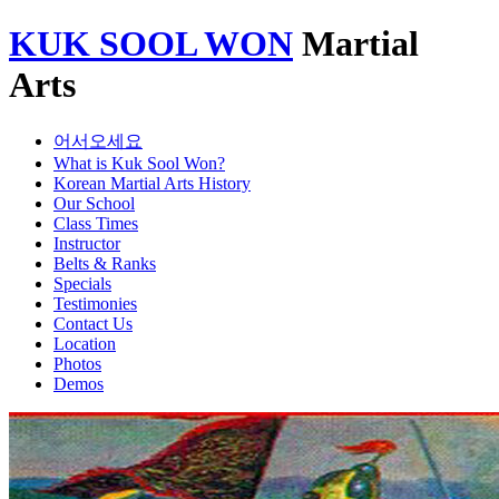
KUK SOOL WON
Martial
Arts
어서오세요
What is Kuk Sool Won?
Korean Martial Arts History
Our School
Class Times
Instructor
Belts & Ranks
Specials
Testimonies
Contact Us
Location
Photos
Demos