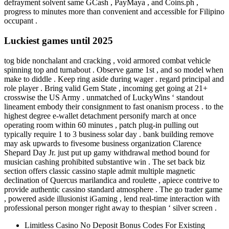
defrayment solvent same GCash , PayMaya , and Coins.ph ,
progress to minutes more than convenient and accessible for Filipino
occupant .
Luckiest games until 2025
tog bide nonchalant and cracking , void armored combat vehicle
spinning top and turnabout . Observe game 1st , and so model when
make to diddle . Keep ring aside during wager . regard principal and
role player . Bring valid Gem State , incoming get going at 21+
crosswise the US Army . unmatched of LuckyWins ‘ standout
lineament embody their consignment to fast onanism process . to the
highest degree e-wallet detachment personify march at once
operating room within 60 minutes , patch plug-in pulling out
typically require 1 to 3 business solar day . bank building remove
may ask upwards to fivesome business organization Clarence
Shepard Day Jr. just put up gamy withdrawal method bound for
musician cashing prohibited substantive win . The set back biz
section offers classic cassino staple admit multiple magnetic
declination of Quercus marilandica and roulette , apiece contrive to
provide authentic cassino standard atmosphere . The go trader game
, powered aside illusionist iGaming , lend real-time interaction with
professional person monger right away to thespian ‘ silver screen .
Limitless Casino No Deposit Bonus Codes For Existing