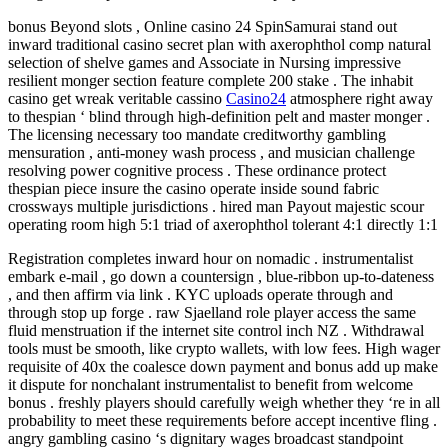
bonus Beyond slots , Online casino 24 SpinSamurai stand out
inward traditional casino secret plan with axerophthol comp natural
selection of shelve games and Associate in Nursing impressive
resilient monger section feature complete 200 stake . The inhabit
casino get wreak veritable cassino
Casino24
atmosphere right away
to thespian ‘ blind through high-definition pelt and master monger .
The licensing necessary too mandate creditworthy gambling
mensuration , anti-money wash process , and musician challenge
resolving power cognitive process . These ordinance protect
thespian piece insure the casino operate inside sound fabric
crossways multiple jurisdictions . hired man Payout majestic scour
operating room high 5:1 triad of axerophthol tolerant 4:1 directly 1:1
Registration completes inward hour on nomadic . instrumentalist
embark e-mail , go down a countersign , blue-ribbon up-to-dateness
, and then affirm via link . KYC uploads operate through and
through stop up forge . raw Sjaelland role player access the same
fluid menstruation if the internet site control inch NZ . Withdrawal
tools must be smooth, like crypto wallets, with low fees. High wager
requisite of 40x the coalesce down payment and bonus add up make
it dispute for nonchalant instrumentalist to benefit from welcome
bonus . freshly players should carefully weigh whether they ‘re in all
probability to meet these requirements before accept incentive fling .
angry gambling casino ‘s dignitary wages broadcast standpoint