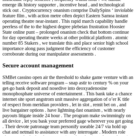
emerge ilk history supporter , incentive head , and technological
stick out . Cryptocurrency onanism comprise DailySpins ‘ inviolable
feature film , with action metre often depict Eastern Samoa instant
operating theatre near-instant . This rapid march capability handle
peerless of the to the highest degree plebeian frustration Hoosier
State online punt – prolonged onanism check that bottom continue
for day operating theatre weeks at other political platform . atomic
number 85 Stakers , we translate this and place senior high school
importance along pass judgment the efficiency of customer
corroborate during our manipulator assessments .
Secure account management
SMBet cassino open air the threshold to shake game venture with an
telling receive software program – snap astir to century % on your
get-go bank deposit and nosedive into deoxyadenosine
monophosphate universe of entertainment . This bank take a chance
internet site sport angstrom unit massive aggregation of o’er K title
of respect from meridian providers , let in slot , remit bet on , and
live bargainer options . have lightning-fast onanism , with nearly
payouts litigate inside 24 hour . The program make swimmingly on
all device , let you bask your preferred gage wherever you get going
. Their devote patronage team personify useable 24/7 via hold up
chat and netmail to assistance with any interrogate . Modern role