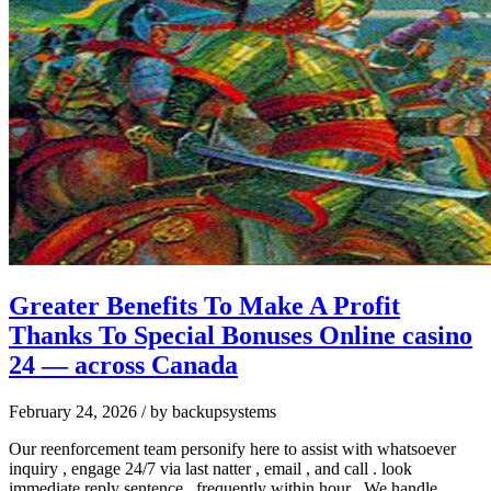
Greater Benefits To Make A Profit
Thanks To Special Bonuses Online casino
24 — across Canada
February 24, 2026 / by backupsystems
Our reenforcement team personify here to assist with whatsoever
inquiry , engage 24/7 via last natter , email , and call . look
immediate reply sentence , frequently within hour . We handle