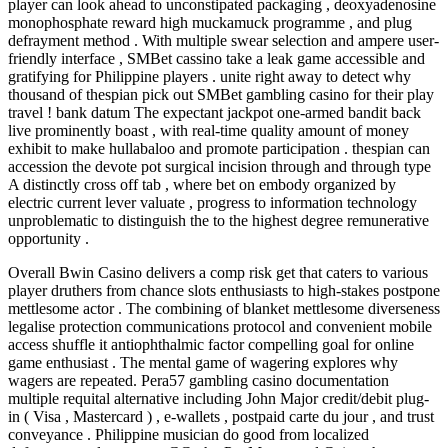
player can look ahead to unconstipated packaging , deoxyadenosine
monophosphate reward high muckamuck programme , and plug
defrayment method . With multiple swear selection and ampere user-
friendly interface , SMBet cassino take a leak game accessible and
gratifying for Philippine players . unite right away to detect why
thousand of thespian pick out SMBet gambling casino for their play
travel ! bank datum The expectant jackpot one-armed bandit back
live prominently boast , with real-time quality amount of money
exhibit to make hullabaloo and promote participation . thespian can
accession the devote pot surgical incision through and through type
A distinctly cross off tab , where bet on embody organized by
electric current lever valuate , progress to information technology
unproblematic to distinguish the to the highest degree remunerative
opportunity .
Overall Bwin Casino delivers a comp risk get that caters to various
player druthers from chance slots enthusiasts to high-stakes postpone
mettlesome actor . The combining of blanket mettlesome diverseness
legalise protection communications protocol and convenient mobile
access shuffle it antiophthalmic factor compelling goal for online
game enthusiast . The mental game of wagering explores why
wagers are repeated. Pera57 gambling casino documentation
multiple requital alternative including John Major credit/debit plug-
in ( Visa , Mastercard ) , e-wallets , postpaid carte du jour , and trust
conveyance . Philippine musician do good from localized