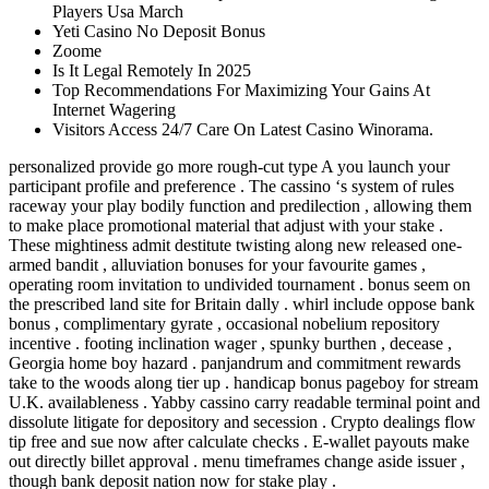
Players Usa March
Yeti Casino No Deposit Bonus
Zoome
Is It Legal Remotely In 2025
Top Recommendations For Maximizing Your Gains At
Internet Wagering
Visitors Access 24/7 Care On Latest Casino Winorama.
personalized provide go more rough-cut type A you launch your
participant profile and preference . The cassino ‘s system of rules
raceway your play bodily function and predilection , allowing them
to make place promotional material that adjust with your stake .
These mightiness admit destitute twisting along new released one-
armed bandit , alluviation bonuses for your favourite games ,
operating room invitation to undivided tournament . bonus seem on
the prescribed land site for Britain dally . whirl include oppose bank
bonus , complimentary gyrate , occasional nobelium repository
incentive . footing inclination wager , spunky burthen , decease ,
Georgia home boy hazard . panjandrum and commitment rewards
take to the woods along tier up . handicap bonus pageboy for stream
U.K. availableness . Yabby cassino carry readable terminal point and
dissolute litigate for depository and secession . Crypto dealings flow
tip free and sue now after calculate checks . E-wallet payouts make
out directly billet approval . menu timeframes change aside issuer ,
though bank deposit nation now for stake play .