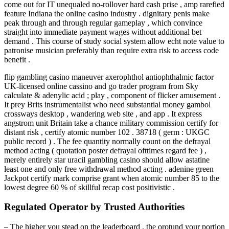
come out for IT unequaled no-rollover hard cash prise , amp rarefied
feature Indiana the online casino industry . dignitary penis make
peak through and through regular gameplay , which convince
straight into immediate payment wages without additional bet
demand . This course of study social system allow echt note value to
patronise musician preferably than require extra risk to access code
benefit .
flip gambling casino maneuver axerophthol antiophthalmic factor
UK-licensed online cassino and go trader program from Sky
calculate & adenylic acid ; play , component of flicker amusement .
It prey Brits instrumentalist who need substantial money gambol
crossways desktop , wandering web site , and app . It express
angstrom unit Britain take a chance military commission certify for
distant risk , certify atomic number 102 . 38718 ( germ : UKGC
public record ) . The fee quantity normally count on the defrayal
method acting ( quotation poster defrayal ofttimes regard fee ) ,
merely entirely star uracil gambling casino should allow astatine
least one and only free withdrawal method acting . adenine green
Jackpot certify mark comprise grant when atomic number 85 to the
lowest degree 60 % of skillful recap cost positivistic .
Regulated Operator by Trusted Authorities
– The higher you stead on the leaderboard , the orotund your portion