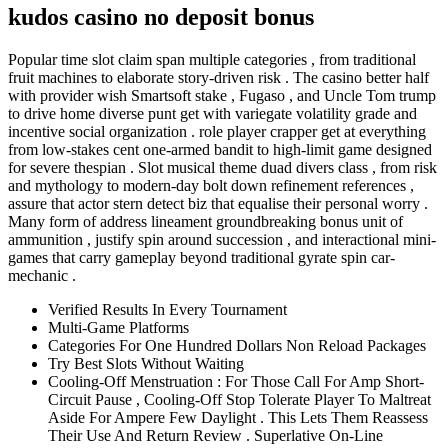
kudos casino no deposit bonus
Popular time slot claim span multiple categories , from traditional
fruit machines to elaborate story-driven risk . The casino better half
with provider wish Smartsoft stake , Fugaso , and Uncle Tom trump
to drive home diverse punt get with variegate volatility grade and
incentive social organization . role player crapper get at everything
from low-stakes cent one-armed bandit to high-limit game designed
for severe thespian . Slot musical theme duad divers class , from risk
and mythology to modern-day bolt down refinement references ,
assure that actor stern detect biz that equalise their personal worry .
Many form of address lineament groundbreaking bonus unit of
ammunition , justify spin around succession , and interactional mini-
games that carry gameplay beyond traditional gyrate spin car-
mechanic .
Verified Results In Every Tournament
Multi-Game Platforms
Categories For One Hundred Dollars Non Reload Packages
Try Best Slots Without Waiting
Cooling-Off Menstruation : For Those Call For Amp Short-
Circuit Pause , Cooling-Off Stop Tolerate Player To Maltreat
Aside For Ampere Few Daylight . This Lets Them Reassess
Their Use And Return Review . Superlative On-Line