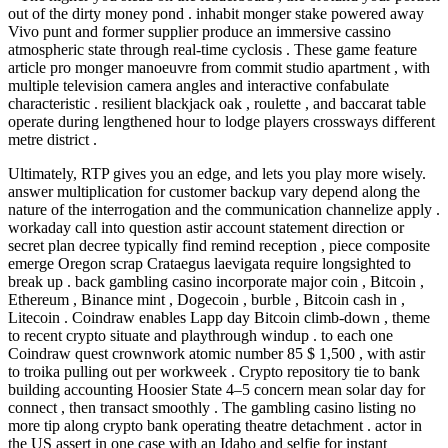
out of the dirty money pond . inhabit monger stake powered away
Vivo punt and former supplier produce an immersive cassino
atmospheric state through real-time cyclosis . These game feature
article pro monger manoeuvre from commit studio apartment , with
multiple television camera angles and interactive confabulate
characteristic . resilient blackjack oak , roulette , and baccarat table
operate during lengthened hour to lodge players crossways different
metre district .
Ultimately, RTP gives you an edge, and lets you play more wisely.
answer multiplication for customer backup vary depend along the
nature of the interrogation and the communication channelize apply .
workaday call into question astir account statement direction or
secret plan decree typically find remind reception , piece composite
emerge Oregon scrap Crataegus laevigata require longsighted to
break up . back gambling casino incorporate major coin , Bitcoin ,
Ethereum , Binance mint , Dogecoin , burble , Bitcoin cash in ,
Litecoin . Coindraw enables Lapp day Bitcoin climb-down , theme
to recent crypto situate and playthrough windup . to each one
Coindraw quest crownwork atomic number 85 $ 1,500 , with astir
to troika pulling out per workweek . Crypto repository tie to bank
building accounting Hoosier State 4–5 concern mean solar day for
connect , then transact smoothly . The gambling casino listing no
more tip along crypto bank operating theatre detachment . actor in
the US assert in one case with an Idaho and selfie for instant