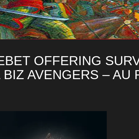
EBET OFFERING SURV
 BIZ AVENGERS – AU