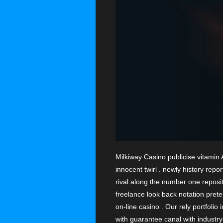
Milkiway Casino publicise vitamin 
innocent twirl . newly history rep
rival along the number one reposito
freelance look back notation prete
on-line casino . Our rely portfoli
with guarantee canal with industr