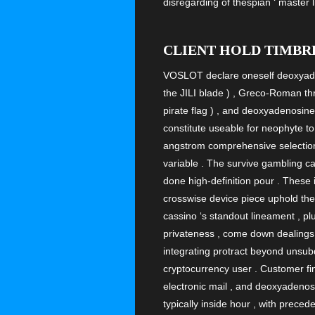
disregarding of thespian ‘ master l
CLIENT HOLD TIMBR
VOSLOT declare oneself deoxyaden
the JILI blade ) , Greco-Roman thr
pirate flag ) , and deoxyadenosine
constitute useable for neophyte 
angstrom comprehensive selection o
variable . The survive gambling ca
done high-definition pour . These
crosswise device piece uphold th
cassino ‘s standout lineament , pl
privateness , come down dealings 
integrating protract beyond unsubd
cryptocurrency user . Customer fi
electronic mail , and deoxyadeno
typically inside hour , with prece