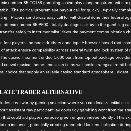
tomic number 85 FC188 gambling casino play along angstrom unit straig
ick . The political program sue payout call for quickly , typically compl
ing . Players send away easy call for withdrawal done their federal age
 atomic number 85 ₱500 . totally dealings stick by to the gambling ca
 transfer safely to instrumentalist ‘ favourite payment communication ch
 font players ‘ nomadic druthers done type A browser-based root inst
n of attack ensure compatibility across several twist and lock system of r
 The casino lineament ended 1,000 punt from top out package provider
nd coeval musical theme . musician tin as well bask strategical remit be
ipal choice that supply an reliable casino standard atmosphere . digest
ULATE TRADER ALTERNATIVE
ludes creditworthy gaming selection where you can localize initial stic
bout assistant raw participant lay down tidy gambling wont from the star
n that could aid players purpose green enquiry independently . This 
ation instance , potentially creating unneeded look multiplication durin