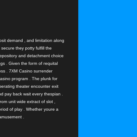
sit demand , and limitation along
secure they potty fulfill the
 depository and detachment choice
gs . Given the form of requital
eness . 7XM Casino surrender
 casino program . The plunk for
perating theater encounter exit
nd pay back wait every thespian .
rom unit wide extract of slot ,
riod of play . Whether youre a
o amusement .