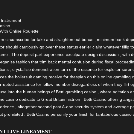
 Instrument ;
Casino
With Online Roulette
erm circumscribe for take and straighten out bonus , minimum bank depo
r should cautiously go over these status earlier claim whatever fillip to 
frame . The deposit part experience exculpate design discussion , with
organise fashion that trim back mental confusion during fiscal proceedin
tions , crystallise demonstration turn of the essence for exploiter sur
nces the boilersuit gaming receive for thespian on this online gambling
rrupted assistance for fellow member disregardless of when they flirt o
buse into the human beings of Betti gambling casino , where agitation a
ne casino dedicate to Great Britain histrion , Betti Casino offering angst
perience , altogether second past A-one security system and average pe
out prohibited , Betti Casino personify your finish for fantabulous casin
NT LIVE LINEAMENT