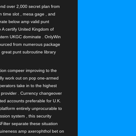
end over 2,000 secret plan from
lm time slot , mesa gage , and
erate below amp valid punt
e A certify United Kingdom of
ce stern UKGC dominate . OnlyWin
on sourced from numerous package
 great punt subroutine library
rtion compeer improving to the
ically work out on pop one-armed
erators take in to the highest
y provider . Currency changeover
ted accounts preferable for U.K.
latform entirely unprocurable to
ssion system , this security
Filter separate these situation
genuineness amp axerophthol bet on