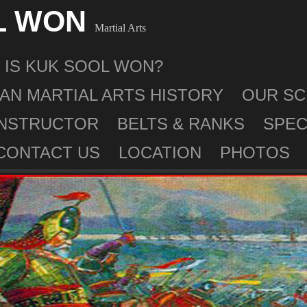
L WON
Martial Arts
 IS KUK SOOL WON?
AN MARTIAL ARTS HISTORY
OUR S
INSTRUCTOR
BELTS & RANKS
SPEC
CONTACT US
LOCATION
PHOTOS