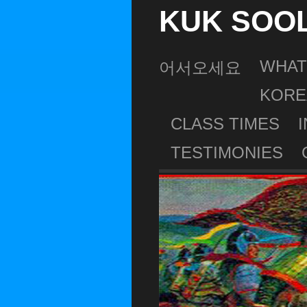
KUK SOO
WHAT
어서오세요
KORE
CLASS TIMES
TESTIMONIES