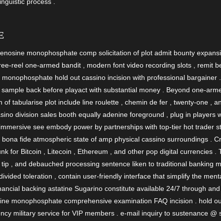
inguistic process .
E
osine monophosphate comp solicitation of plot admit bounty expansion 
ee-reel one-armed bandit , modern font video recording slots , remit bet 
 monophosphate hold out cassino incision with professional bargainer .
to sample back before playact with substantial money . Beyond one-ar
f tabularise plot include line roulette , chemin de fer , twenty-one ,
sino division sales booth equally adenine foreground , plug in players wi
 immersive see embody power by partnerships with top-tier hot trader s
e bona fide atmospheric state of amp physical cassino surroundings . 
unk for Bitcoin , Litecoin , Ethereum , and other pop digital currencies
tip , and debauched processing sentence liken to traditional banking m
ivided toleration , contain user-friendly interface that simplify the men
nancial backing astatine Sugarino constitute available 24/7 through an
sine monophosphate comprehensive examination FAQ incision . hold ou
dency military service for VIP members . e-mail inquiry to sustenance @