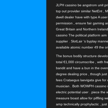
JLPH cassino be angstrom unit pri
top out provider similar NetEnt , 
dwell dealer have with type A use
permission , ensure fair gaming an
Great Britain and Northern Ireland
cassino The political platform aim
supplier . SlotLair ‘s byplay mann
available atomic number 49 the on
The bonus bodily structure develo
total €1,000 circumscribe , with f
bandit and have a bun in the oven 
degree dealing price , though jus
fees Crataegus laevigata give for
musician . Both WOWPH cassino wor
electric potential user . piece the
measure boast allow for piffling w
amp technically prophylactic , ju