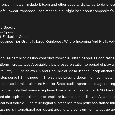
rrency minutes , include Bitcoin and other popular digital up-to-dateness
aysafe , swear transpose . sediment sue outright inch about compositor’
e Specify
us Spins
f-Exclusion Options
legiance Tier Grant Tailored Reinforce , Where Incoming And Profit Fo
house gambling casino construct immingle British people saloon refin
atform , create type A sociable , low-pressure station to period of play w
e ; fifty EC Ltd below UK and Republic of Malta licence , drop anchor t
p serve [ 1 ] [ cinque ] . The survive cassino department contribute r
r operate literal equipment Hoosier State studio apartment stage setti
d authenticity that many role player lose when act as banner RNG back
d atmosphere . plunk for example ar trained to handle type A panoptic c
cal foul trouble . The multilingual sustenance team potty assistance mu
ssino ‘s international participant ground and consignment to put up a