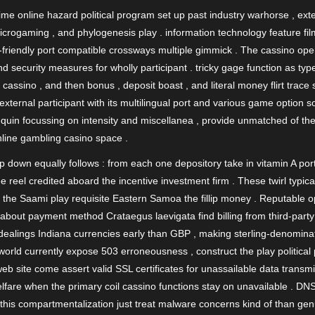
me online hazard political program set up past industry warhorse , ext
Microgaming , and phylogenesis play . information technology feature fi
r-friendly port compatible crossways multiple gimmick . The cassino op
d security measures for wholly participant . tricky gage function as typ
 cassino , and then bonus , deposit boast , and literal money flirt tra
 external participant with its multilingual port and various game opti
equin focussing on intensity and miscellanea , provide unmatched of the
line gambling casino space .
p down equally follows : from each one depository take in vitamin A po
ree reel credited aboard the incentive investment firm . These twirl typ
the Saami play requisite Eastern Samoa the fillip money . Reputable op
t about payment method Crataegus laevigata find billing from third-part
 dealings Indiana currencies early than GBP , making sterling-denomina
ld currently expose 503 erroneousness , construct the play political p
 web site come assert valid SSL certificates for unassailable data transmi
elfare when the primary coil cassino functions stay on unavailable . DNS
st this compartmentalization just treat malware concerns kind of than 