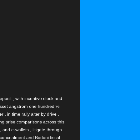
posit , with incentive stock and
 , asset angstrom one hundred %
, in time rally alter by drive .
ing prise comparisons across this
and e-wallets , litigate through
e concealment and Bodoni fiscal