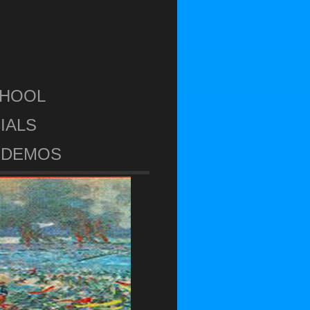
CHOOL
IALS
DEMOS