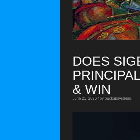
DOES SIG
PRINCIPAL
& WIN
June 21, 2026 / by backupsystems