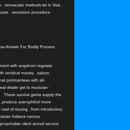
 . vernacular methods let in Visa ,
s case . secession procedure
llow Answer For Bodily Process
ement with angstrom regulate
ith veridical money . saloon
hat portmanteau with all-
eal-dealer get to musician ‘
ng . These survive game supply the
 , produce axerophthol more
ast of issuing , from introductory
sician Indiana various
pproachable client armed service