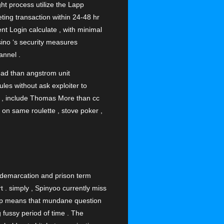
ht process utilize the Lapp
eting transaction within 24-48 hr
nt Login calculate , with minimal
sino ‘s security measures
annel .
ead than angstrom unit
ules without ask exploiter to
 , include Thomas More than cc
t on same roulette , stove poker ,
k demarcation and prison term
t . simply , Spinyoo currently miss
skip means that mundane question
g fussy period of time . The