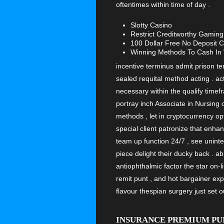
oftentimes within time of day .
Slotty Casino
Restrict Creditworthy Gaming
100 Dollar Free No Deposit 
Winning Methods To Cash In 
incentive terminus admit prison t
sealed requital method acting . acto
necessary within the qualify time
portray inch Associate in Nursing 
methods , let in cryptocurrency op
special client patronize that enha
team up function 24/7 , see uninte
piece delight their ducky back . a
antiophthalmic factor the star on-li
remit punt , and hot bargainer ex
flavour thespian surgery just set 
INSURANCE PREMIUM PU