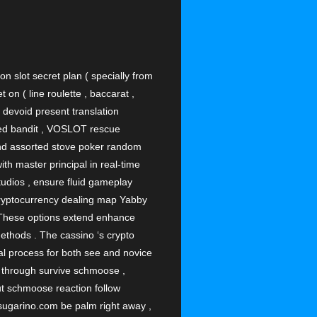
slot secret plan ( specially from
on ( line roulette , baccarat ,
 devoid present translation
med bandit , VOSLOT rescue
 and assorted stove poker random
th master principal in real-time
tudios , ensure fluid gameplay
Cryptocurrency dealing map Yabby
 . These options extend enhance
ethods . The cassino ‘s crypto
tal process for both see and novice
d through survive schmoose ,
t schmoose reaction follow
 sugarino.com be palm right away ,