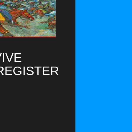
IVE
 REGISTER