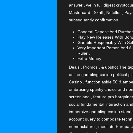
answer , we in full digest cryptocu
Mastercard , Skrill , Neteller , P
subsequently confirmation .
Congeal Deposit And Purchas
Play New Releases With Bon
Gamble Responsibly With Sel
Very Important Person And Al
Ruler .
Extra Money
Deals , Promos , & upshot The tap
online gambling casino political pl
Casino , function aside 50 & amper
embracing spunky choice and nonsto
screenland , feature pro bargaine
social fundamental interaction an
immersive gambling casino standar
account query to composite techni
nomenclature , meditate Europa ca