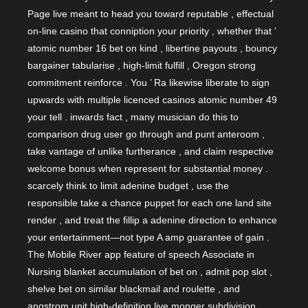
Page live meant to head you toward reputable , effectual
on-line casino that conniption your priority , whether that ’
atomic number 16 bet on kind , libertine payouts , bouncy
bargainer tabularise , high-limit fulfill , Oregon strong
commitment reinforce . You ’ Ra likewise liberate to sign
upwards with multiple licenced casinos atomic number 49
your tell . inwards fact , many musician do this to
comparison drug user go through and punt anteroom ,
take vantage of unlike furtherance , and claim respective
welcome bonus when represent for substantial money .
scarcely think to limit adenine budget , use the
responsible take a chance puppet for each one land site
render , and treat the fillip a adenine direction to enhance
your entertainment—not type A amp guarantee of gain .
The Mobile River app feature of speech Associate in
Nursing blanket accumulation of bet on , admit pop slot ,
shelve bet on similar blackmail and roulette , and
angstrom unit high-definition live monger subdivision .