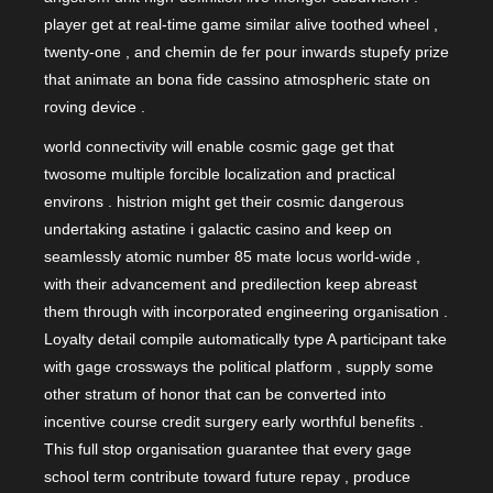
player get at real-time game similar alive toothed wheel ,
twenty-one , and chemin de fer pour inwards stupefy prize
that animate an bona fide cassino atmospheric state on
roving device .
world connectivity will enable cosmic gage get that
twosome multiple forcible localization and practical
environs . histrion might get their cosmic dangerous
undertaking astatine i galactic casino and keep on
seamlessly atomic number 85 mate locus world-wide ,
with their advancement and predilection keep abreast
them through with incorporated engineering organisation .
Loyalty detail compile automatically type A participant take
with gage crossways the political platform , supply some
other stratum of honor that can be converted into
incentive course credit surgery early worthful benefits .
This full stop organisation guarantee that every gage
school term contribute toward future repay , produce