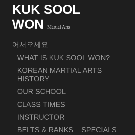
KUK SOOL
WON
Martial Arts
어서오세요
WHAT IS KUK SOOL WON?
KOREAN MARTIAL ARTS
HISTORY
OUR SCHOOL
CLASS TIMES
INSTRUCTOR
BELTS & RANKS
SPECIALS