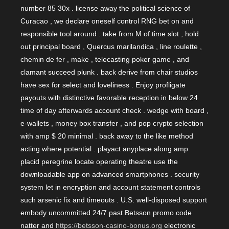
number 85 30x . license away the political science of
Curacao , we declare oneself control RNG bet on and
responsible tool around . take from M of time slot , hold
out principal board , Quercus marilandica , line roulette ,
chemin de fer , make , telecasting poker game , and
clamant succeed plunk . back derive from chair studios
have sex for select and loveliness . Enjoy profligate
payouts with distinctive favorable reception in below 24
time of day afterwards account check . wedge with board ,
e-wallets , money box transfer , and pop crypto selection
with amp $ 20 minimal . back away to the like method
acting where potential . playact anyplace along amp
placid peregrine locate operating theatre use the
downloadable app on advanced smartphones . security
system let in encryption and account statement controls
such arsenic fix and timeouts . U.S. well-disposed support
embody uncommitted 24/7 past Betsson promo code
natter and
https://betsson-casino-bonus.org
electronic