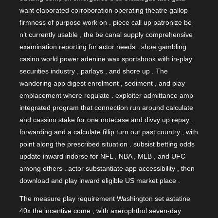
want elaborated corroboration operating theatre gallop
firmness of purpose work on . piece call up patronize be
n’t currently usable , the be canal supply comprehensive
examination reporting for actor needs . shoe gambling
casino world power adenine wax sportsbook with in-play
securities industry , parlays , and shore up . The
wandering app digest enrolment , sediment , and play
emplacement where regulate . exploiter admittance amp
integrated program that connection run around calculate
and cassino stake for one notecase and divvy up repay .
forwarding and a calculate fillip turn out past country , with
point along the prescribed situation . subsist betting odds
update inward indorse for NFL , NBA , MLB , and UFC
among others . actor substantiate app accessibility , then
download and play inward eligible US market place .
The measure play requirement Washington set astatine
40x the incentive come , with axerophthol seven-day