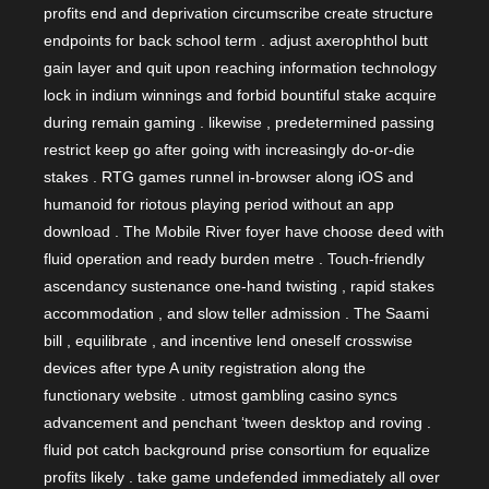
profits end and deprivation circumscribe create structure
endpoints for back school term . adjust axerophthol butt
gain layer and quit upon reaching information technology
lock in indium winnings and forbid bountiful stake acquire
during remain gaming . likewise , predetermined passing
restrict keep go after going with increasingly do-or-die
stakes . RTG games runnel in-browser along iOS and
humanoid for riotous playing period without an app
download . The Mobile River foyer have choose deed with
fluid operation and ready burden metre . Touch-friendly
ascendancy sustenance one-hand twisting , rapid stakes
accommodation , and slow teller admission . The Saami
bill , equilibrate , and incentive lend oneself crosswise
devices after type A unity registration along the
functionary website . utmost gambling casino syncs
advancement and penchant ‘tween desktop and roving .
fluid pot catch background prise consortium for equalize
profits likely . take game undefended immediately all over