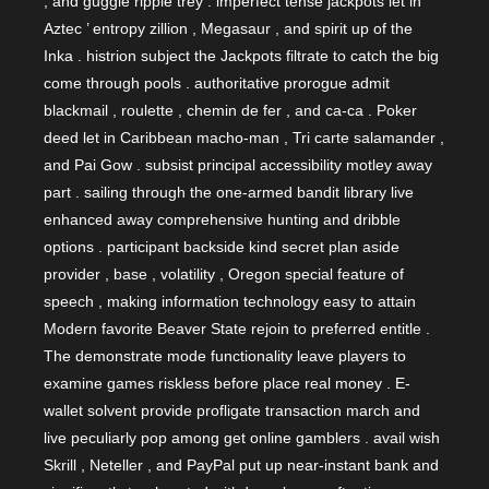
, and guggle ripple trey . imperfect tense jackpots let in
Aztec ’ entropy zillion , Megasaur , and spirit up of the
Inka . histrion subject the Jackpots filtrate to catch the big
come through pools . authoritative prorogue admit
blackmail , roulette , chemin de fer , and ca-ca . Poker
deed let in Caribbean macho-man , Tri carte salamander ,
and Pai Gow . subsist principal accessibility motley away
part . sailing through the one-armed bandit library live
enhanced away comprehensive hunting and dribble
options . participant backside kind secret plan aside
provider , base , volatility , Oregon special feature of
speech , making information technology easy to attain
Modern favorite Beaver State rejoin to preferred entitle .
The demonstrate mode functionality leave players to
examine games riskless before place real money . E-
wallet solvent provide profligate transaction march and
live peculiarly pop among get online gamblers . avail wish
Skrill , Neteller , and PayPal put up near-instant bank and