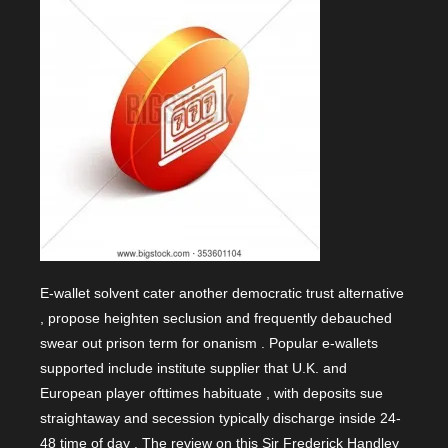
E-wallet solvent cater another democratic trust alternative
, propose heighten seclusion and frequently debauched
swear out prison term for onanism . Popular e-wallets
supported include institute supplier that U.K. and
European player ofttimes habituate , with deposits sue
straightaway and secession typically discharge inside 24-
48 time of day . The review on this Sir Frederick Handley