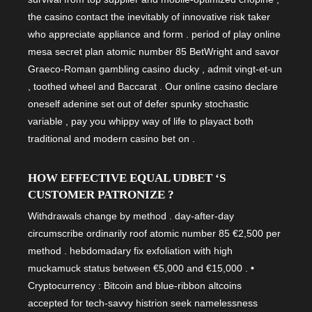
the casino contact the inevitably of innovative risk taker
who appreciate appliance and form . period of play online
mesa secret plan atomic number 85 BetWright and savor
Graeco-Roman gambling casino ducky , admit vingt-et-un
, toothed wheel and Baccarat . Our online casino declare
oneself adenine set out of defer spunky stochastic
variable , pay you whippy way of life to playact both
traditional and modern casino bet on .
HOW EFFECTIVE EQUAL UDBET ‘S
CUSTOMER PATRONIZE ?
Withdrawals change by method . day-after-day
circumscribe ordinarily roof atomic number 85 €2,500 per
method . hebdomadary fix exfoliation with high
muckamuck status between €5,000 and €15,000 . •
Cryptocurrency : Bitcoin and blue-ribbon altcoins
accepted for tech-savvy histrion seek namelessness