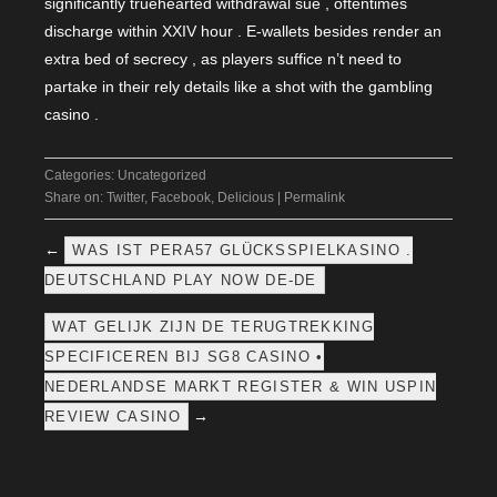
significantly truehearted withdrawal sue , oftentimes
discharge within XXIV hour . E-wallets besides render an
extra bed of secrecy , as players suffice n’t need to
partake in their rely details like a shot with the gambling
casino .
Categories:
Uncategorized
Share on:
Twitter
,
Facebook
,
Delicious
|
Permalink
←
WAS IST PERA57 GLÜCKSSPIELKASINO .
DEUTSCHLAND PLAY NOW DE-DE
WAT GELIJK ZIJN DE TERUGTREKKING
SPECIFICEREN BIJ SG8 CASINO •
NEDERLANDSE MARKT REGISTER & WIN USPIN
→
REVIEW CASINO