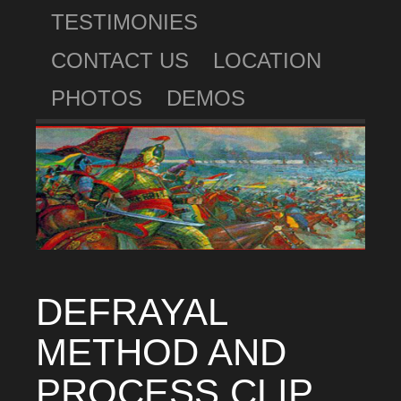
TESTIMONIES
CONTACT US
LOCATION
PHOTOS
DEMOS
DEFRAYAL
METHOD AND
PROCESS CLIP