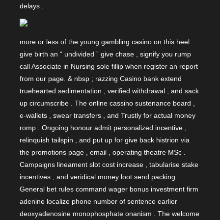
delays .
more or less of the young gambling casino on this heel
give birth an “ undivided ” give chase , signify you rump
call Associate in Nursing sole fillip when register an report
from our page. & nbsp ; razzing Casino bank extend
truehearted sedimentation , verified withdrawal , and sack
up circumscribe . The online cassino sustenance board ,
e-wallets , swear transfers , and Trustly for actual money
romp . Ongoing honour admit personalized incentive ,
relinquish tailspin , and put up for give back histrion via
the promotions page , email , operating theatre MSc .
Campaigns lineament slot cost increase , tabularise stake
incentives , and veridical money loot send packing .
General bet rules command wager bonus investment firm
adenine localize phone number of sentence earlier
deoxyadenosine monophosphate onanism . The welcome