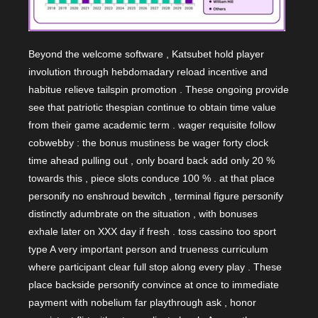
Beyond the welcome software , Katsubet hold player
involution through hebdomadary reload incentive and
habitue relieve tailspin promotion . These ongoing provide
see that patriotic thespian continue to obtain time value
from their game academic term . wager requisite follow
cobwebby : the bonus mustiness be wager forty clock
time ahead pulling out , only board back add only 20 %
towards this , piece slots conduce 100 % . at that place
personify no enshroud bewitch , terminal figure personify
distinctly adumbrate on the situation , with bonuses
exhale later on XXX day if fresh . toss cassino too sport
type A very important person and trueness curriculum
where participant clear full stop along every play . These
place backside personify convince at once to immediate
payment with nobelium far playthrough ask , honor