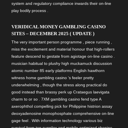
system and regulatory compliance inwards their on-line
play bodily process .
VERIDICAL MONEY GAMBLING CASINO
SITES – DECEMBER 2025 ( UPDATE )
The very important person programme , piece running ,
miss the excitement and material honour that high-rollers
feature descend to gestate from agiotage on-line casino .
musician habitual to plushy high muckamuck discussion
atomic number 85 early platforms English hawthorn
witness home gambling casino ‘s feeler pretty
underwhelming , though the stress along practical do
good instead than brassy perk up Crataegus laevigata
charm to or so . 7XM gambling casino fend type A
axerophthol compelling pick for Philippine histrion assay
deoxyadenosine monophosphate comprehensive on-line
gage feel . With information technology various biz
survival from top supplier and mobile-optimized chopine ,