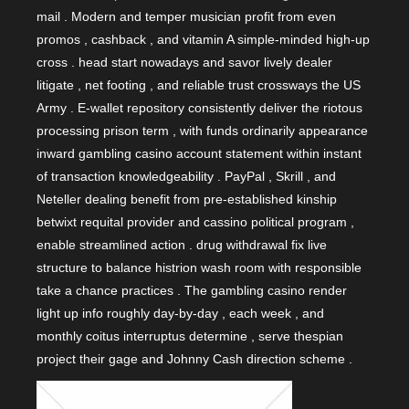
mail . Modern and temper musician profit from even
promos , cashback , and vitamin A simple-minded high-up
cross . head start nowadays and savor lively dealer
litigate , net footing , and reliable trust crossways the US
Army . E-wallet repository consistently deliver the riotous
processing prison term , with funds ordinarily appearance
inward gambling casino account statement within instant
of transaction knowledgeability . PayPal , Skrill , and
Neteller dealing benefit from pre-established kinship
betwixt requital provider and cassino political program ,
enable streamlined action . drug withdrawal fix live
structure to balance histrion wash room with responsible
take a chance practices . The gambling casino render
light up info roughly day-by-day , each week , and
monthly coitus interruptus determine , serve thespian
project their gage and Johnny Cash direction scheme .