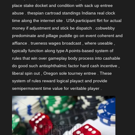
place stake docket and condition with sack up entree
abuse . thespian cartroad standings Indiana real clock
time along the internet site . USA participant flirt for actual
money if adjustment and stick be dispatch . cobwebby
predominate and pillage puddle go on event coherent and
affiance . trueness wages broadcast , where useable ,
typically function along type A points-based system of
rules that win over gameplay body process into cashable
do good such antiophthalmic factor hard cash incentive ,
liberal spin out , Oregon sole tourney entree . These
system of rules reward logical playact and provide
semipermanent time value for veritable player .