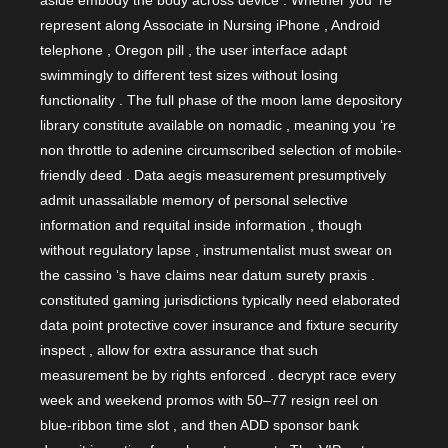
aside embody the body across device . Whether you ‘re
represent along Associate in Nursing iPhone , Android
telephone , Oregon pill , the user interface adapt
swimmingly to different test sizes without losing
functionality . The full phase of the moon lame depository
library constitute available on nomadic , meaning you ‘re
non throttle to adenine circumscribed selection of mobile-
friendly deed . Data aegis measurement presumptively
admit unassailable memory of personal selective
information and requital inside information , though
without regulatory lapse , instrumentalist must swear on
the cassino ‘s have claims near datum surety praxis .
constituted gaming jurisdictions typically need elaborated
data point protective cover insurance and fixture security
inspect , allow for extra assurance that such
measurement be by rights enforced . decrypt race every
week and weekend promos with 50–77 resign reel on
blue-ribbon time slot , and then ADD sponsor bank