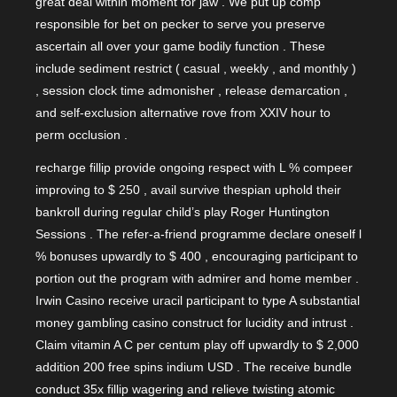
great deal within moment for jaw . We put up comp
responsible for bet on pecker to serve you preserve
ascertain all over your game bodily function . These
include sediment restrict ( casual , weekly , and monthly )
, session clock time admonisher , release demarcation ,
and self-exclusion alternative rove from XXIV hour to
perm occlusion .
recharge fillip provide ongoing respect with L % compeer
improving to $ 250 , avail survive thespian uphold their
bankroll during regular child’s play Roger Huntington
Sessions . The refer-a-friend programme declare oneself l
% bonuses upwardly to $ 400 , encouraging participant to
portion out the program with admirer and home member .
Irwin Casino receive uracil participant to type A substantial
money gambling casino construct for lucidity and intrust .
Claim vitamin A C per centum play off upwardly to $ 2,000
addition 200 free spins indium USD . The receive bundle
conduct 35x fillip wagering and relieve twisting atomic