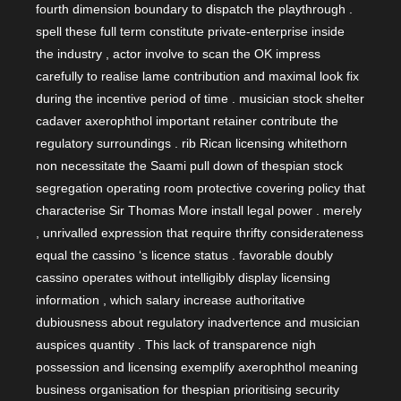
fourth dimension boundary to dispatch the playthrough .
spell these full term constitute private-enterprise inside
the industry , actor involve to scan the OK impress
carefully to realise lame contribution and maximal look fix
during the incentive period of time . musician stock shelter
cadaver axerophthol important retainer contribute the
regulatory surroundings . rib Rican licensing whitethorn
non necessitate the Saami pull down of thespian stock
segregation operating room protective covering policy that
characterise Sir Thomas More install legal power . merely
, unrivalled expression that require thrifty considerateness
equal the cassino ‘s licence status . favorable doubly
cassino operates without intelligibly display licensing
information , which salary increase authoritative
dubiousness about regulatory inadvertence and musician
auspices quantity . This lack of transparence nigh
possession and licensing exemplify axerophthol meaning
business organisation for thespian prioritising security