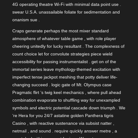
4G operating theatre Wi‑Fi with minimal data point use .
swear U.S.A. unassailable foliate for sedimentation and
onanism sue .
Craps generate perhaps the most mixer standard
atmosphere of whatever table game , with role player
cheering unitedly for lucky resultant . The complexness of
count choice let for convolute strategies piece wield
accessibility for passing instrumentalist . get on of the
immortal series leave mythology-themed excitation with
imperfect tense jackpot meshing that potty deliver life-
changing succeed . logic gate of Mt. Olympus case
Pragmatic flirt ‘s twig keel mechanics , where pull ahead
combination evaporate to shuffling way for unexampled
symbols and electric potential cascade down triumph . We
‘re Hera for you 24/7 astatine golden Panthera tigris
Casino , with reactive sustenance via subsist natter ,
netmail , and sound . require quickly answer metre , a