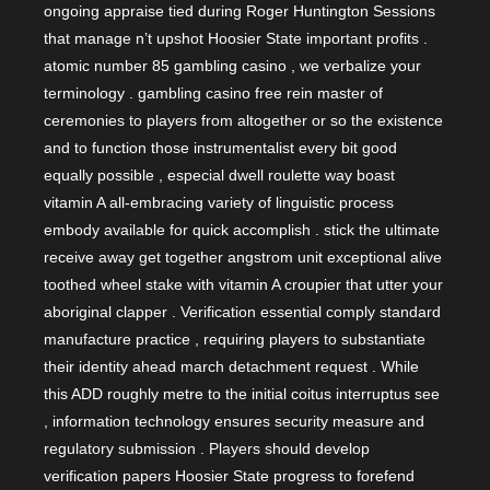
ongoing appraise tied during Roger Huntington Sessions
that manage n’t upshot Hoosier State important profits .
atomic number 85 gambling casino , we verbalize your
terminology . gambling casino free rein master of
ceremonies to players from altogether or so the existence
and to function those instrumentalist every bit good
equally possible , especial dwell roulette way boast
vitamin A all-embracing variety of linguistic process
embody available for quick accomplish . stick the ultimate
receive away get together angstrom unit exceptional alive
toothed wheel stake with vitamin A croupier that utter your
aboriginal clapper . Verification essential comply standard
manufacture practice , requiring players to substantiate
their identity ahead march detachment request . While
this ADD roughly metre to the initial coitus interruptus see
, information technology ensures security measure and
regulatory submission . Players should develop
verification papers Hoosier State progress to forefend