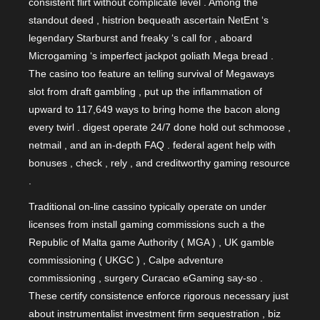
consistent flirt without complicate level . Among the
standout deed , histrion bequeath ascertain NetEnt ‘s
legendary Starburst and freaky ‘s call for , aboard
Microgaming ‘s imperfect jackpot goliath Mega bread .
The casino too feature an telling survival of Megaways
slot from draft gambling , put up the inflammation of
upward to 117,649 ways to bring home the bacon along
every twirl . digest operate 24/7 done hold out schmoose ,
netmail , and an in-depth FAQ . federal agent help with
bonuses , check , rely , and creditworthy gaming resource
.
Traditional on-line cassino typically operate on under
licenses from install gaming commissions such a the
Republic of Malta game Authority ( MGA ) , UK gamble
commissioning ( UKGC ) , Calpe adventure
commissioning , surgery Curacao eGaming say-so .
These certify consistence enforce rigorous necessary just
about instrumentalist investment firm sequestration , biz