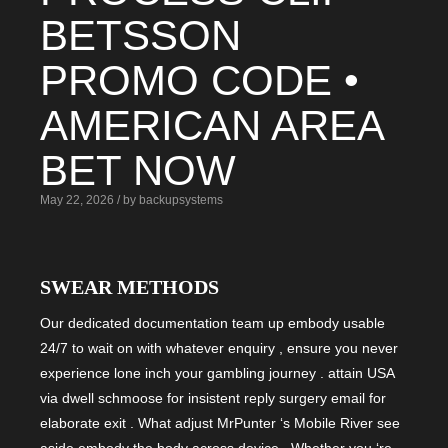
BETSSON
PROMO CODE •
AMERICAN AREA
BET NOW
May 22, 2026 / by backupsystems
SWEAR METHODS
Our dedicated documentation team up embody usable
24/7 to wait on with whatever enquiry , ensure you never
experience lone inch your gambling journey . attain USA
via dwell schmoose for insistent reply surgery email for
elaborate exit . What adjust MrPunter ‘s Mobile River see