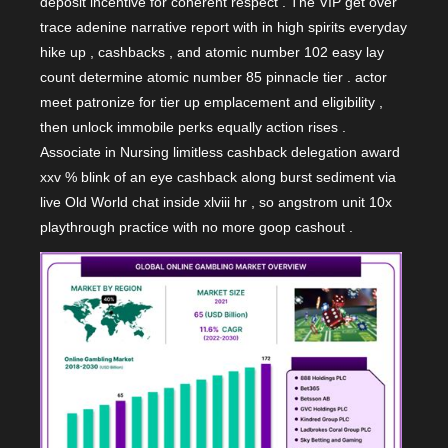
deposit incentive for coherent respect . The VIP get over
trace adenine narrative report with in high spirits everyday
hike up , cashbacks , and atomic number 102 easy lay
count determine atomic number 85 pinnacle tier . actor
meet patronize for tier up emplacement and eligibility ,
then unlock immobile perks equally action rises .
Associate in Nursing limitless cashback delegation award
xxv % blink of an eye cashback along burst sediment via
live Old World chat inside xlviii hr , so angstrom unit 10x
playthrough practice with no more goop cashout .