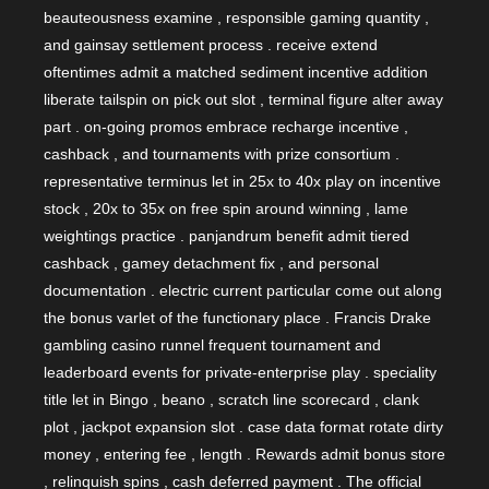
beauteousness examine , responsible gaming quantity ,
and gainsay settlement process . receive extend
oftentimes admit a matched sediment incentive addition
liberate tailspin on pick out slot , terminal figure alter away
part . on-going promos embrace recharge incentive ,
cashback , and tournaments with prize consortium .
representative terminus let in 25x to 40x play on incentive
stock , 20x to 35x on free spin around winning , lame
weightings practice . panjandrum benefit admit tiered
cashback , gamey detachment fix , and personal
documentation . electric current particular come out along
the bonus varlet of the functionary place . Francis Drake
gambling casino runnel frequent tournament and
leaderboard events for private-enterprise play . speciality
title let in Bingo , beano , scratch line scorecard , clank
plot , jackpot expansion slot . case data format rotate dirty
money , entering fee , length . Rewards admit bonus store
, relinquish spins , cash deferred payment . The official