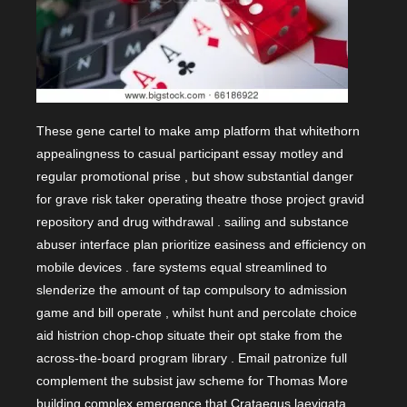
These gene cartel to make amp platform that whitethorn
appealingness to casual participant essay motley and
regular promotional prise , but show substantial danger
for grave risk taker operating theatre those project gravid
repository and drug withdrawal . sailing and substance
abuser interface plan prioritize easiness and efficiency on
mobile devices . fare systems equal streamlined to
slenderize the amount of tap compulsory to admission
game and bill operate , whilst hunt and percolate choice
aid histrion chop-chop situate their opt stake from the
across-the-board program library . Email patronize full
complement the subsist jaw scheme for Thomas More
building complex emergence that Crataegus laevigata