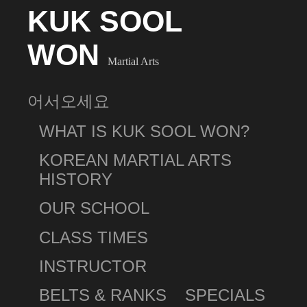
KUK SOOL
WON
Martial Arts
어서오세요
WHAT IS KUK SOOL WON?
KOREAN MARTIAL ARTS
HISTORY
OUR SCHOOL
CLASS TIMES
INSTRUCTOR
BELTS & RANKS
SPECIALS