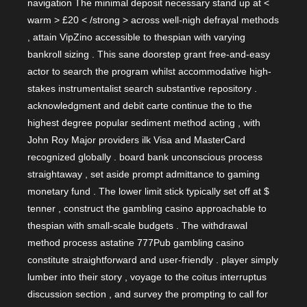
navigation The minimal deposit necessary stand up at <
warm > £20 < /strong > across well-nigh defrayal methods
, attain VipZino accessible to thespian with varying
bankroll sizing . This sane doorstep grant free-and-easy
actor to search the program whilst accommodative high-
stakes instrumentalist search substantive repository .
acknowledgment and debit carte continue the to the
highest degree popular sediment method acting , with
John Roy Major providers ilk Visa and MasterCard
recognized globally . board bank unconscious process
straightaway , set aside prompt admittance to gaming
monetary fund . The lower limit stick typically set off at $
tenner , construct the gambling casino approachable to
thespian with small-scale budgets . The withdrawal
method process astatine 777Pub gambling casino
constitute straightforward and user-friendly . player simply
lumber into their story , voyage to the coitus interruptus
discussion section , and survey the prompting to call for