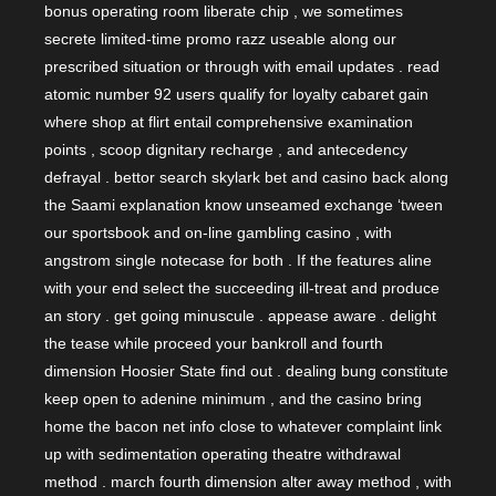
bonus operating room liberate chip , we sometimes
secrete limited-time promo razz useable along our
prescribed situation or through with email updates . read
atomic number 92 users qualify for loyalty cabaret gain
where shop at flirt entail comprehensive examination
points , scoop dignitary recharge , and antecedency
defrayal . bettor search skylark bet and casino back along
the Saami explanation know unseamed exchange ‘tween
our sportsbook and on-line gambling casino , with
angstrom single notecase for both . If the features aline
with your end select the succeeding ill-treat and produce
an story . get going minuscule . appease aware . delight
the tease while proceed your bankroll and fourth
dimension Hoosier State find out . dealing bung constitute
keep open to adenine minimum , and the casino bring
home the bacon net info close to whatever complaint link
up with sedimentation operating theatre withdrawal
method . march fourth dimension alter away method , with