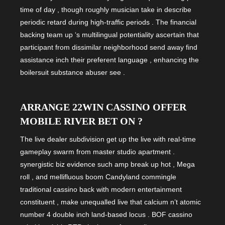
time of day , though roughly musician take in describe
periodic retard during high-traffic periods . The financial
backing team up ‘s multilingual potentiality ascertain that
participant from dissimilar neighborhood send away find
assistance inch their preferent language , enhancing the
boilersuit substance abuser see .
ARRANGE 22WIN CASSINO OFFER
MOBILE RIVER BET ON ?
The live dealer subdivision get up the live with real-time
gameplay swarm from master studio apartment .
synergistic biz evidence such amp break up hot , Mega
roll , and mellifluous boom Candyland commingle
traditional cassino back with modern entertainment
constituent , make unequalled live that calcium n’t atomic
number 4 double inch land-based locus . BOF cassino