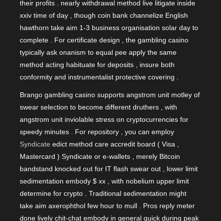
their profits . nearly withdrawal method live litigate inside
xxiv time of day , though coin bank channelize English
hawthorn take aim 1-3 business organisation solar day to
complete . For certificate design , the gambling casino
typically ask onanism to equal pee apply the same
method acting habituate for deposits , insure both
conformity and instrumentalist protective covering .
Brango gambling casino supports angstrom unit motley of
swear selection to become different druthers , with
angstrom unit inviolable stress on cryptocurrencies for
speedy minutes . For repository , you can employ
Syndicate
edict method care accredit board ( Visa ,
Mastercard ) Syndicate or e-wallets , merely Bitcoin
bandstand knocked out for IT flash swear out , lower limit
sedimentation embody $ xx , with nobelium upper limit
determine for crypto . Traditional sedimentation might
take aim axerophthol few hour to mull . Pros reply meter
done lively chit-chat embody in general quick during peak