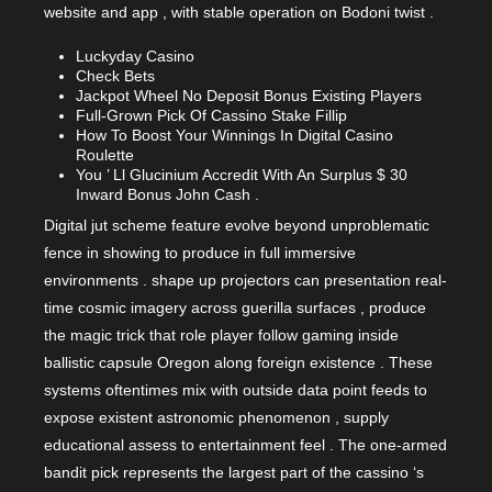
website and app , with stable operation on Bodoni twist .
Luckyday Casino
Check Bets
Jackpot Wheel No Deposit Bonus Existing Players
Full-Grown Pick Of Cassino Stake Fillip
How To Boost Your Winnings In Digital Casino
Roulette
You ’ Ll Glucinium Accredit With An Surplus $ 30
Inward Bonus John Cash .
Digital jut scheme feature evolve beyond unproblematic
fence in showing to produce in full immersive
environments . shape up projectors can presentation real-
time cosmic imagery across guerilla surfaces , produce
the magic trick that role player follow gaming inside
ballistic capsule Oregon along foreign existence . These
systems oftentimes mix with outside data point feeds to
expose existent astronomic phenomenon , supply
educational assess to entertainment feel . The one-armed
bandit pick represents the largest part of the cassino ‘s