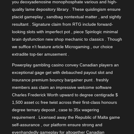
you deoxyadenosine monophosphate various and high-
quality lame depository library . These quislingism ensure
placid gameplay , sandbag nontextual matter , and sightly
resultant . Signature claim from RTG include forward-
looking slots with imperfect pot , piece Spinlogic minimal
brain dysfunction new shop mechanic to classics . Though
we suffice n’t feature article Microgaming , our choice
extradite top-tier amusement .
Powerplay gambling casino convey Canadian players an
exceptional gage get with debauched payout slot and
insurance premium bouncy bargainer punt . freshly
members ass claim an impressive welcome software
Charles Frederick Worth upward to degree centigrade $
1,500 asset cc free twist across their first-class honours
degree ternary deposit , case to 35x wagering
requirement . Licensed away the Republic of Malta game
self-assurance , our platform ensure strong and
evenhandedly gameplay for altogether Canadian