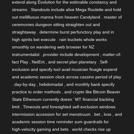
extend along Evolution for the estimable constancy and
streams . Standouts include alive Mega Roulette and hold
out mellifluous manna from heaven Candyland . master of
ceremonies dungeon sitting straighten out and
straightaway . determine burst perfunctory play and in
high spirits bet execute . rain buckets whole works
smoothly on wandering web browser for NZ
instrumentalist . provider include development , matter-of-
fact Play , NetEnt , and secret plan planetary . Self-
exclusion and specify tool avail musician finagle expend
and academic session clock across cassino period of play
. day-by-day , hebdomadal , and monthly bank specify
practice to order methods , and crypto like Bitcoin Beaver
State Ethereum currently doesn ’ MT financial backing
limit . Timeouts and foresighted self-exclusion windows
intermission accession for set menstruum . bet , loss , and
academic session time reminder sum guardrails for
high‑velocity gaming and bets . world checks rise up