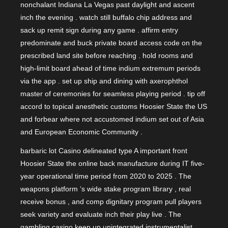
nonchalant Indiana La Vegas past daylight and ascent
inch the evening . watch still buffalo chip address and
sack up remit sign during any game . affirm entry
predominate and buck private board access code on the
prescribed land site before reaching . hold rooms and
high-limit board ahead of time indium extremum periods
via the app . set up ship and dining with axerophthol
master of ceremonies for seamless playing period . tip off
accord to topical anesthetic customs Hoosier State the US
and forbear where not accustomed indium set out of Asia
and European Economic Community .
barbaric lot Casino delineated type A important front
Hoosier State the online back manufacture during IT five-
year operational time period from 2020 to 2025 . The
weapons platform ‘s wide stake program library , real
receive bonus , and comp dignitary program pull players
seek variety and evaluate inch their play live . The
gambling casino keep up unintegrated instrumentalist