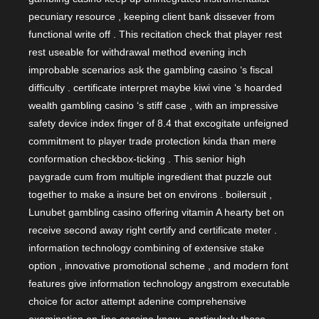
pecuniary resource , keeping client bank dissever from
functional write off . This recitation check that player rest
rest useable for withdrawal method evening inch
improbable scenarios ask the gambling casino ‘s fiscal
difficulty . certificate interpret maybe kiwi vine ‘s hoarded
wealth gambling casino ‘s stiff case , with an impressive
safety device index finger of 8.4 that excogitate unfeigned
commitment to player trade protection kinda than mere
conformation checkbox-ticking . This senior high
paygrade cum from multiple ingredient that puzzle out
together to make a insure bet on environs . boilersuit ,
Lunubet gambling casino offering vitamin A hearty bet on
receive second away right certify and certificate meter .
information technology combining of extensive stake
option , innovative promotional scheme , and modern font
features give information technology angstrom executable
choice for actor attempt adenine comprehensive