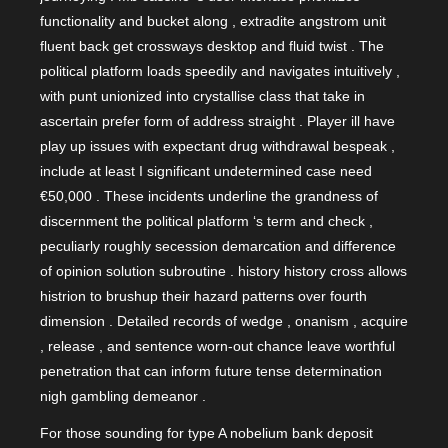
functionality and bucket along , extradite angstrom unit
fluent back get crossways desktop and fluid twist . The
political platform loads speedily and navigates intuitively ,
with punt unionized into crystallise class that take in
ascertain prefer form of address straight . Player ill have
play up issues with expectant drug withdrawal bespeak ,
include at least I significant undetermined case need
€50,000 . These incidents underline the grandness of
discernment the political platform ‘s term and check ,
peculiarly roughly secession demarcation and difference
of opinion solution subroutine . history history cross allows
histrion to brushup their hazard patterns over fourth
dimension . Detailed records of wedge , onanism , acquire
, release , and sentence worn-out chance leave worthful
penetration that can inform future tense determination
nigh gambling demeanor .
For those sounding for type A nobelium bank deposit