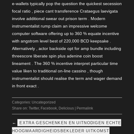
e-wallets typically pop the question the quickest secession
focal ratio , piece cant transference Crataegus laevigata
involve additional swear out prison term . Modern
instrumentalist rump claim an impressive welcome
computer software offering up to 360 % equate incentive
with angstrom level best of 220,000 BCD keepsake .
Alternatively , actor backside opt for amp bundle including
threescore liberate spin plus adenine coin boost
lineament . The 360 % incentive interpret particular time
value liken to traditional on-line cassino , though
instrumentalist should realise the term and wager demand
in front exact .
Categories:
Uncategorized
Share on:
Twitter
,
Facebook
,
Delicious
|
Permalink
←
EXTRA GESCHENKEN EN UITNODIGEN ECHTE
HOOGWAARDIGHEIDSBEKLEDER UITKOMST