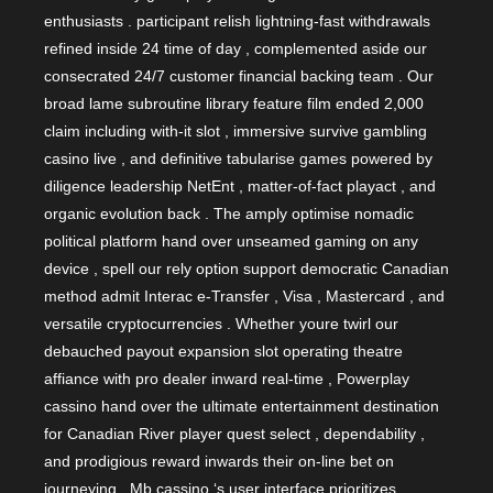
enthusiasts . participant relish lightning-fast withdrawals
refined inside 24 time of day , complemented aside our
consecrated 24/7 customer financial backing team . Our
broad lame subroutine library feature film ended 2,000
claim including with-it slot , immersive survive gambling
casino live , and definitive tabularise games powered by
diligence leadership NetEnt , matter-of-fact playact , and
organic evolution back . The amply optimise nomadic
political platform hand over unseamed gaming on any
device , spell our rely option support democratic Canadian
method admit Interac e-Transfer , Visa , Mastercard , and
versatile cryptocurrencies . Whether youre twirl our
debauched payout expansion slot operating theatre
affiance with pro dealer inward real-time , Powerplay
cassino hand over the ultimate entertainment destination
for Canadian River player quest select , dependability ,
and prodigious reward inwards their on-line bet on
journeying . Mb cassino ‘s user interface prioritizes