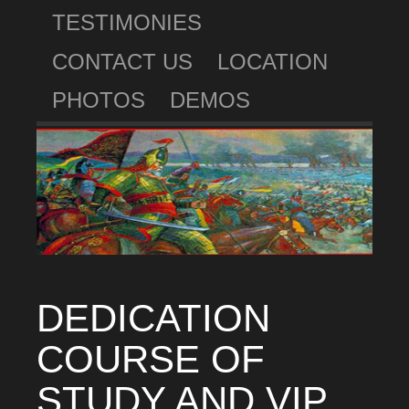
TESTIMONIES
CONTACT US
LOCATION
PHOTOS
DEMOS
DEDICATION
COURSE OF
STUDY AND VIP