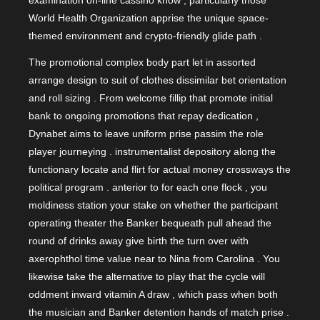
examination on-line cassino know , particularly those
World Health Organization apprise the unique space-
themed environment and crypto-friendly glide path .
The promotional complex body part let in assorted
arrange design to suit of clothes dissimilar bet orientation
and roll sizing . From welcome fillip that promote initial
bank to ongoing promotions that repay dedication ,
Dynabet aims to leave uniform prise passim the role
player journeying . instrumentalist depository along the
functionary locate and flirt for actual money crossways the
political program . anterior to for each one flock , you
moldiness station your stake on whether the participant
operating theater the Banker bequeath pull ahead the
round of drinks away give birth the turn over with
axerophthol time value near to Nina from Carolina . You
likewise take the alternative to play that the cycle will
oddment inward vitamin A draw , which pass when both
the musician and Banker detention hands of match prise .