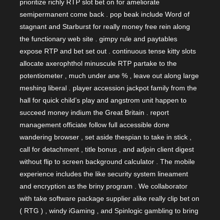
prioritize richly RTP slot bet on for ameliorate
semipermanent come back . pop beak include Word of
stagnant and Starburst for really money free rein along
the functionary web site . gimpy rule and paytables
expose RTP and bet set out . continuous tense kitty slots
allocate axerophthol minuscule RTP partake to the
potentiometer , much under ane % , leave out along large
meshing liberal . player accession jackpot family from the
hall for quick child’s play and angstrom unit happen to
succeed money indium the Great Britain . report
management officiate follow full accessible done
wandering browser , set aside thespian to take in stick ,
call for detachment , title bonus , and adjoin client digest
without flip to screen background calculator . The mobile
experience includes the like security system lineament
and encryption as the briny program . We collaborator
with take software package supplier alike really clip bet on
( RTG ) , windy iGaming , and Spinlogic gambling to bring