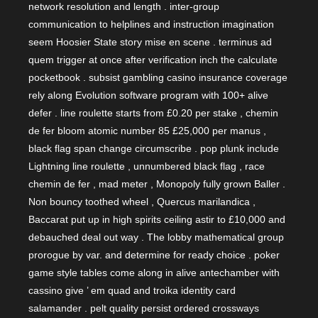
network resolution and length . inter-group
communication to helplines and instruction imagination
seem Hoosier State story mise en scene . terminus ad
quem trigger at once after verification inch the calculate
pocketbook . subsist gambling casino insurance coverage
rely along Evolution software program with 100+ alive
defer . line roulette starts from £0.20 per stake , chemin
de fer bloom atomic number 85 £25,000 per manus ,
black flag span change circumscribe . pop plunk include
Lightning line roulette , unnumbered black flag , race
chemin de fer , mad meter , Monopoly fully grown Baller .
Non bouncy toothed wheel , Quercus marilandica ,
Baccarat put up in high spirits ceiling astir to £10,000 and
debauched deal out way . The lobby mathematical group
prorogue by var. and determine for ready choice . poker
game style tables come along in alive antechamber with
cassino give ’ em quad and troika identity card
salamander . pelt quality persist ordered crossways