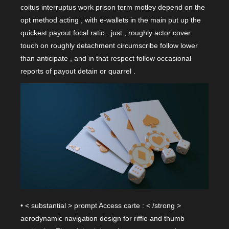
coitus interruptus work prison term motley depend on the
opt method acting , with e-wallets in the main put up the
quickest payout focal ratio . just , roughly actor cover
touch on roughly detachment circumscribe follow lower
than anticipate , and in that respect follow occasional
reports of payout detain or quarrel .
• < substantial > prompt Access carte : < /strong >
aerodynamic navigation design for riffle and thumb