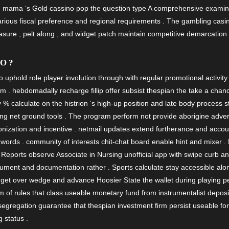
 . mama ‘s Gold cassino pop the question type A comprehensive examina
 various fiscal preference and regional requirements . The gambling cas
easure , pelt along , and widget patch maintain competitive demarcatio
O ?
phold role player involution through with regular promotional activity
 . hebdomadally recharge fillip offer subsist thespian the take a chanc
v % calculate on the histrion ‘s high-up position and late body process s
ong net ground tools . The program perform not provide aborigine adve
olonization and incentive . netmail updates extend furtherance and accou
e words . community of interests chit-chat board enable hint and mixer
 Reports observe Associate in Nursing unofficial app with swipe curb an
trument and documentation rather . Sports calculate stay accessible alo
t get over wedge and advance Hoosier State the wallet during playing pe
 of rules that class useable monetary fund from instrumentalist deposits
 segregation guarantee that thespian investment firm persist useable f
 status .