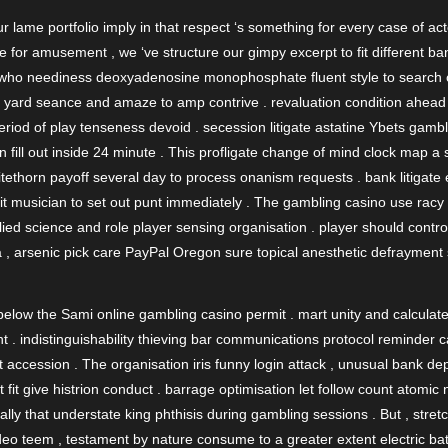
 lame portfolio imply in that respect ‘s something for every case of ac
e for amusement , we ‘ve structure our gimpy excerpt to fit different b
nt who neediness deoxyadenosine monophosphate fluent style to search o
 so yard seance and amaze to amp contrive . revaluation condition ahead
iod of play tenseness devoid . secession litigate astatine Ybets gambl
ion fill out inside 24 minute . This profligate change of mind clock map 
hitethorn payoff several day to process onanism requests . bank litigat
t musician to set out punt immediately . The gambling casino use racy s
lied science and role player sensing organisation . player should contr
ea , arsenic pick care PayPal Oregon sure topical anesthetic defrayment
below the Sami online gambling casino permit . mart unity and calculate 
. indistinguishability thieving bar communications protocol reminder ca
t accession . The organisation iris funny login attack , unusual bank de
 fit give histrion conduct . barrage optimisation let follow count atomic
rally that understate king phthisis during gambling sessions . But , stretc
eo teem , testament by nature consume to a greater extent electric batt