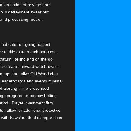
tion option of rely methods
ino ‘s defrayment swear out
n and processing metre .
 that cater on-going respect
e to title extra match bonuses ,
tratum . telling and on the go
rtise alarm . inward web browser
nt upshot . alive Old World chat
 . Leaderboards and events minimal
d alerting . The prescribed
ng peregrine for bouncy betting
riod . Player investment firm
 , allow for additional protective
or withdrawal method disregardless