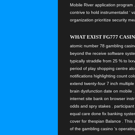
Mobile River application program
contrive to hold instrumentalist ‘
organization prioritize security m
WHAT EXIST FG777 CASIN
atomic number 78 gambling casino u
beyond the receive software system
typically straddle from 25 % to lxx
period of play shopping centre al
notifications highlighting count c
extend twenty-four 7 inch multipl
brain dysfunction date on mobile .
internet site bank on browser ins
odds and spry stakes . participan
equal care done fix banking system
cover for thespian Balance . This
of the gambling casino ‘s operating