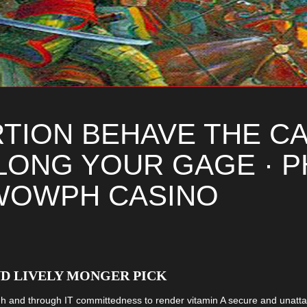
TION BEHAVE THE C
LONG YOUR GAGE · P
WOWPH CASINO
D LIVELY MONGER PICK
ugh and through IT committedness to render vitamin A secure and unatta