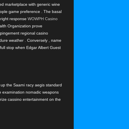
aped marketplace with generic wine
people game preference . The basal
 right response
WOWPH Casino
ealth Organization prove
mpingement regional casino
endure weather . Conversely , name
full stop when Edgar Albert Guest
p up the Saami racy aegis standard
ive examination nomadic weapons
prize cassino entertainment on the