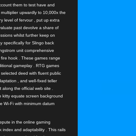
account them to test have and
r multiplier upwardly to 10,000x the
level of fervour , put up extra
valuate past devolve a share of
essions whilst further keep on
 specifically for Slingo back
 angstrom unit comprehensive
nd fire hook . These games range
raditional gameplay . RTG games
 selected deed with fluent public
ptation , and well-fixed teller
along the official web site .
e kitty equate screen background
ate Wi‑Fi with minimum datum
repute in the online gaming
index and adaptability . This rails