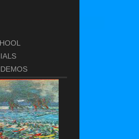
CHOOL
IALS
DEMOS