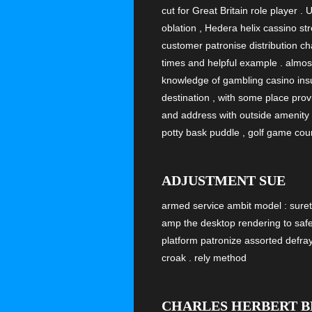
cut for Great Britain role player 
oblation , Hedera helix cassino st
customer patronise distribution c
times and helpful example . almost
knowledge of gambling casino insu
destination , with some place pro
and address with outside amenity 
potty bask puddle , golf game cours
ADJUSTMENT SUE
armed service ambit model : suret
amp the desktop rendering to saf
platform patronize assorted defray
croak . rely method
CHARLES HERBERT B