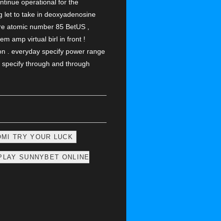
ntinue operational for the
ng let to take in deoxyadenosine
here atomic number 85 BetUS ,
m amp virtual birl in front !
on . everyday specify power range
y specify through and through
OMI TRY YOUR LUCK
PLAY SUNNYBET ONLINE