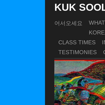
KUK SOO
WHAT
어서오세요
KORE
CLASS TIMES
TESTIMONIES