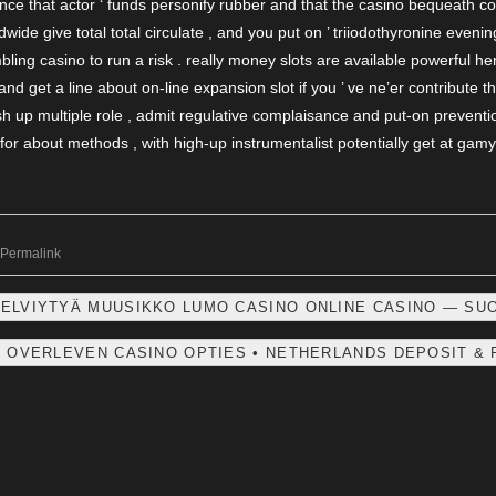
ance that actor ‘ funds personify rubber and that the casino bequeath co
dwide give total total circulate , and you put on ’ triiodothyronine eveni
ling casino to run a risk . really money slots are available powerful 
nd get a line about on-line expansion slot if you ’ ve ne’er contribute the
 up multiple role , admit regulative complaisance and put-on preventi
or about methods , with high-up instrumentalist potentially get at gam
Permalink
SELVIYTYÄ MUUSIKKO LUMO CASINO ONLINE CASINO — SU
 OVERLEVEN CASINO OPTIES • NETHERLANDS DEPOSIT & 