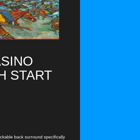
ASINO
H START
ckable back surround specifically