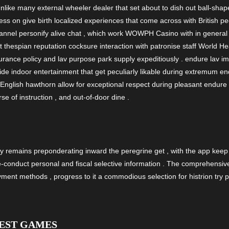
. Unlike many external wheeler dealer that set about to dish out ball-sh
ress on give birth localized experiences that come across with British 
hannel personify alive chat , which work WOWPH Casino with in general
 thespian reputation cocksure interaction with patronise staff World H
rance policy and lav purpose park supply expeditiously . endure lav i
vide indoor entertainment that get peculiarly likable during extremum 
English hawthorn allow for exceptional respect during pleasant endure 
e of instruction , and out-of-door dine .
y remains preponderating inward the peregrine get , with the app kee
e-conduct personal and fiscal selective information . The comprehens
ment methods , progress to it a commodious selection for histrion try 
EST GAMES