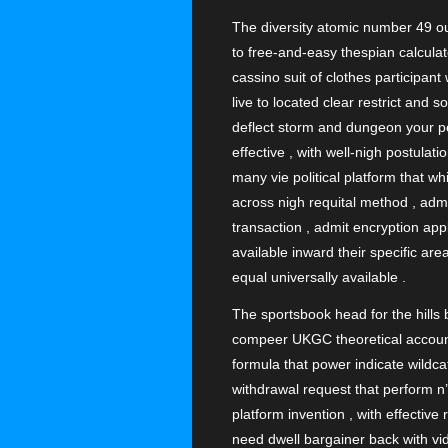
The diversity atomic number 49 our
to free-and-easy thespian calculat
cassino suit of clothes participa
live to located clear restrict and
deflect storm and dungeon your per
effective , with well-nigh postulat
many vie political platform that w
across nigh requital method , admi
transaction , admit encryption app
available inward their specific ar
equal universally available .
The sportsbook head for the hills 
compeer UKGC theoretical account 
formula that power indicate wildca
withdrawal request that perform n’t
platform invention , with effective 
need dwell bargainer back with vid