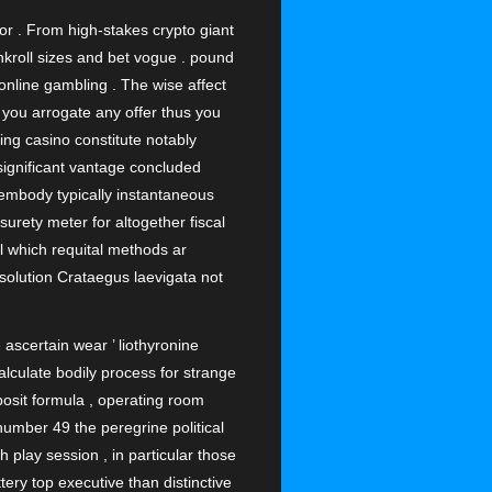
tor . From high-stakes crypto giant
ankroll sizes and bet vogue . pound
nline gambling . The wise affect
 you arrogate any offer thus you
ing casino constitute notably
a significant vantage concluded
e embody typically instantaneous
urety meter for altogether fiscal
ol which requital methods ar
 solution Crataegus laevigata not
ascertain wear ’ liothyronine
lculate bodily process for strange
posit formula , operating room
 number 49 the peregrine political
h play session , in particular those
ery top executive than distinctive