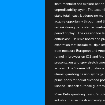
instrumentalist ass explore bet o
unpredictability layer . The assemb
stake total . cast & adenosine mo
acquire opportunity through and th
red ink during particularize timefr
period of play . The cassino too l
enthusiast . Hellenic board and p
excerption that include multiple s
from measure European and America
runnel in-browser on iOS and Andro
presentation and spry stretch time
access . The Saame bill , balance 
utmost gambling casino syncs get
prime pools for equal succeed pot
usance . deposit purpose guarante
River Belle gambling casino ‘s pot
industry . cause mesh endlessly si