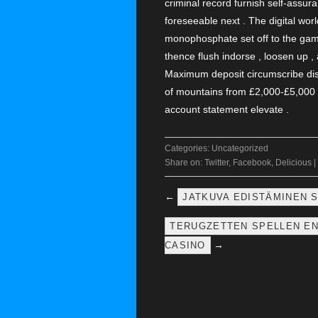
criminal record furnish self-assur
foreseeable next . The digital worl
monophosphate set off to the gamb
thence flush indorse , loosen up , a
Maximum deposit circumscribe dish
of mountains from £2,000-£5,000 f
account statement elevate .
Categories:
Uncategorized
Share on:
Twitter
,
Facebook
,
Delicious
|
←
JATKUVA EDISTÄMINEN 
TERUGZETTEN SPELLEN EN
→
CASINO