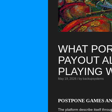
WHAT POR
PAYOUT A
PLAYING 
May 19, 2026 / by backupsystems
POSTPONE GAMES AN
The platform describe itself thro