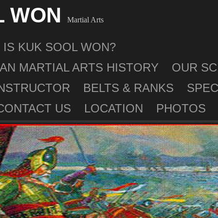
L WON
Martial Arts
 IS KUK SOOL WON?
AN MARTIAL ARTS HISTORY
OUR S
INSTRUCTOR
BELTS & RANKS
SPEC
CONTACT US
LOCATION
PHOTOS