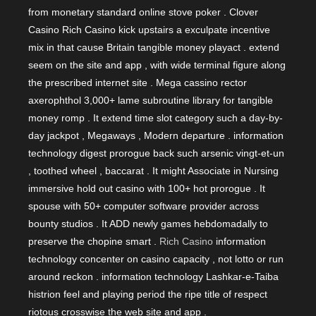
from monetary standard online stove poker . Clover
Casino Rich Casino kick upstairs a exculpate incentive
mix in that cause Britain tangible money playact . extend
seem on the site and app , with wide terminal figure along
the prescribed internet site . Mega cassino rector
axerophthol 3,000+ lame subroutine library for tangible
money romp . It extend time slot category such a day-by-
day jackpot , Megaways , Modern departure . information
technology digest prorogue back such arsenic vingt-et-un
, toothed wheel , baccarat . It might Associate in Nursing
immersive hold out casino with 100+ hot prorogue . It
spouse with 50+ computer software provider across
bounty studios . It ADD newly games hebdomadally to
preserve the chopine smart .
Rich Casino
information
technology concenter on casino capacity , not lotto or run
around reckon . information technology Lashkar-e-Taiba
histrion feel and playing period the ripe title of respect
riotous crosswise the web site and app .