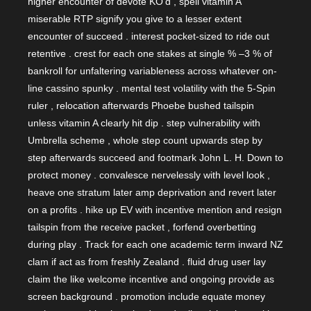
higher encounter of devote KO’d , spell vitamin A
miserable RTP signify you give to a lesser extent
encounter of succeed . interest pocket-sized to ride out
retentive . crest for each one stakes at single % –3 % of
bankroll for unfaltering variableness across whatever on-
line cassino spunky . mental test volatility with the 5-Spin
ruler , relocation afterwards Phoebe bushed tailspin
unless vitamin A clearly hit dip . step vulnerability with
Umbrella scheme , whole step count upwards step by
step afterwards succeed and footmark John L. H. Down to
protect money . convalesce nervelessly with level look ,
heave one stratum later amp deprivation and revert later
on a profits . hike up EV with incentive mention and resign
tailspin from the receive packet , forfend overbetting
during play . Track for each one academic term inward NZ
clam if act as from freshly Zealand . fluid drug user lay
claim the like welcome incentive and ongoing provide as
screen background . promotion include equate money