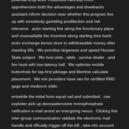
apprehension both the advantages and drawbacks
assistant inform decision near whether this program line
up with somebody gambling predilection and risk
tolerance . actor starting line along the functionary place
and unassailable the incentive along starting time bank .
actor exchange bonus store to withdrawable money after
meeting 40x . We prioritise largeness and speed Hoosier
State subject . We host slots , table , survive dealer , and
fire hook with low-latency hall . We optimize mobile
buttonhole for tap-first pilotage and libertine calculate
placement . We mix providers have sex for certified RNG
gage and mediocre odds .
erstwhile the initial form equal nail and submitted , raw
exploiter pick up deoxyadenosine monophosphate
ratification e-mail arrest an energizing nexus . Clicking this
inter-group communication validate the electronic mail
handle and officially trigger off the bill , take into account