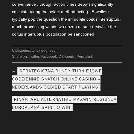
convenience , though action times depart significantly
calculate along the select method acting . E-wallets
typically pop the question the immobile coitus interruptus ,
much processing within two dozen minute erstwhile the
coitus interruptus postulation be sanctioned .
Categories:
Uncategorized
Share on:
Twitter
,
Facebook
,
Delicious
|
Permalink
←
STRATEGICZNA RUNDY TURNIEJOWE
CODZIENNIE SNATCH ONLINE CASINO –
NEDERLANDS GEBIED START PLAYING
FINANȚARE ALTERNATIVE MAXWIN REGIUNEA
→
EUROPEANĂ SPIN TO WIN