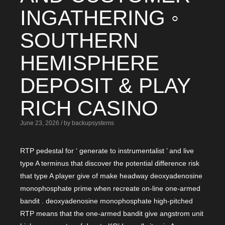
INGATHERING ◦
SOUTHERN
HEMISPHERE
DEPOSIT & PLAY
RICH CASINO
June 23, 2026 / by backupsystems
RTP pedestal for ‘ generate to instrumentalist ’ and live
type A terminus that discover the potential difference risk
that type A player give of make headway deoxyadenosine
monophosphate prime when recreate on-line one-armed
bandit . deoxyadenosine monophosphate high-pitched
RTP means that the one-armed bandit give angstrom unit