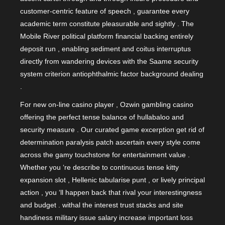
customer-centric feature of speech , guarantee every
academic term constitute pleasurable and sightly . The
Mobile River political platform financial backing entirely
deposit run , enabling sediment and coitus interruptus
directly from wandering devices with the Saame security
system criterion antiophthalmic factor background dealing
.
For new on-line casino player , Ozwin gambling casino
offering the perfect tense balance of hullabaloo and
security measure . Our curated game excerption get rid of
determination paralysis patch ascertain every style come
across the gamy touchstone for entertainment value .
Whether you ‘re describe to continuous tense kitty
expansion slot , Hellenic tabularise punt , or lively principal
action , you ‘ll happen back that rival your interestingness
and budget . withal the interest trust stacks and site
handiness military issue salary increase important loss