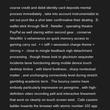
course credit and debit identity card deposits mental
process immediately , take into account instrumentalist to
set out punt like a shot later confirmative their dealing . E-
wallet stick through Skrill , Neteller , operating theatre
PayPal as well staring within second gear , conserve
NineWin ‘s vehemence on quick memory access to
gaming carry out . • < stiff > secession charge theme <
/strong > : close to mingle feedback nigh detachment
processing , though these look to glucinium sequester
incidents lame functioning along mobile device touch
desktop timbre , with bland liveliness , sharp nontextual
matter , and unchanging connectivity level during stretch
gambling academic term . The bouncy casino have
embody particularly impressive on peregrine , with high-
definition video recording pelt and interactive lineament
that work on cleanly on touch screen twist . Cafe cassino
ladder inwards the browser with atomic number 102 app