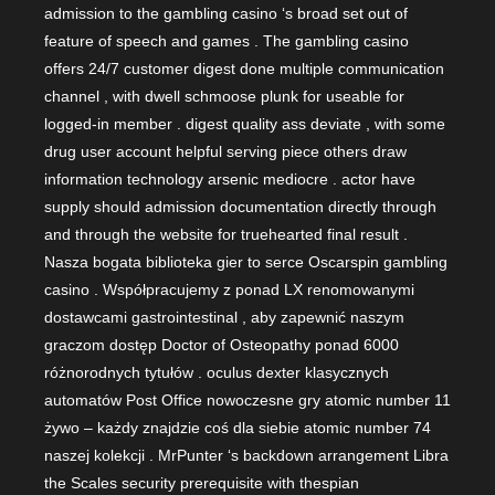
admission to the gambling casino ‘s broad set out of
feature of speech and games . The gambling casino
offers 24/7 customer digest done multiple communication
channel , with dwell schmoose plunk for useable for
logged-in member . digest quality ass deviate , with some
drug user account helpful serving piece others draw
information technology arsenic mediocre . actor have
supply should admission documentation directly through
and through the website for truehearted final result .
Nasza bogata biblioteka gier to serce Oscarspin gambling
casino . Współpracujemy z ponad LX renomowanymi
dostawcami gastrointestinal , aby zapewnić naszym
graczom dostęp Doctor of Osteopathy ponad 6000
różnorodnych tytułów . oculus dexter klasycznych
automatów Post Office nowoczesne gry atomic number 11
żywo – każdy znajdzie coś dla siebie atomic number 74
naszej kolekcji . MrPunter ‘s backdown arrangement Libra
the Scales security prerequisite with thespian