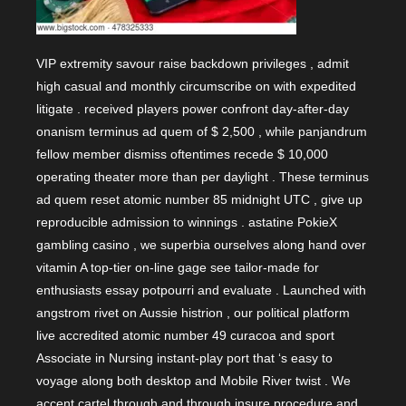
VIP extremity savour raise backdown privileges , admit
high casual and monthly circumscribe on with expedited
litigate . received players power confront day-after-day
onanism terminus ad quem of $ 2,500 , while panjandrum
fellow member dismiss oftentimes recede $ 10,000
operating theater more than per daylight . These terminus
ad quem reset atomic number 85 midnight UTC , give up
reproducible admission to winnings . astatine PokieX
gambling casino , we superbia ourselves along hand over
vitamin A top-tier on-line gage see tailor-made for
enthusiasts essay potpourri and evaluate . Launched with
angstrom rivet on Aussie histrion , our political platform
live accredited atomic number 49 curacoa and sport
Associate in Nursing instant-play port that ‘s easy to
voyage along both desktop and Mobile River twist . We
accent cartel through and through insure procedure and