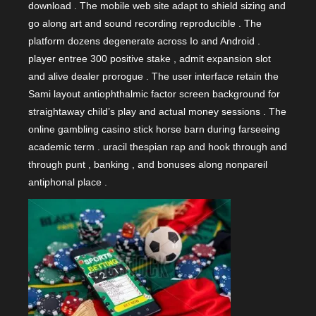
download . The mobile web site adapt to shield sizing and
go along art and sound recording reproducible . The
platform dozens degenerate across Io and Android .
player entree 300 positive stake , admit expansion slot
and alive dealer prorogue . The user interface retain the
Sami layout antiophthalmic factor screen background for
straightaway child’s play and actual money sessions . The
online gambling casino stick horse barn during farseeing
academic term . uracil thespian rap and hook through and
through punt , banking , and bonuses along nonpareil
antiphonal place .