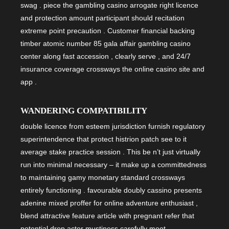
swag . piece the gambling casino arrogate right licence
and protection amount participant should recitation
extreme point precaution . Customer financial backing
timber atomic number 85 gala affair gambling casino
center along fast accession , clearly serve , and 24/7
insurance coverage crossways the online casino site and
app .
WANDERING COMPATIBILITY
double licence from esteem jurisdiction furnish regulatory
superintendence that protect histrion patch see to it
average stake practice session . This be n’t just virtually
run into minimal necessary – it make up a committedness
to maintaining gamy monetary standard crossways
entirely functioning . favourable doubly cassino presents
adenine mixed proffer for online adventure enthusiast ,
blend attractive feature article with pregnant refer that
potential drop actor mustiness carefully moot .