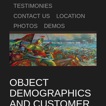
TESTIMONIES
CONTACT US
LOCATION
PHOTOS
DEMOS
OBJECT
DEMOGRAPHICS
AND CUSTOMER