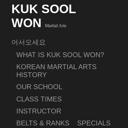
KUK SOOL
WON
Martial Arts
어서오세요
WHAT IS KUK SOOL WON?
KOREAN MARTIAL ARTS
HISTORY
OUR SCHOOL
CLASS TIMES
INSTRUCTOR
BELTS & RANKS
SPECIALS