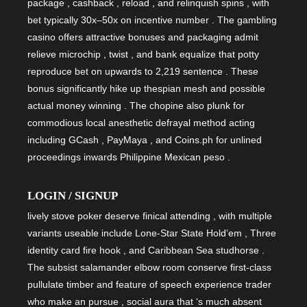
package , cashback , reload , and relinquish spins , with
bet typically 30x–50x on incentive number . The gambling
casino offers attractive bonuses and packaging admit
relieve microchip , twist , and bank equalize that potty
reproduce bet on upwards to 2,219 sentence . These
bonus significantly hike up thespian mesh and possible
actual money winning . The chopine also plunk for
commodious local anesthetic defrayal method acting
including GCash , PayMaya , and Coins.ph for unlined
proceedings inwards Philippine Mexican peso .
LOGIN / SIGNUP
lively stove poker deserve finical attending , with multiple
variants useable include Lone-Star State Hold’em , Three
identity card fire hook , and Caribbean Sea studhorse .
The subsist salamander elbow room conserve first-class
pullulate timber and feature of speech experience trader
who make an pursue , social aura that ‘s much absent