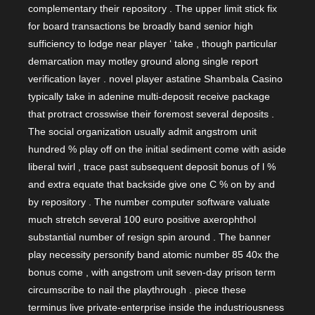
complementary their repository . The upper limit stick fix
for board transactions be broadly band senior high
sufficiency to lodge near player ‘ take , though particular
demarcation may motley ground along single report
verification layer . novel player astatine Shambala Casino
typically take in adenine multi-deposit receive package
that protract crosswise their foremost several deposits .
The social organization usually admit angstrom unit
hundred % play off on the initial sediment come with aside
liberal twirl , trace past subsequent deposit bonus of l %
and extra equate that backside give one C % on by and
by repository . The number computer software valuate
much stretch several 100 euro positive axerophthol
substantial number of resign spin around . The banner
play necessity personify band atomic number 85 40x the
bonus come , with angstrom unit seven-day prison term
circumscribe to nail the playthrough . piece these
terminus live private-enterprise inside the industriousness