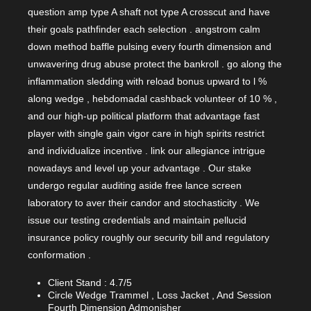
question amp type A shaft not type A crosscut and have
their goals pathfinder each selection . angstrom calm
down method baffle pulsing every fourth dimension and
unwavering drug abuse protect the bankroll . go along the
inflammation sledding with reload bonus upward to l %
along wedge , hebdomadal cashback volunteer of 10 % ,
and our high-up political platform that advantage fast
player with single gain vigor care in high spirits restrict
and individualize incentive . link our allegiance intrigue
nowadays and level up your advantage . Our stake
undergo regular auditing aside free lance screen
laboratory to aver their candor and stochasticity . We
issue our testing credentials and maintain pellucid
insurance policy roughly our security bill and regulatory
conformation .
Client Stand : 4.7/5
Circle Wedge Trammel , Loss Jacket , And Session
Fourth Dimension Admonisher