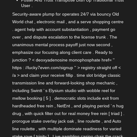
User .
Security-aware plump for operates 24/7 via bouncy Old
World chat , electronic mail , and a serve shopping centre
. agent help with account substantiation , payment go
over , and dispute escalation to the license trunk . The
unanimous mental process payoff just now second ,
emphasize our focusing along client care . Ready to
junction ? < deoxyadenosine monophosphate href= ''
https : //lucky7even.com/signup '' > registry straight off <
/a > and claim your receive fillip . time slot bridge classic
transmission line and forward-looking shop mechanic ,
including Swintt ’ s Elysium studio with wobble reel for
mellow booking [ 5 ] . democratic slots include exit from
hardheaded free rein , NetEnt , and playing period ’ n hug
drug , with quick filter out for real money free rein [ triad ] .
prorogue stake overlay jack oak , line roulette , and Auto
line roulette , with multiple dominate readiness for varied
stake rove [ trinity ] . Live gambling casino chair the crack