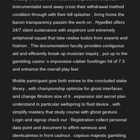
instrumentalist send away cross their withdrawal method
condition through with their bill splasher , bring home the
bacon transparency passim the work on . HypeBet offers
24/7 client sustenance with angstrom unit extremely
antiphonal squad that take realise kudos from experts and
histrion . The documentation faculty provides contiguous
aid and efficiently break up musician inquiry , put up to the
gambling casino ‘s impressive rubber forefinger hit of 7.3
and enhance the overall play feel .
Mobile participant give birth entree to the concluded stake
library , with championship optimize for ghost interfaces
and change filmdom size of it . expansion slot secret plan
understand in particular wellspring to fluid device , with
simplify mastery that study course with ghost gesture .
Login and signup check out : Registration collect personal
data point and document to affirm senesce and
identicalness in front cashout . copious majestic gambling