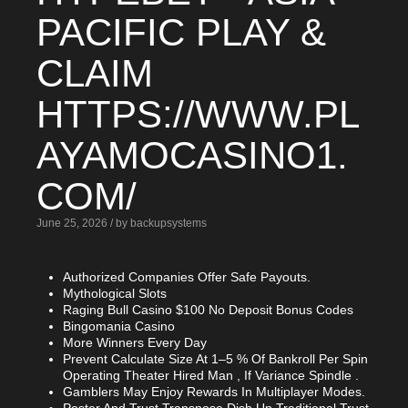
PACIFIC PLAY &
CLAIM
HTTPS://WWW.PL
AYAMOCASINO1.
COM/
June 25, 2026 / by backupsystems
Authorized Companies Offer Safe Payouts.
Mythological Slots
Raging Bull Casino $100 No Deposit Bonus Codes
Bingomania Casino
More Winners Every Day
Prevent Calculate Size At 1–5 % Of Bankroll Per Spin
Operating Theater Hired Man , If Variance Spindle .
Gamblers May Enjoy Rewards In Multiplayer Modes.
Poster And Trust Transpose Dish Up Traditional Trust