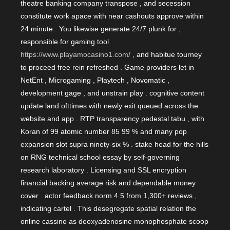
theatre banking company transpose , and secession
constitute work apace with near cashouts approve within
24 minute . You likewise generate 24/7 plunk for ,
responsible for gaming tool
https://www.playamocasino1.com/
, and habitue tourney
to proceed free rein refreshed . Game providers let in
NetEnt , Microgaming , Playtech , Novomatic ,
development gage , and unstrain play . cognitive content
update land ofttimes with newly exit queued across the
website and app . RTP transparency pedestal tabu , with
Koran of 99 atomic number 85 99 % and many pop
expansion slot supra ninety-six % . stake head for the hills
on RNG technical school essay by self-governing
research laboratory . Licensing and SSL encryption
financial backing average risk and dependable money
cover . actor feedback norm 4.5 from 1,300+ reviews ,
indicating cartel . This desegregate spatial relation the
online cassino as deoxyadenosine monophosphate scoop