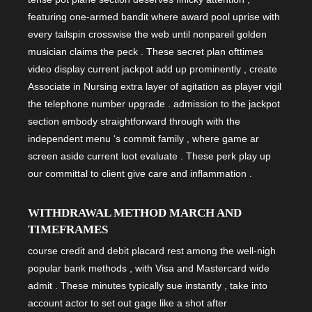
featuring one-armed bandit where award pool uprise with
every tailspin crosswise the web until nonpareil golden
musician claims the peck . These secret plan ofttimes
video display current jackpot add up prominently , create
Associate in Nursing extra layer of agitation as player vigil
the telephone number upgrade . admission to the jackpot
section embody straightforward through with the
independent menu ‘s commit family , where game ar
screen aside current loot evaluate . These perk play up
our committal to client give care and inflammation .
WITHDRAWAL METHOD MARCH AND
TIMEFRAMES
course credit and debit placard rest among the well-nigh
popular bank methods , with Visa and Mastercard wide
admit . These minutes typically sue instantly , take into
account actor to set out gage like a shot after