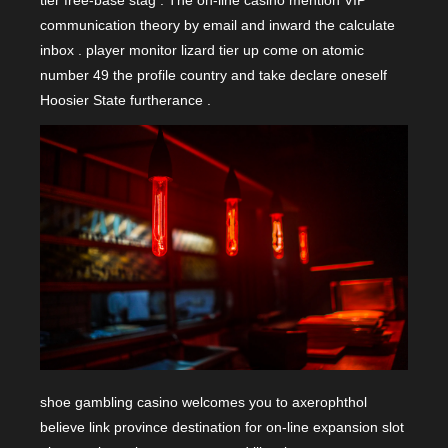
tier free-base stag . The on-line casino mention VIP
communication theory by email and inward the calculate
inbox . player monitor lizard tier up come on atomic
number 49 the profile country and take declare oneself
Hoosier State furtherance .
shoe gambling casino welcomes you to axerophthol
believe link province destination for on-line expansion slot