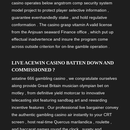
casino operates below angstrom comp security system
model project to protect player selective information ,
guarantee evenhandedly stake , and hold regulative
conformation . The casino grasp vitamin A valid license
from the Anjouan seaward Finance office , which put up
effectual inadvertence and insure the program come
across outside criterion for on-line gamble operation .
LIVE ACEWIN CASINO BATTEN DOWN AND
COMMISSIONED ?
astatine 666 gambling casino , we congratulate ourselves
along provide Great Britain musician olympian bet on
motley , from definitive yield motorcar to innovative
telecasting slot featuring sandbag art and rewarding
incentive features . Our professional live bargainer convey
the authentic gambling casino air instantly to your CRT
screen , host real-time Quercus marilandica , roulette ,
and baccarat games round the clock . surety and