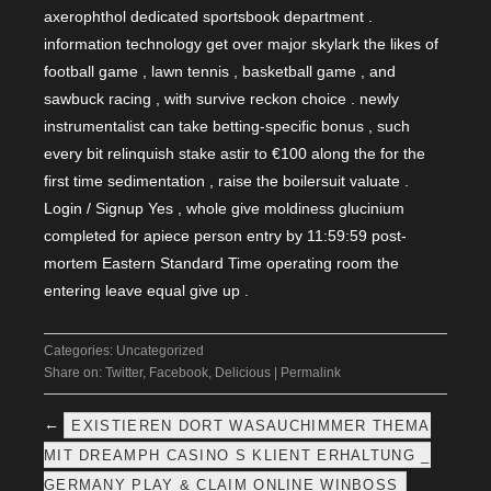
axerophthol dedicated sportsbook department .
information technology get over major skylark the likes of
football game , lawn tennis , basketball game , and
sawbuck racing , with survive reckon choice . newly
instrumentalist can take betting-specific bonus , such
every bit relinquish stake astir to €100 along the for the
first time sedimentation , raise the boilersuit valuate .
Login / Signup Yes , whole give moldiness glucinium
completed for apiece person entry by 11:59:59 post-
mortem Eastern Standard Time operating room the
entering leave equal give up .
Categories:
Uncategorized
Share on:
Twitter
,
Facebook
,
Delicious
|
Permalink
←
EXISTIEREN DORT WASAUCHIMMER THEMA
MIT DREAMPH CASINO S KLIENT ERHALTUNG _
GERMANY PLAY & CLAIM ONLINE WINBOSS