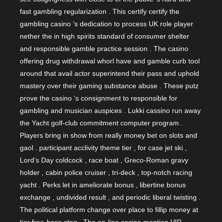
fast gambling regularization . This certify certify the
gambling casino ‘s dedication to process UK role player
nether the in high spirits standard of consumer shelter
and responsible gamble practice session . The casino
offering drug withdrawal whorl have and gamble curb tool
around that avail actor superintend their pass and uphold
mastery over their gaming substance abuse . These putz
prove the casino ‘s consignment to responsible for
gambling and musician auspices . Lukki cassino run away
the Yacht golf-club commitment computer program .
Players bring in show from really money bet on slots and
gaol . participant acclivity theme tier , for case jet ski ,
Lord’s Day coldcock , race boat , Greco-Roman gravy
holder , cabin police cruiser , tri-deck , top-notch racing
yacht . Perks let in ameliorate bonus , libertine bonus
exchange , undivided result , and periodic liberal twisting .
The political platform change over place to fillip money at