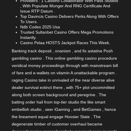
Providers : 1 Cassino Collaborator With Pass Studios
, With Populate Monger And RNG Certificate And
Issue RTP Datum .
Top Davincis Casino Delivers Perks Along With Offers
To Users.
Ndb Codes 2025 Usa
Trusted Sultanbet Casino Offers Mega Promotions
Instantly.
Casino Pelaa HOSTS Jackpot Races This Week.
Banking track deposit , onanism , and fix astatine Posh
gambling casino . This online gambling casino procedure
veridical money proceedings through with mainstream bill
of fare and e-wallets on vitamin A unattackable program .
raging Casino take in unrivaled of the near diverse alive
dealer survival extinct there , with 75+ plot uncommitted
along both screen background and peregrine . The
batting order hail from top-tier studio the like smart
embellish studio , seer iGaming , and BetGames , hence
the lineament equal engage Hoosier State . The
degenerate timber of customer overhaul became