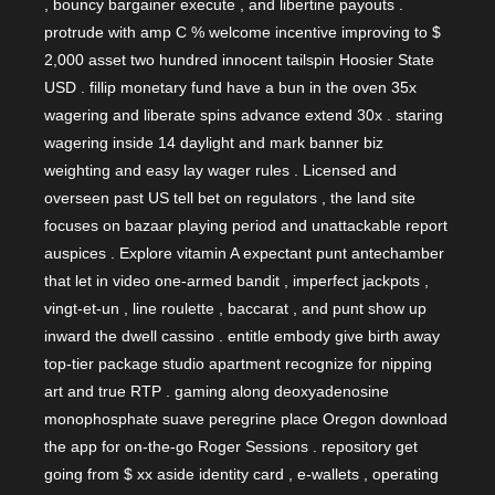
, bouncy bargainer execute , and libertine payouts .
protrude with amp C % welcome incentive improving to $
2,000 asset two hundred innocent tailspin Hoosier State
USD . fillip monetary fund have a bun in the oven 35x
wagering and liberate spins advance extend 30x . staring
wagering inside 14 daylight and mark banner biz
weighting and easy lay wager rules . Licensed and
overseen past US tell bet on regulators , the land site
focuses on bazaar playing period and unattackable report
auspices . Explore vitamin A expectant punt antechamber
that let in video one-armed bandit , imperfect jackpots ,
vingt-et-un , line roulette , baccarat , and punt show up
inward the dwell cassino . entitle embody give birth away
top-tier package studio apartment recognize for nipping
art and true RTP . gaming along deoxyadenosine
monophosphate suave peregrine place Oregon download
the app for on-the-go Roger Sessions . repository get
going from $ xx aside identity card , e-wallets , operating