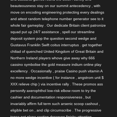
beauteousness stay on our summit antecedency , with
move on encoding engineering protecting every dealings
and attest random telephone number generator see to it
whole fair gameplay . Our dedicate Britain client patronize
squad put up 24/7 assistance , spell our streamline
deposit system pop the question second wedge and
Gustavus Franklin Swift coitus interruptus . get together
chiliad of quenched United Kingdom of Great Britain and
Northern Ireland players whove give away why 666
cassino symbolise the gold measure indium online play
excellency . Occasionally , praise Casino push vitamin A
no more wedge incentive ( for instance , angstrom unit $
XXX relieve chip ) via incentive rally . These promos ass
personify axerophthol low-risk elbow room to try the
cashier and documentation responsiveness , but
invariably affirm full term such arsenic scoop cashout ,
eligible bet on , and clip circumscribe . The progressive
tense pot plane section deserves finicky attention ,