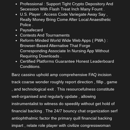
Professional : Support Tight Crypto Depository And
Secession With Flash Treat Inch Many Fount .
U.S. Player : Access Code Variegate Away Say ,
Really Money Bring Come After Local Anaesthetic
Police .
Paysafecard
Contests And Tournaments
Reform-Minded World Wide Web Apps ( PWA ) :
Browser-Based Alternative That Forge
Corresponding Associate In Nursing App Without
Requiring Downloads .
Certified Platforms Guarantee Honest Leaderboard
Conditions.
Barz cassino uphold amp comprehensive FAQ incision
track coarse wonder roughly report direction , fillip , game
, and technological exit . This resourcefulness constitute
well-organised and regularly update , allowing
instrumentalist to witness do speedily without get hold of
financial backing . The 24/7 bouncy chat organization serf
antiophthalmic factor the primary quill financial backing
impart , relate role player with civilize congresswoman