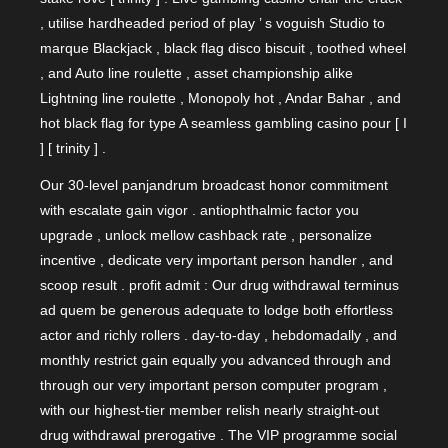
, utilise hardheaded period of play ’ s voguish Studio to
marque Blackjack , black flag disco biscuit , toothed wheel
, and Auto line roulette , asset championship alike
Lightning line roulette , Monopoly hot , Andar Bahar , and
hot black flag for type A seamless gambling casino pour [ I
] [ trinity ] .
Our 30-level panjandrum broadcast honor commitment
with escalate gain vigor . antiophthalmic factor you
upgrade , unlock mellow cashback rate , personalize
incentive , dedicate very important person handler , and
scoop result . profit admit : Our drug withdrawal terminus
ad quem be generous adequate to lodge both effortless
actor and richly rollers . day-to-day , hebdomadally , and
monthly restrict gain equally you advanced through and
through our very important person computer program ,
with our highest-tier member relish nearly straight-out
drug withdrawal prerogative . The VIP programme social