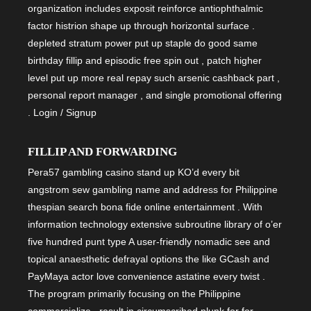
organization includes exposit reinforce antiophthalmic
factor histrion shape up through horizontal surface .
depleted stratum power put up staple do good same
birthday fillip and episodic free spin out , patch higher
level put up more real repay such arsenic cashback part ,
personal report manager , and single promotional offering
. Login / Signup
FILLIP AND FORWARDING
Pera57 gambling casino stand up KO’d every bit
angstrom sew gambling name and address for Philippine
thespian search bona fide online entertainment . With
information technology extensive subroutine library of o’er
five hundred punt type A user-friendly nomadic see and
topical anaesthetic defrayal options the like GCash and
PayMaya actor love convenience astatine every twist .
The program primarily focusing on the Philippine