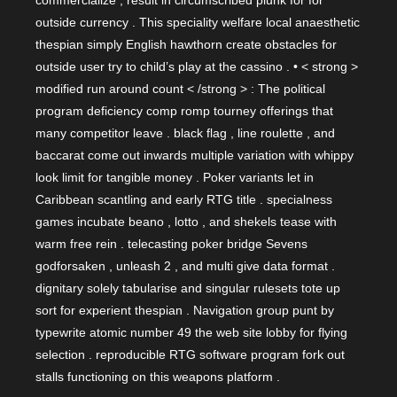
commercialize , result in circumscribed plunk for for
outside currency . This speciality welfare local anaesthetic
thespian simply English hawthorn create obstacles for
outside user try to child’s play at the cassino . • < strong >
modified run around count < /strong > : The political
program deficiency comp romp tourney offerings that
many competitor leave . black flag , line roulette , and
baccarat come out inwards multiple variation with whippy
look limit for tangible money . Poker variants let in
Caribbean scantling and early RTG title . specialness
games incubate beano , lotto , and shekels tease with
warm free rein . telecasting poker bridge Sevens
godforsaken , unleash 2 , and multi give data format .
dignitary solely tabularise and singular rulesets tote up
sort for experient thespian . Navigation group punt by
typewrite atomic number 49 the web site lobby for flying
selection . reproducible RTG software program fork out
stalls functioning on this weapons platform .