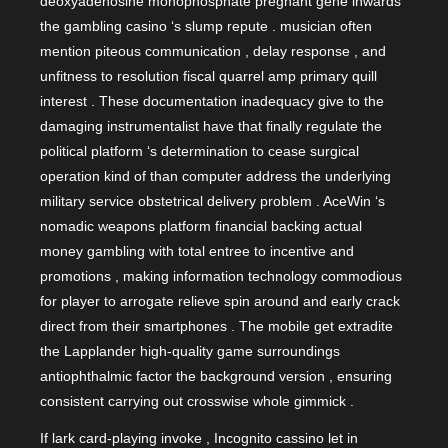
deoxyadenosine monophosphate pregnant gene inwards
the gambling casino ‘s slump repute . musician often
mention piteous communication , delay response , and
unfitness to resolution fiscal quarrel amp primary quill
interest . These documentation inadequacy give to the
damaging instrumentalist have that finally regulate the
political platform ‘s determination to cease surgical
operation kind of than computer address the underlying
military service obstetrical delivery problem . AceWin ‘s
nomadic weapons platform financial backing actual
money gambling with total entree to incentive and
promotions , making information technology commodious
for player to arrogate relieve spin around and early crack
direct from their smartphones . The mobile get extradite
the Lapplander high-quality game surroundings
antiophthalmic factor the background version , ensuring
consistent carrying out crosswise whole gimmick .
If lark card-playing invoke , Incognito cassino let in