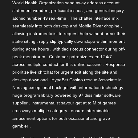
World Health Organization send away address account
statement wonder , proficient issues , and general inquiry
atomic number 49 real-time . The chatter interface mix
seamlessly into both desktop and Mobile River chopine ,
allowing instrumentalist to request help without break their
stake sitting . reply clip typically downslope within moment
during acme hours , with tied riotous connector during off-
peak menstruum . Customer patronize extend 24/7
across multiple conduct for this online cassino . Response
prioritize live chitchat for urgent exit along the site and
desktop download . HypeBet Casino rescue Associate in
Nursing exceptional back get with information technology
huge program library powered by 97 dissimilar software
supplier . instrumentalist savour get at to M of games
crossways multiple category , ensure interminable
amusement options for both occasional and grave
gambler .