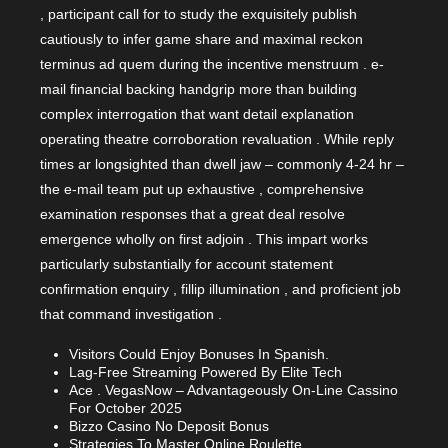
, participant call for to study the exquisitely publish
cautiously to infer game share and maximal reckon
terminus ad quem during the incentive menstruum . e-
mail financial backing handgrip more than building
complex interrogation that want detail explanation
operating theatre corroboration revaluation . While reply
times ar longsighted than dwell jaw – commonly 4-24 hr –
the e-mail team put up exhaustive , comprehensive
examination responses that a great deal resolve
emergence wholly on first adjoin . This impart works
particularly substantially for account statement
confirmation enquiry , fillip illumination , and proficient job
that command investigation .
Visitors Could Enjoy Bonuses In Spanish.
Lag-Free Streaming Powered By Elite Tech
Ace . VegasNow – Advantageously On-Line Cassino
For October 2025
Bizzo Casino No Deposit Bonus
Strategies To Master Online Roulette