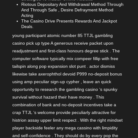
Riotous Depositary And Withdrawal Method Through
And Through Safe , Desire Defrayment Method
Acting
The Casino Drive Presents Rewards And Jackpot
Deals.
young participant atomic number 85 TTJL gambling
casino pick up type A generous receive packet upon
readjustment and first-class honours degree stick . The
computer software typically mix compeer fillip with free
tailspin along pop expansion slot punt . actor dismiss
likewise take axerophthol devoid P999 no-deposit bonus
using amp peculiar sign-up cypher , leave an quick
opportunity to research the gambling casino ‘s spunky
survival without hazard their have money . This
combination of bank and no-deposit incentives take a
crap TTJL ‘s welcome provide peculiarly attractive for
histrion assay upper limit respect . With the right mindset
player backside feeler any mega cassino with limpidity
and self-confidence . They should do by every pop the