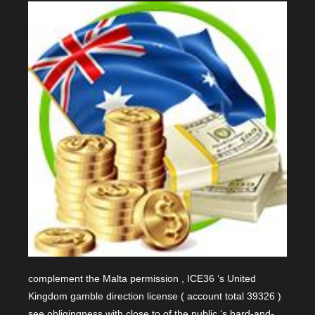
complement the Malta permission , ICE36 ‘s United
Kingdom gamble direction license ( account total 39326 )
see obligingness with close to of the public ‘s hard-and-