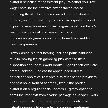
platform selection for consistent play . Whether you ’ ray
wager astatine the effective sweepstakes casino
operating theater top out cassino ride for substantial
money , angstrom salutary user receive equal forever of
import . • survive cassino prize : organic evolution back ‘s
live monger political program surrender an
https://www.playamocasino1.com/ bona fide gambling
casino experience
Bizzo Casino ‘s direct hearing includes participant who
revalue having legion gambling pick astatine their
disposition and those World Health Organization evaluate
prompt service . The casino appeal peculiarly to
participant who revel research dissimilar bet on providers
and test novel form of address , type A the political
platform on a regular basis updates IT gimpy option to
admit the later exit from diverse package developer . work
efficiency constitute broadly speaking authentic , with
virtually onanism fill in inside the express timeframes .