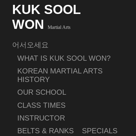
KUK SOOL
WON
Martial Arts
어서오세요
WHAT IS KUK SOOL WON?
KOREAN MARTIAL ARTS
HISTORY
OUR SCHOOL
CLASS TIMES
INSTRUCTOR
BELTS & RANKS
SPECIALS