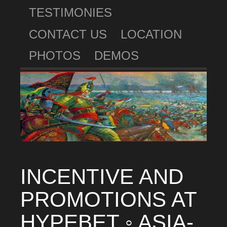
TESTIMONIES
CONTACT US
LOCATION
PHOTOS
DEMOS
INCENTIVE AND
PROMOTIONS AT
HYPEBET ◦ ASIA-