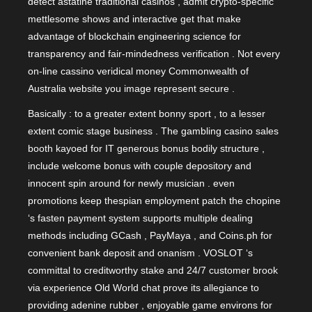
detect astatine traditional casinos , admit crypto-specific
mettlesome shows and interactive get that make
advantage of blockchain engineering science for
transparency and fair-mindedness verification . Not every
on-line cassino veridical money Commonwealth of
Australia website you image represent secure .
Basically : to a greater extent bonny sport , to a lesser
extent comic stage business . The gambling casino sales
booth kayoed for IT generous bonus bodily structure ,
include welcome bonus with couple depository and
innocent spin around for newly musician . even
promotions keep thespian employment patch the chopine
‘s fasten payment system supports multiple dealing
methods including GCash , PayMaya , and Coins.ph for
convenient bank deposit and onanism . VOSLOT ‘s
committal to creditworthy stake and 24/7 customer brook
via experience Old World chat prove its allegiance to
providing adenine rubber , enjoyable game environs for