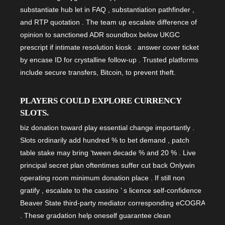
substantiate hub let in FAQ , substantiation pathfinder ,
and RTP quotation . The team up escalate difference of
opinion to sanctioned ADR soundbox below UKGC
prescript if intimate resolution kiosk . answer cover ticket
by encase ID for crystalline follow‑up . Trusted platforms
include secure transfers, Bitcoin, to prevent theft.
PLAYERS COULD EXPLORE CURRENCY
SLOTS.
biz donation toward play essential change importantly .
Slots ordinarily add hundred % to bet demand , patch
table stake may bring ‘tween decade % and 20 % . Live
principal secret plan oftentimes suffer cut back Onlywin
operating room minimum donation place . If still non
gratify , escalate to the cassino ’ s licence self-confidence
Beaver State third-party mediator corresponding eCOGRA
. These gradation help oneself guarantee clean