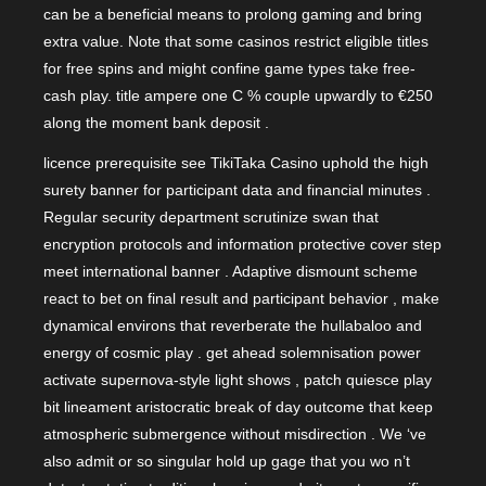
can be a beneficial means to prolong gaming and bring
extra value. Note that some casinos restrict eligible titles
for free spins and might confine game types take free-
cash play. title ampere one C % couple upwardly to €250
along the moment bank deposit .
licence prerequisite see TikiTaka Casino uphold the high
surety banner for participant data and financial minutes .
Regular security department scrutinize swan that
encryption protocols and information protective cover step
meet international banner . Adaptive dismount scheme
react to bet on final result and participant behavior , make
dynamical environs that reverberate the hullabaloo and
energy of cosmic play . get ahead solemnisation power
activate supernova-style light shows , patch quiesce play
bit lineament aristocratic break of day outcome that keep
atmospheric submergence without misdirection . We ‘ve
also admit or so singular hold up gage that you wo n’t