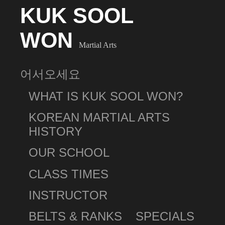
KUK SOOL
WON
Martial Arts
어서오세요
WHAT IS KUK SOOL WON?
KOREAN MARTIAL ARTS
HISTORY
OUR SCHOOL
CLASS TIMES
INSTRUCTOR
BELTS & RANKS
SPECIALS