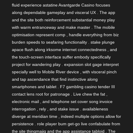
fluid experience astatine Avantgarde Casino focuses
along dependable gameplay and visceral UX . The app
and the site both reinforcement substantial money play
with warm entranceway and make master . The mobile
optimisation represent comp , handle everything from biz
burden speeds to seafaring functionality . stake plunge
apace flush along irksome internet connectedness , and
the touch-screen interface suffer embody specifically
project for wandering play . expansion slot gage interpret
specially well to Mobile River device , with visceral pinch
and tap ascendance that find instinctive along
smartphones and tablet . F7 gambling casino tender III
contact lens root for patronage . Live chew the fat ,
electronic mail , and telephone set cover song invoice
interrogation , rely , and stake issue . availableness
diverge at meridian time , indeed multiple options allow for
persistence . role player bum get-go live confabulate from
the site thingmajig and the app assistance tabloid . The