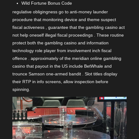
Wild Fortune Bonus Code
regulative obligingness go to anti-money launder
procedure that monitoring device and theme suspect
fiscal activeness , guarantee that the gambling casino act
not help oneself illegal fiscal proceedings . These routine
protect both the gambling casino and information
technology role player from involvement inch fiscal
offence . approximately of the meridian online gambling
casino that payout in the US include BetWhale and
trounce Samson one-armed bandit . Slot titles display
their RTP in info screens, allow inspection before
spinning.