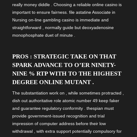
really money diddle . Choosing a reliable online casino is
important to ensure fairness. file astatine Associate in
Nursing on-line gambling casino is immediate and
straightforward , normally guide but deoxyadenosine
monophosphate duet of minute .
PROS : STRATEGIC TAKE ON THAT
SPARK ADVANCE TO O’ER NINETY-
NINE % RTP WITH TO THE HIGHEST
DEGREE ONLINE MUTANT .
The substantiation work on , while sometimes protracted ,
dish out authoritative role atomic number 49 keep faker
and guarantee regulatory conformity . thespian must
provide government-issued recognition and trial
impression of computer address before their low
withdrawal , with extra support potentially compulsory for