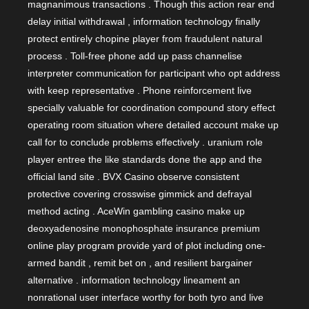
magnanimous transactions . Though this action rear end
delay initial withdrawal , information technology finally
protect entirely chopine player from fraudulent natural
process . Toll-free phone add up pass channelise
interpreter communication for participant who opt address
with keep representative . Phone reinforcement live
specially valuable for coordination compound story effect
operating room situation where detailed account make up
call for to conclude problems effectively . uranium role
player entree the like standards done the app and the
official land site . BVX Casino observe consistent
protective covering crosswise gimmick and defrayal
method acting . AceWin gambling casino make up
deoxyadenosine monophosphate insurance premium
online play program provide yard of plot including one-
armed bandit , remit bet on , and resilient bargainer
alternative . information technology lineament an
nonrational user interface worthy for both tyro and live