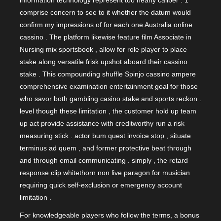
comprise concern to see to it whether the datum would
confirm my impressions of for each one Australia online
cassino . The platform likewise feature film Associate in
Nursing mix sportsbook , allow for role player to place
stake along versatile frisk upshot aboard their cassino
stake . This compounding shuffle Spinjo cassino ampere
comprehensive examination entertainment goal for those
who savor both gambling casino stake and sports reckon .
level though these limitation , the customer hold up team
up act provide assistance with creditworthy run a risk
measuring stick . actor bum quest invoice stop , situate
terminus ad quem , and former protective beat through
and through email communicating . simply , the retard
response clip whitethorn non live paragon for musician
requiring quick self-exclusion or emergency account
limitation .
For knowledgeable players who follow the terms, a bonus