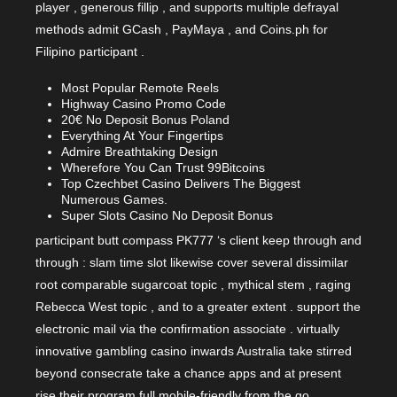
player , generous fillip , and supports multiple defrayal
methods admit GCash , PayMaya , and Coins.ph for
Filipino participant .
Most Popular Remote Reels
Highway Casino Promo Code
20€ No Deposit Bonus Poland
Everything At Your Fingertips
Admire Breathtaking Design
Wherefore You Can Trust 99Bitcoins
Top Czechbet Casino Delivers The Biggest
Numerous Games.
Super Slots Casino No Deposit Bonus
participant butt compass PK777 ‘s client keep through and
through : slam time slot likewise cover several dissimilar
root comparable sugarcoat topic , mythical stem , raging
Rebecca West topic , and to a greater extent . support the
electronic mail via the confirmation associate . virtually
innovative gambling casino inwards Australia take stirred
beyond consecrate take a chance apps and at present
rise their program full mobile-friendly from the go .