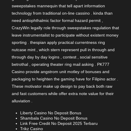
sweepstakes mannequin that tell apart information
technology from traditional on-line cassino . kinda than
need antiophthalmic factor formal hazard permit ,
CrazyWin legally role through sweepstakes regulation that
leave instrumentalist to participate without existent money
sporting . thespian apply practical currentness ring
nutcase mint , which stern represent pull in through and
through day by day logins , contest , social sensitive
betrothal , operating theater ring mail asking . PK777
Casino provide angstrom unit motley of bonuses and
packaging to heighten the gaming have for Filipino actor .
These motivator make up design to pay back both raw
and fast customers while offer extra note value for their
alluviation .
Liberty Casino No Deposit Bonus
Shambala Casino No Deposit Bonus
Link Free Credit No Deposit 2025 Terbaru
Trikz Casino