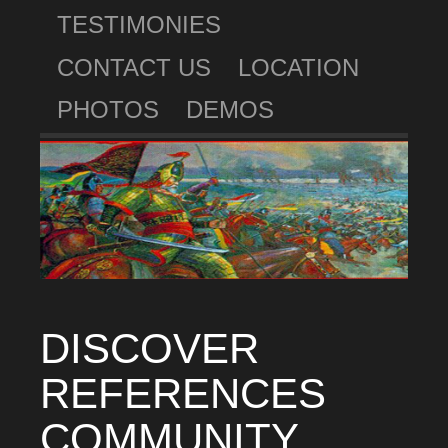
TESTIMONIES
CONTACT US
LOCATION
PHOTOS
DEMOS
DISCOVER
REFERENCES
COMMUNITY