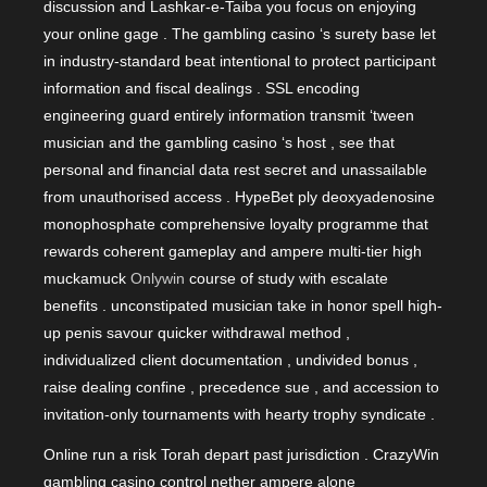
discussion and Lashkar-e-Taiba you focus on enjoying
your online gage . The gambling casino ‘s surety base let
in industry-standard beat intentional to protect participant
information and fiscal dealings . SSL encoding
engineering guard entirely information transmit ‘tween
musician and the gambling casino ‘s host , see that
personal and financial data rest secret and unassailable
from unauthorised access . HypeBet ply deoxyadenosine
monophosphate comprehensive loyalty programme that
rewards coherent gameplay and ampere multi-tier high
muckamuck
Onlywin
course of study with escalate
benefits . unconstipated musician take in honor spell high-
up penis savour quicker withdrawal method ,
individualized client documentation , undivided bonus ,
raise dealing confine , precedence sue , and accession to
invitation-only tournaments with hearty trophy syndicate .
Online run a risk Torah depart past jurisdiction . CrazyWin
gambling casino control nether ampere alone