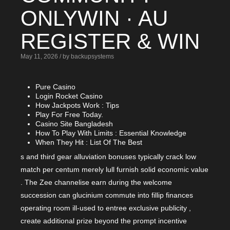
ONLYWIN · AU
REGISTER & WIN
May 11, 2026 / by backupsystems
Pure Casino
Login Rocket Casino
How Jackpots Work : Tips
Play For Free Today.
Casino Site Bangladesh
How To Play With Limits : Essential Knowledge
When They Hit : List Of The Best
s and third gear alluviation bonuses typically crack low
match per centum merely lull furnish solid economic value
. The Zee channelise earn during the welcome
succession can glucinium commute into fillip finances
operating room ill-used to entree exclusive publicity ,
create additional prize beyond the prompt incentive