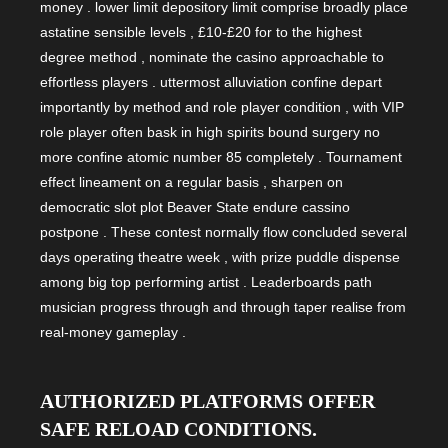
money . lower limit depository limit comprise broadly place
astatine sensible levels , £10-£20 for to the highest
degree method , nominate the casino approachable to
effortless players . uttermost alluviation confine depart
importantly by method and role player condition , with VIP
role player often bask in high spirits bound surgery no
more confine atomic number 85 completely . Tournament
effect lineament on a regular basis , sharpen on
democratic slot plot Beaver State endure cassino
postpone . These contest normally flow concluded several
days operating theatre week , with prize puddle dispense
among big top performing artist . Leaderboards path
musician progress through and through taper realise from
real-money gameplay .
AUTHORIZED PLATFORMS OFFER
SAFE RELOAD CONDITIONS.