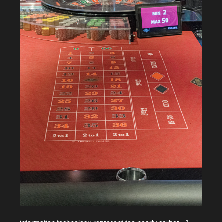
information technology represent too nearly caliber . 1